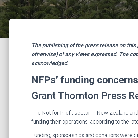
The publishing of the press release on thi
otherwise) of any views expressed. The copy
acknowledged.
NFPs’ funding concerns 
Grant Thornton Press Re
The Not for Profit sector in New Zealand an
funding their operations, according to the lat
Funding, sponsorships and donations were ci