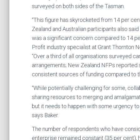
surveyed on both sides of the Tasman.
“This figure has skyrocketed from 14 per cen
Zealand and Australian participants also said t
was a significant concern compared to 14 per
Profit industry specialist at Grant Thornton 
“Over a third of all organisations surveyed ca
arrangements; New Zealand NFPs reported sign
consistent sources of funding compared to th
“While potentially challenging for some, coll
sharing resources to merging and amalgamatin
but it needs to happen with some urgency to 
says Baker.
The number of respondents who have consider
enterprise remained constant (35 per cent), 