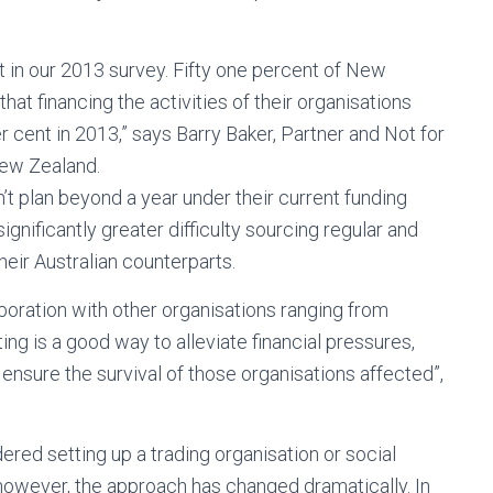
t in our 2013 survey. Fifty one percent of New
hat financing the activities of their organisations
 cent in 2013,” says Barry Baker, Partner and Not for
New Zealand.
n’t plan beyond a year under their current funding
ificantly greater difficulty sourcing regular and
eir Australian counterparts.
aboration with other organisations ranging from
g is a good way to alleviate financial pressures,
ensure the survival of those organisations affected”,
ed setting up a trading organisation or social
however, the approach has changed dramatically. In