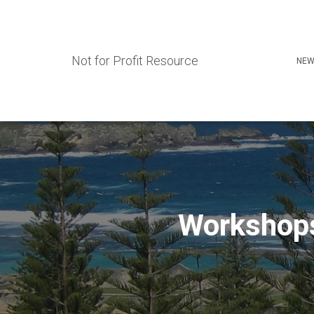
Not for Profit Resource
NEW
Workshops