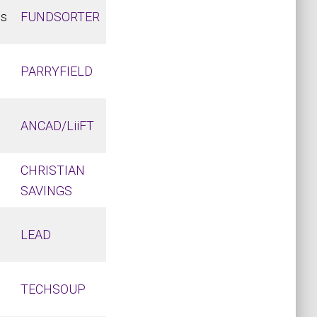
ds
FUNDSORTER
PARRYFIELD
ANCAD/LiiFT
CHRISTIAN
SAVINGS
LEAD
TECHSOUP