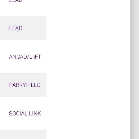
LEAD
ANCAD/LiiFT
PARRYFIELD
SOCIAL LINK