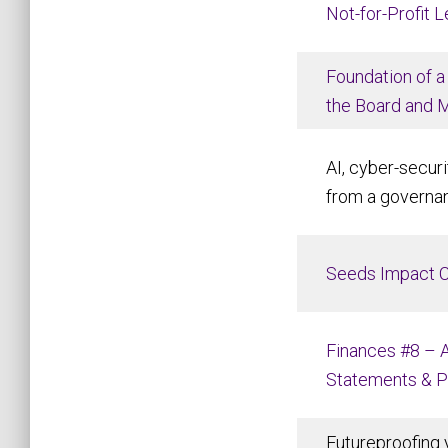
Not-for-Profit 
Foundation of a
the Board and 
AI, cyber-securi
from a governa
Seeds Impact 
Finances #8 – A
Statements & 
Futureproofing 