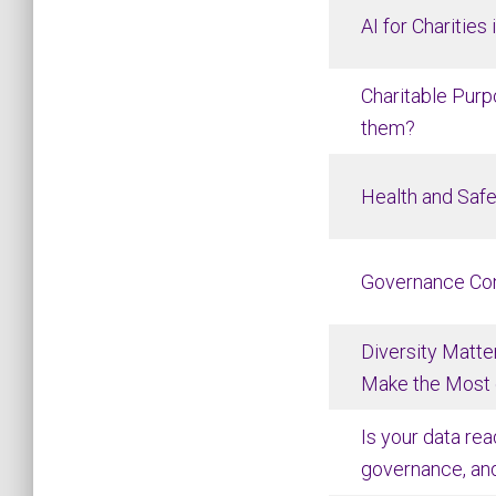
AI for Charities
Charitable Pur
them?
Health and Safe
Governance Co
Diversity Matter
Make the Most o
Is your data rea
governance, an