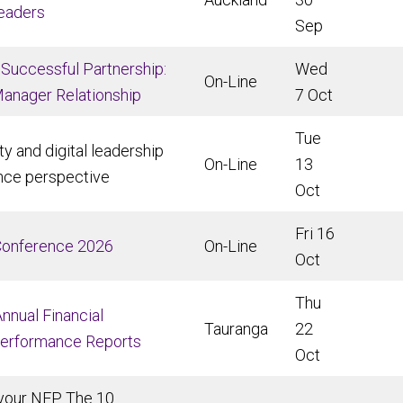
Leaders
Sep
 Successful Partnership:
Wed
On-Line
Manager Relationship
7 Oct
Tue
ty and digital leadership
On-Line
13
nce perspective
Oct
Fri 16
Conference 2026
On-Line
Oct
Thu
nnual Financial
Tauranga
22
Performance Reports
Oct
your NFP. The 10