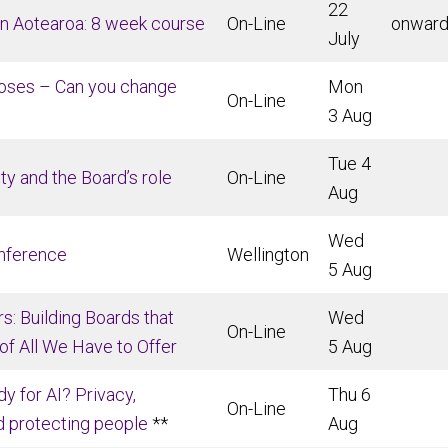
22
 in Aotearoa: 8 week course
On-Line
onwar
July
poses – Can you change
Mon
On-Line
3 Aug
Tue 4
ty and the Board’s role
On-Line
Aug
Wed
nference
Wellington
5 Aug
s: Building Boards that
Wed
On-Line
f All We Have to Offer
5 Aug
dy for AI? Privacy,
Thu 6
On-Line
d protecting people
**
Aug