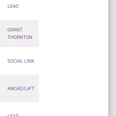
LEAD
GRANT
THORNTON
SOCIAL LINK
ANCAD/LiiFT
LEAD