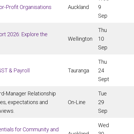
for-Profit Organisations
Auckland
9
Sep
Thu
rt 2026: Explore the
Wellington
10
Sep
Thu
GST & Payroll
Tauranga
24
Sept
rd-Manager Relationship
Tue
ies, expectations and
On-Line
29
views.
Sep
Wed
sentials for Community and
Auckland
30