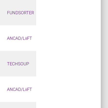
FUNDSORTER
ANCAD/LiiFT
TECHSOUP
ANCAD/LiiFT