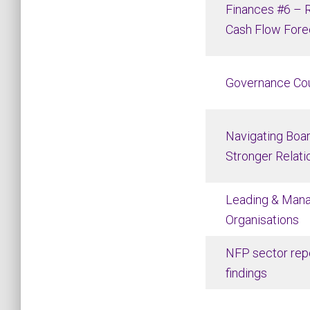
Finances #6 – R
Cash Flow Fore
Governance Co
Navigating Boar
Stronger Relati
Leading & Man
Organisations
NFP sector repo
findings