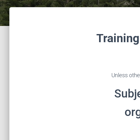
Training
Unless othe
Subj
or