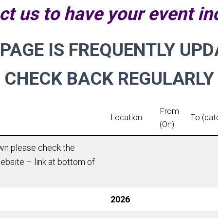
ct us to have your event in
 PAGE IS FREQUENTLY UPD
CHECK BACK REGULARLY
From
Location
To (dat
(On)
hown please check the
ebsite – link at bottom of
2026