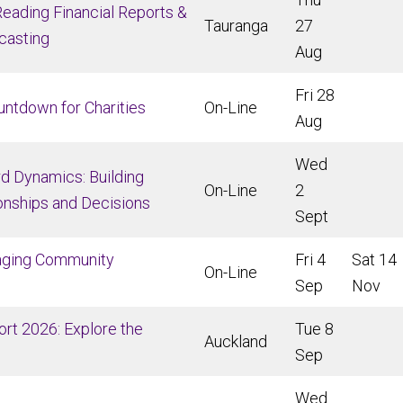
eading Financial Reports &
Tauranga
27
casting
Aug
Fri 28
untdown for
Charities
On-Line
Aug
Wed
d Dynamics: Building
On-Line
2
onships and Decisions
Sept
aging Community
Fri 4
Sat 14
On-Line
Sep
Nov
rt 2026: Explore the
Tue 8
Auckland
Sep
Wed