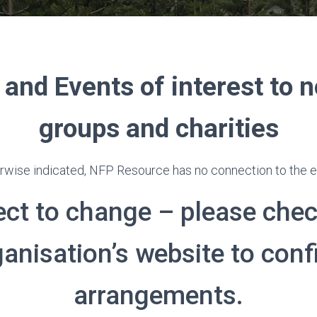
 and Events of interest to n
groups and charities
rwise indicated, NFP Resource has no connection to the ev
ect to change – please chec
ganisation’s website to conf
arrangements.