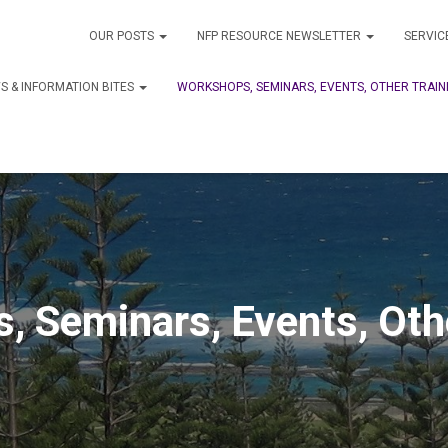
OUR POSTS
NFP RESOURCE NEWSLETTER
SERVIC
S & INFORMATION BITES
WORKSHOPS, SEMINARS, EVENTS, OTHER TRAIN
, Seminars, Events, Othe