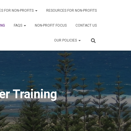
ES FOR NON-PROFITS
RESOURCES FOR NON-PROFITS
ING
FAQS
NON-PROFIT FOCUS
CONTACT US
OUR POLICIES
r Training