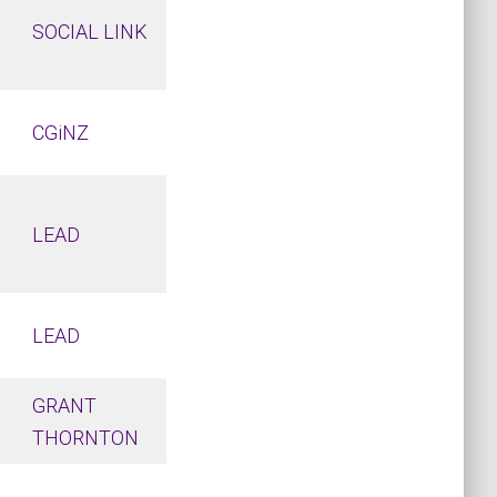
SOCIAL LINK
CGiNZ
LEAD
LEAD
GRANT
THORNTON