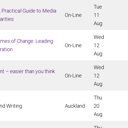
Tue
A Practical Guide to Media
On-Line
11
arities
Aug
Wed
imes of Change: Leading
On-Line
12
ration
Aug
Wed
ent – easier than you think
On-Line
12
Aug
Thu
nd Writing
Auckland
20
Aug
Thu