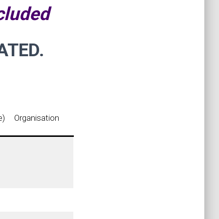
cluded
ATED.
e)
Organisation