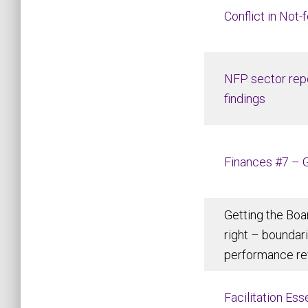
Conflict in Not-
NFP sector repo
findings
Finances #7 – 
Getting the Boa
right – boundar
performance re
Facilitation Es