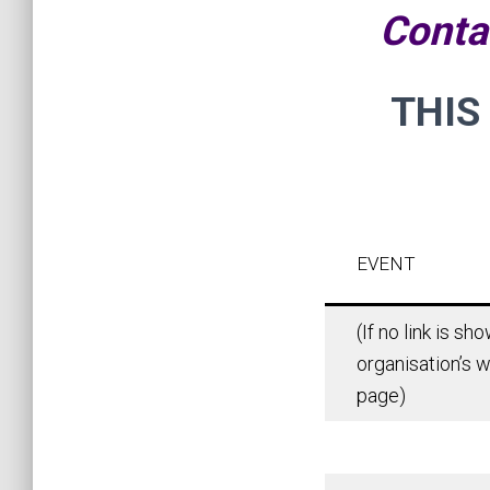
Conta
THIS
EVENT
(If no link is s
organisation’s w
page)