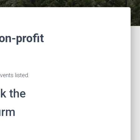
on-profit
ents listed.
k the
irm