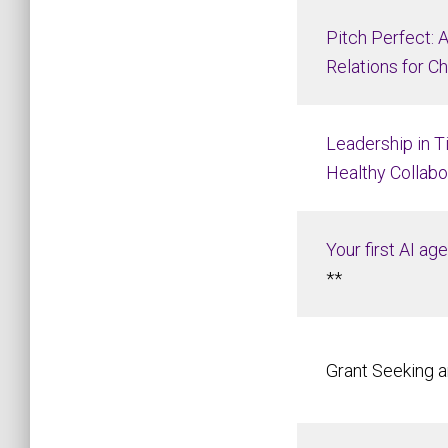
Pitch Perfect: 
Relations for Ch
Leadership in T
Healthy Collabo
Your first AI ag
**
Grant Seeking a