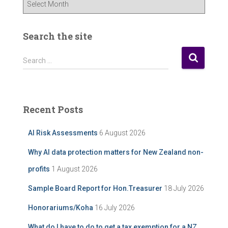
u
r
P
Search the site
o
s
S
Search …
t
e
A
a
r
r
c
c
Recent Posts
h
h
i
f
AI Risk Assessments
6 August 2026
v
o
e
r
Why AI data protection matters for New Zealand non-
:
profits
1 August 2026
Sample Board Report for Hon.Treasurer
18 July 2026
Honorariums/Koha
16 July 2026
What do I have to do to get a tax exemption for a NZ