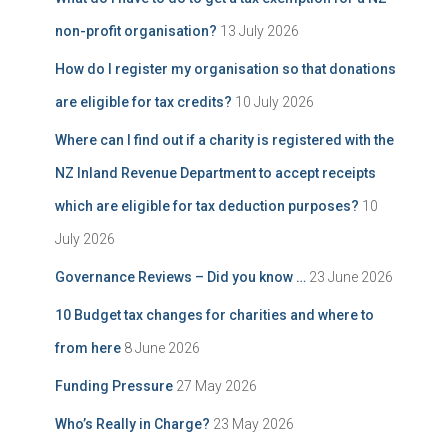
non-profit organisation?
13 July 2026
How do I register my organisation so that donations
are eligible for tax credits?
10 July 2026
Where can I find out if a charity is registered with the
NZ Inland Revenue Department to accept receipts
which are eligible for tax deduction purposes?
10
July 2026
Governance Reviews – Did you know …
23 June 2026
10 Budget tax changes for charities and where to
from here
8 June 2026
Funding Pressure
27 May 2026
Who’s Really in Charge?
23 May 2026