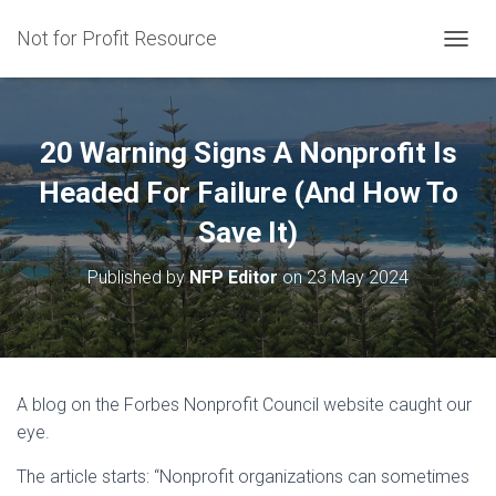
Not for Profit Resource
T
O
G
G
L
20 Warning Signs A Nonprofit Is
E
N
Headed For Failure (And How To
A
Save It)
V
I
G
Published by
NFP Editor
on
23 May 2024
A
T
I
O
N
A blog on the Forbes Nonprofit Council website caught our
eye.
The article starts: “Nonprofit organizations can sometimes