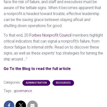
face the risk of failure, and staff and executives must be
aware of the telltale signs. When it becomes apparent that
a nonprofit is headed toward trouble, effective leadership
can be the saving grace between staying afloat and
shutting down operations for good.
To that end, 20
Forbes Nonprofit Council
members highlight
critical indicators that can signal a nonprofit’s failure, from
donor fatigue to internal strife. Read on to discover these
signs, as well as these experts’ top strategies for turning the
ship around …”
Go To the Blog to read the full article
Categories:
ADMINISTRATION
RESOURCES
Tags:
governance