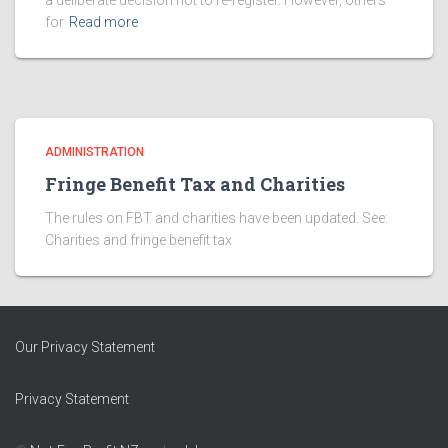
a deliberate decision not to re-register. However, others
for
Read more
ADMINISTRATION
Fringe Benefit Tax and Charities
The rules on FBT and charities have been updated. See:
Charities and fringe benefit tax
Our Privacy Statement
Privacy Statement