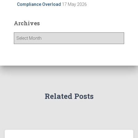
Compliance Overload
17 May 2026
Archives
A
r
c
h
i
v
e
s
Related Posts