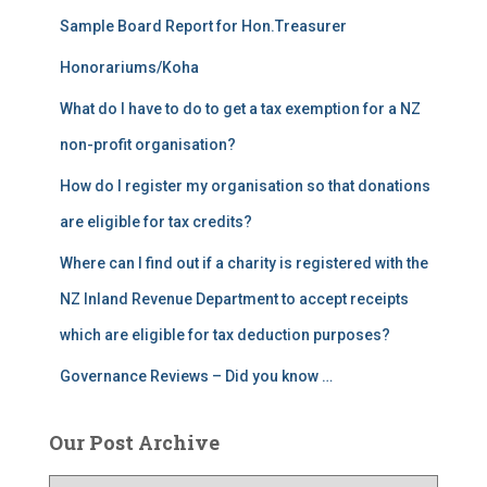
Sample Board Report for Hon.Treasurer
Honorariums/Koha
What do I have to do to get a tax exemption for a NZ
non-profit organisation?
How do I register my organisation so that donations
are eligible for tax credits?
Where can I find out if a charity is registered with the
NZ Inland Revenue Department to accept receipts
which are eligible for tax deduction purposes?
Governance Reviews – Did you know …
Our Post Archive
O