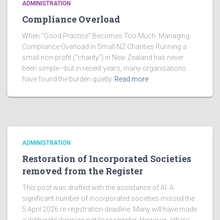
ADMINISTRATION
Compliance Overload
When “Good Practice” Becomes Too Much: Managing
Compliance Overload in Small NZ Charities Running a
small non-profit (“charity”) in New Zealand has never
been simple—but in recent years, many organisations
have found the burden quietly
Read more
ADMINISTRATION
Restoration of Incorporated Societies
removed from the Register
This post was drafted with the assistance of AI. A
significant number of incorporated societies missed the
5 April 2026 re-registration deadline. Many will have made