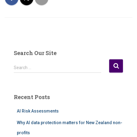
Search Our Site
S
Search …
e
a
r
c
Recent Posts
h
f
AI Risk Assessments
o
r
Why AI data protection matters for New Zealand non-
:
profits