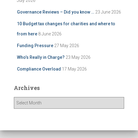
July 2026
Governance Reviews – Did you know …
23 June 2026
10 Budget tax changes for charities and where to
from here
8 June 2026
Funding Pressure
27 May 2026
Who’s Really in Charge?
23 May 2026
Compliance Overload
17 May 2026
Archives
A
r
c
h
i
v