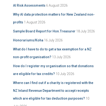
i
f
AI Risk Assessments
6 August 2026
v
o
e
r
Why AI data protection matters for New Zealand non-
:
profits
1 August 2026
Sample Board Report for Hon.Treasurer
18 July 2026
Honorariums/Koha
16 July 2026
What do I have to do to get a tax exemption for a NZ
non-profit organisation?
13 July 2026
How do I register my organisation so that donations
are eligible for tax credits?
10 July 2026
Where can I find out if a charity is registered with the
NZ Inland Revenue Department to accept receipts
which are eligible for tax deduction purposes?
10