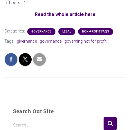
officers …”
Read the whole article here
Categories:
GOVERNANCE
LEGAL
NON-PROFIT FAQS
Tags:
givernance
governance
governing not for profit
Search Our Site
S
Search …
e