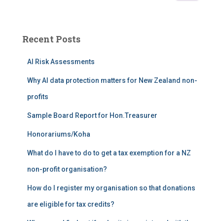
a
r
c
Recent Posts
h
f
AI Risk Assessments
o
r
Why AI data protection matters for New Zealand non-
:
profits
Sample Board Report for Hon.Treasurer
Honorariums/Koha
What do I have to do to get a tax exemption for a NZ
non-profit organisation?
How do I register my organisation so that donations
are eligible for tax credits?