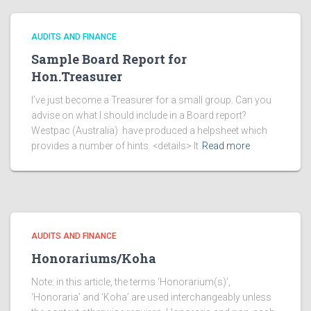
AUDITS AND FINANCE
Sample Board Report for
Hon.Treasurer
I’ve just become a Treasurer for a small group. Can you
advise on what I should include in a Board report?
Westpac (Australia) have produced a helpsheet which
provides a number of hints. <details> It
Read more
AUDITS AND FINANCE
Honorariums/Koha
Note: in this article, the terms ‘Honorarium(s)’,
‘Honoraria’ and ‘Koha’ are used interchangeably unless