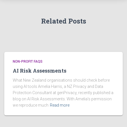
e
s
Related Posts
NON-PROFIT FAQS
AI Risk Assessments
What New Zealand organisations should check before
using AI tools Amelia Harris, a NZ Privacy and Data
Protection Consultant at genPrivacy, recently published a
blog on AI Risk Assessments. With Amelia’s permission
we reproduce much
Read more