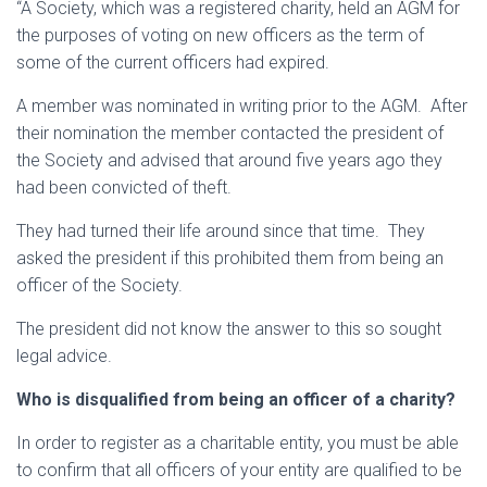
“A Society, which was a registered charity, held an AGM for
the purposes of voting on new officers as the term of
some of the current officers had expired.
A member was nominated in writing prior to the AGM. After
their nomination the member contacted the president of
the Society and advised that around five years ago they
had been convicted of theft.
They had turned their life around since that time. They
asked the president if this prohibited them from being an
officer of the Society.
The president did not know the answer to this so sought
legal advice.
Who is disqualified from being an officer of a charity?
In order to register as a charitable entity, you must be able
to confirm that all officers of your entity are qualified to be