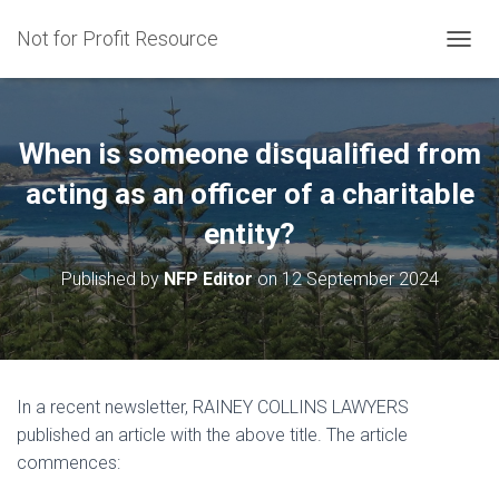
Not for Profit Resource
T
O
G
G
L
When is someone disqualified from
E
N
acting as an officer of a charitable
A
entity?
V
I
G
Published by
NFP Editor
on
12 September 2024
A
T
I
O
N
In a recent newsletter, RAINEY COLLINS LAWYERS
published an article with the above title. The article
commences: