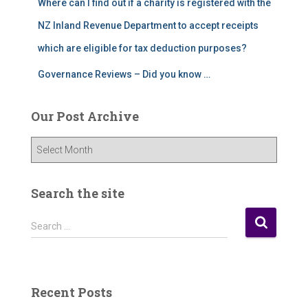
Where can I find out if a charity is registered with the
NZ Inland Revenue Department to accept receipts
which are eligible for tax deduction purposes?
Governance Reviews – Did you know …
Our Post Archive
O
u
r
P
Search the site
o
s
S
Search …
t
e
A
a
r
r
c
c
Recent Posts
h
h