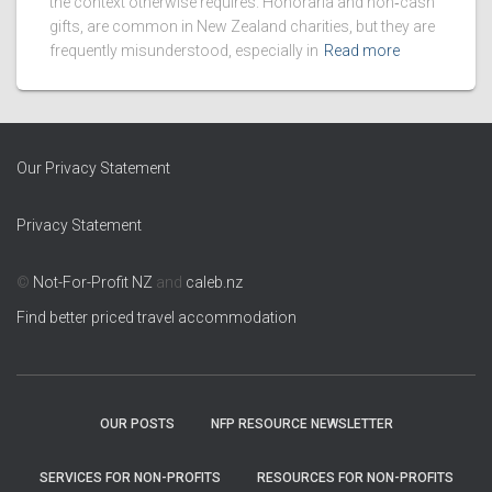
the context otherwise requires. Honoraria and non‑cash
gifts, are common in New Zealand charities, but they are
frequently misunderstood, especially in
Read more
Our Privacy Statement
Privacy Statement
©
Not-For-Profit NZ
and
caleb.nz
Find better priced travel accommodation
OUR POSTS
NFP RESOURCE NEWSLETTER
SERVICES FOR NON-PROFITS
RESOURCES FOR NON-PROFITS