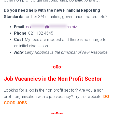
other non-profit organisations, rules, constitutions etc.
Do you need help with the new Financial Reporting
Standards
for Tier 3/4 charities, governance matters etc?
Email
:
co
********
@
**********
ns.biz
Phone
: 021 182 4545
Cost
: My fees are modest and there is no charge for
an initial discussion.
Note
: Larry Robbins is the principal of NFP Resource
-o0o-
Job Vacancies in the Non Profit Sector
Looking for a job in the non-profit sector? Are you a non-
profit organisation with a job vacancy? Try this website:
DO
GOOD JOBS
-o0o-