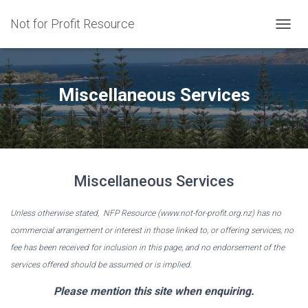
Not for Profit Resource
T
O
G
G
L
Miscellaneous Services
E
N
A
V
I
G
Miscellaneous Services
A
T
I
Unless otherwise stated, NFP Resource (www.not-for-profit.org.nz) has no
O
commercial arrangement or interest in those linked to, or offering services, no
N
fee has been received for inclusion in this page, and no endorsement of the
services offered should be assumed or is implied.
Please mention this site when enquiring.