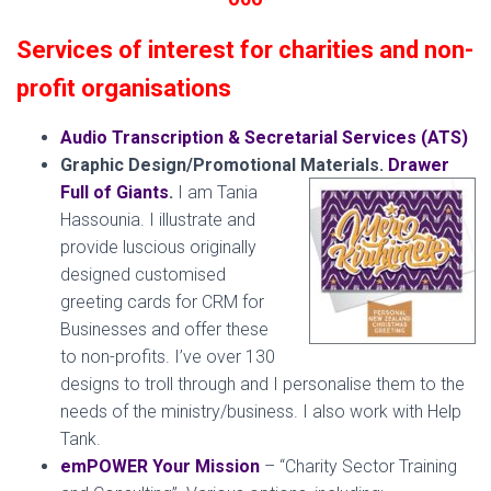
Services of interest for charities and non-
profit organisations
Audio Transcription & Secretarial Services (ATS)
Graphic Design/Promotional Materials.
Drawer
Full of Giants
.
I am Tania
Hassounia. I illustrate and
provide luscious originally
designed customised
greeting cards for CRM for
Businesses and offer these
to non-profits. I’ve over 130
designs to troll through and I personalise them to the
needs of the ministry/business. I also work with Help
Tank.
emPOWER Your Mission
– “Charity Sector Training