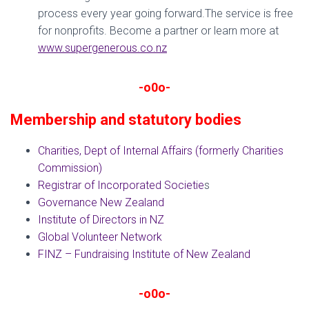
process every year going forward.The service is free
for nonprofits. Become a partner or learn more at
www.supergenerous.co.nz
-o0o-
Membership and statutory bodies
Charities, Dept of Internal Affairs (formerly Charities
Commission)
Registrar of Incorporated Societie
s
Governance New Zealand
Institute of Directors in NZ
Global Volunteer Network
FINZ – Fundraising Institute of New Zealand
-o0o-