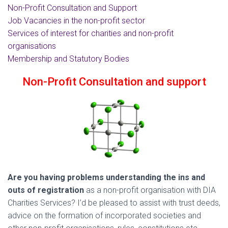
Non-Profit Consultation and Support
Job Vacancies in the non-profit sector
Services of interest for charities and non-profit
organisations
Membership and Statutory Bodies
Non-Profit Consultation and support
Are you having problems understanding the ins and
outs of registration
as a non-profit organisation with DIA
Charities Services? I’d be pleased to assist with trust deeds,
advice on the formation of incorporated societies and