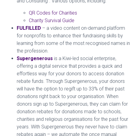
and Consulting”. Various options, including:
QR Codes for Charities
Charity Survival Guide
FULFILLED
– a video content on-demand platform
for nonprofits to enhance their fundraising skills by
learning from some of the most recognised names in
the profession.
Supergenerous
is a Kiwi-led social enterprise,
offering a digital service that provides a quick and
effortless way for your donors to access donation
rebate funds. Through Supergenerous, your donors
will have the option to regift up to 33% of their past
donations right back to your organisation. When
donors sign up to Supergenerous, they can claim for
donation rebates for donations made to schools,
charities and religious organisations for the past four
years. With Supergenerous they never have to claim
rebates again – we automate the once manual