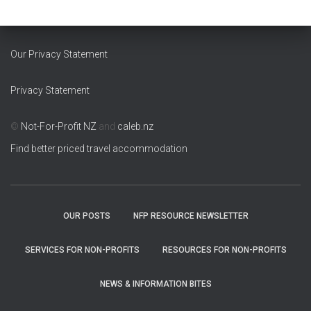
Our Privacy Statement
Privacy Statement
©
Not-For-Profit NZ
and
caleb.nz
Find better priced travel accommodation
OUR POSTS
NFP RESOURCE NEWSLETTER
SERVICES FOR NON-PROFITS
RESOURCES FOR NON-PROFITS
NEWS & INFORMATION BITES