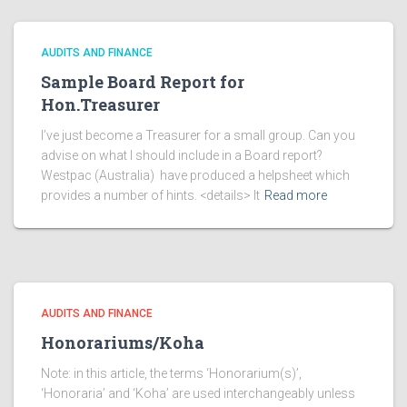
AUDITS AND FINANCE
Sample Board Report for
Hon.Treasurer
I’ve just become a Treasurer for a small group. Can you
advise on what I should include in a Board report?
Westpac (Australia) have produced a helpsheet which
provides a number of hints. <details> It
Read more
AUDITS AND FINANCE
Honorariums/Koha
Note: in this article, the terms ‘Honorarium(s)’,
‘Honoraria’ and ‘Koha’ are used interchangeably unless