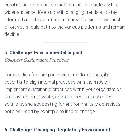
creating an emotional connection that resonates with a
wider audience. Keep up with changing trends and stay
informed about social media trends. Consider how much
effort you should put into the various platforms and remain
flexible.
5. Challenge: Environmental Impact
Solution: Sustainable Practices
For charities focusing on environmental causes, it’s
essential to align internal practices with the mission.
Implement sustainable practices within your organization,
such as reducing waste, adopting eco-friendly office
solutions, and advocating for environmentally conscious
policies. Lead by example to inspire change.
6. Challenge: Changing Regulatory Environment