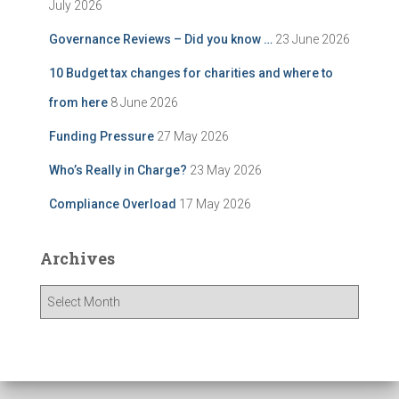
July 2026
Governance Reviews – Did you know …
23 June 2026
10 Budget tax changes for charities and where to
from here
8 June 2026
Funding Pressure
27 May 2026
Who’s Really in Charge?
23 May 2026
Compliance Overload
17 May 2026
Archives
A
r
c
h
i
v