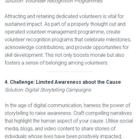
Solution: Volunteer Recognition Programmes
Attracting and retaining dedicated volunteers is vital for
sustained impact. As part of a properly thoiught out and
operated volunteer management programme, create
volunteer recognition programs that celebrate milestones,
acknowledge contributions, and provide opportunities for
skill development. This not only boosts morale but also
fosters a sense of belonging among volunteers.
4. Challenge: Limited Awareness about the Cause
Solution: Digital Storytelling Campaigns
In the age of digital communication, harness the power of
storytelling to raise awareness. Craft compelling narratives
that highlight the human aspect of your cause. Utilise social
media, blogs, and video content to share stories of
individuals whose lives have been positively impacted,