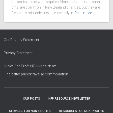
the context otherwise requires. Honoraria and non‑cash
gifts, are common in New Zealand charities, but they are
frequently misunderstood, especially in
Read more
Our Privacy Statement
Privacy Statement
©
Not-For-Profit NZ
and
caleb.nz
Find better priced travel accommodation
OUR POSTS
NFP RESOURCE NEWSLETTER
SERVICES FOR NON-PROFITS
RESOURCES FOR NON-PROFITS