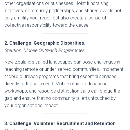
other organisations or businesses. Joint fundraising
initiatives, community partnerships, and shared events not
only amplify your reach but also create a sense of
collective responsibility toward the cause.
2. Challenge: Geographic Disparities
.
Solution: Mobile Outreach Programmes
New Zealand’s varied landscapes can pose challenges in
reaching remote or under-served communities. Implement
mobile outreach programs that bring essential services
directly to those in need. Mobile clinics, educational
workshops, and resource distribution vans can bridge the
gap and ensure that no community is left untouched by
your organisation’s impact.
3. Challenge: Volunteer Recruitment and Retention
.