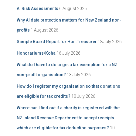
i
f
AI Risk Assessments
6 August 2026
v
o
e
r
Why AI data protection matters for New Zealand non-
:
profits
1 August 2026
Sample Board Report for Hon.Treasurer
18 July 2026
Honorariums/Koha
16 July 2026
What do I have to do to get a tax exemption for a NZ
non-profit organisation?
13 July 2026
How do I register my organisation so that donations
are eligible for tax credits?
10 July 2026
Where can I find out if a charity is registered with the
NZ Inland Revenue Department to accept receipts
which are eligible for tax deduction purposes?
10