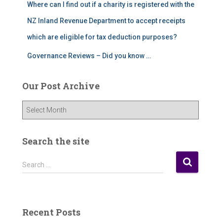
Where can I find out if a charity is registered with the
NZ Inland Revenue Department to accept receipts
which are eligible for tax deduction purposes?
Governance Reviews – Did you know …
Our Post Archive
O
u
r
P
Search the site
o
s
S
Search …
t
e
A
a
r
r
c
c
Recent Posts
h
h