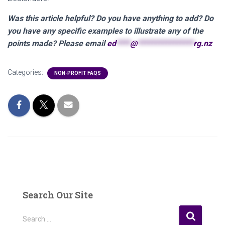
Was this article helpful? Do you have anything to add? Do
you have any specific examples to illustrate any of the
points made? Please email
ed
****
@
****************
rg.nz
Categories:
NON-PROFIT FAQS
Search Our Site
S
Search …