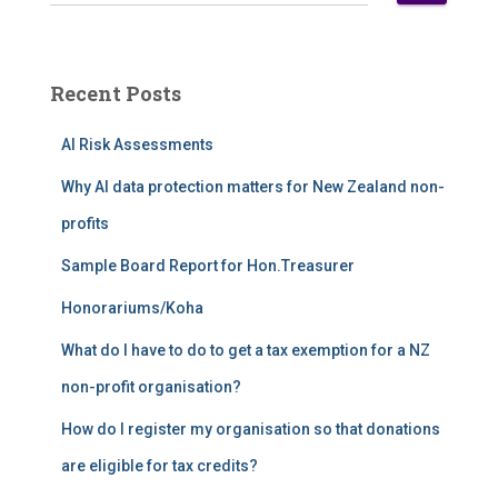
e
a
r
c
Recent Posts
h
f
AI Risk Assessments
o
r
Why AI data protection matters for New Zealand non-
:
profits
Sample Board Report for Hon.Treasurer
Honorariums/Koha
What do I have to do to get a tax exemption for a NZ
non-profit organisation?
How do I register my organisation so that donations
are eligible for tax credits?