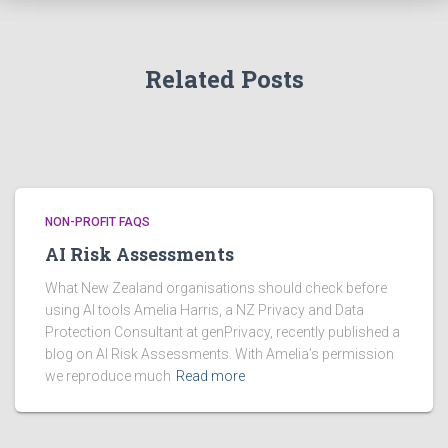
e
s
Related Posts
NON-PROFIT FAQS
AI Risk Assessments
What New Zealand organisations should check before
using AI tools Amelia Harris, a NZ Privacy and Data
Protection Consultant at genPrivacy, recently published a
blog on AI Risk Assessments. With Amelia’s permission
we reproduce much
Read more