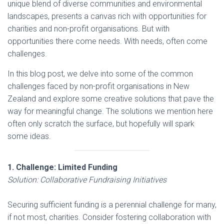
unique blend of diverse communities and environmental
landscapes, presents a canvas rich with opportunities for
charities and non-profit organisations. But with
opportunities there come needs. With needs, often come
challenges.
In this blog post, we delve into some of the common
challenges faced by non-profit organisations in New
Zealand and explore some creative solutions that pave the
way for meaningful change. The solutions we mention here
often only scratch the surface, but hopefully will spark
some ideas.
1. Challenge: Limited Funding
Solution: Collaborative Fundraising Initiatives
Securing sufficient funding is a perennial challenge for many,
if not most, charities. Consider fostering collaboration with