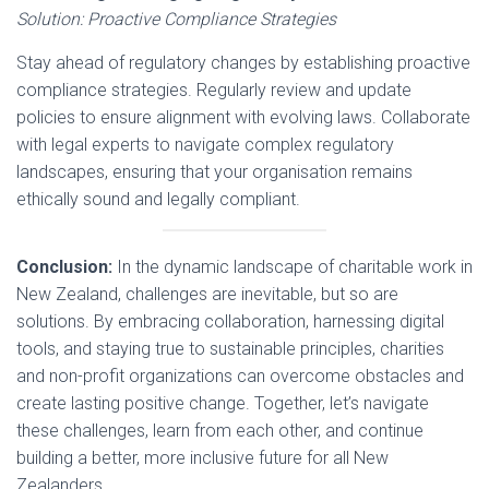
Solution: Proactive Compliance Strategies
Stay ahead of regulatory changes by establishing proactive
compliance strategies. Regularly review and update
policies to ensure alignment with evolving laws. Collaborate
with legal experts to navigate complex regulatory
landscapes, ensuring that your organisation remains
ethically sound and legally compliant.
Conclusion:
In the dynamic landscape of charitable work in
New Zealand, challenges are inevitable, but so are
solutions. By embracing collaboration, harnessing digital
tools, and staying true to sustainable principles, charities
and non-profit organizations can overcome obstacles and
create lasting positive change. Together, let’s navigate
these challenges, learn from each other, and continue
building a better, more inclusive future for all New
Zealanders.