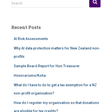
S
Search …
e
a
r
c
Recent Posts
h
f
AI Risk Assessments
o
r
Why AI data protection matters for New Zealand non-
:
profits
Sample Board Report for Hon.Treasurer
Honorariums/Koha
What do I have to do to get a tax exemption for a NZ
non-profit organisation?
How do I register my organisation so that donations
are eligible for tax credits?