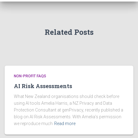
v
e
s
Related Posts
NON-PROFIT FAQS
AI Risk Assessments
What New Zealand organisations should check before
using AI tools Amelia Harris, a NZ Privacy and Data
Protection Consultant at genPrivacy, recently published a
blog on AI Risk Assessments. With Amelia’s permission
we reproduce much
Read more