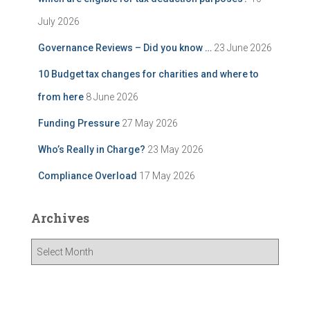
July 2026
Governance Reviews – Did you know …
23 June 2026
10 Budget tax changes for charities and where to
from here
8 June 2026
Funding Pressure
27 May 2026
Who’s Really in Charge?
23 May 2026
Compliance Overload
17 May 2026
Archives
A
r
c
h
i