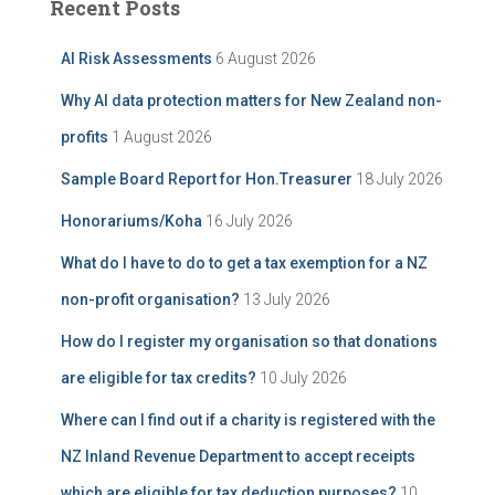
Recent Posts
h
h
i
f
AI Risk Assessments
6 August 2026
v
o
e
r
Why AI data protection matters for New Zealand non-
:
profits
1 August 2026
Sample Board Report for Hon.Treasurer
18 July 2026
Honorariums/Koha
16 July 2026
What do I have to do to get a tax exemption for a NZ
non-profit organisation?
13 July 2026
How do I register my organisation so that donations
are eligible for tax credits?
10 July 2026
Where can I find out if a charity is registered with the
NZ Inland Revenue Department to accept receipts
which are eligible for tax deduction purposes?
10