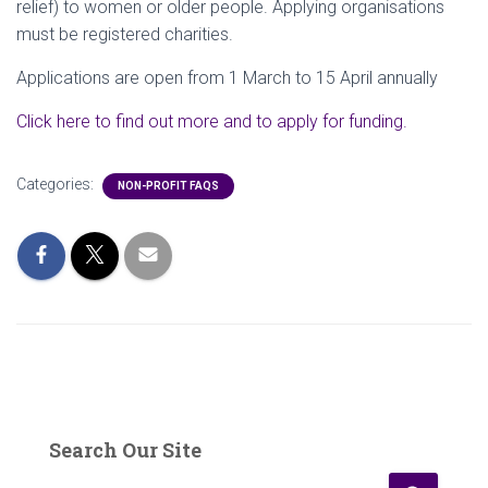
relief) to women or older people. Applying organisations
must be registered charities.
Applications are open from 1 March to 15 April annually
Click here to find out more and to apply for funding.
Categories:
NON-PROFIT FAQS
Search Our Site