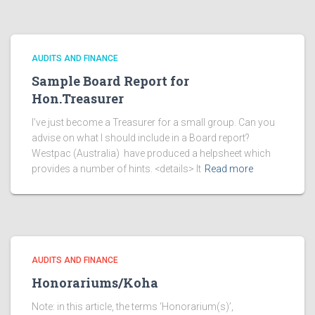
AUDITS AND FINANCE
Sample Board Report for
Hon.Treasurer
I’ve just become a Treasurer for a small group. Can you
advise on what I should include in a Board report?
Westpac (Australia) have produced a helpsheet which
provides a number of hints. <details> It
Read more
AUDITS AND FINANCE
Honorariums/Koha
Note: in this article, the terms ‘Honorarium(s)’,