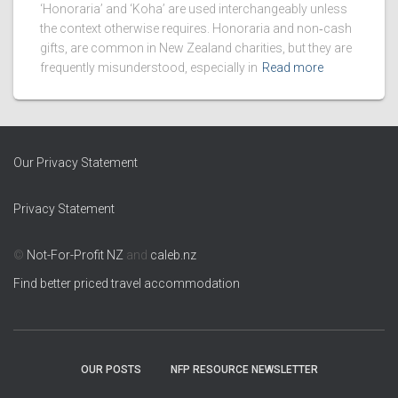
‘Honoraria’ and ‘Koha’ are used interchangeably unless
the context otherwise requires. Honoraria and non‑cash
gifts, are common in New Zealand charities, but they are
frequently misunderstood, especially in
Read more
Our Privacy Statement
Privacy Statement
©
Not-For-Profit NZ
and
caleb.nz
Find better priced travel accommodation
OUR POSTS
NFP RESOURCE NEWSLETTER