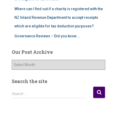
Where can I find out if a charity is registered with the
NZ Inland Revenue Department to accept receipts
which are eligible for tax deduction purposes?
Governance Reviews – Did you know …
Our Post Archive
O
u
r
P
Search the site
o
s
S
Search …
t
e
A
a
r
r
c
c