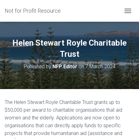
Not for Profit Resource
T
O
G
G
L
Helen Stewart Royle Charitable
E
N
Trust
A
V
Published by
NFP Editor
on
7 March 2024
I
G
A
T
I
O
The Helen Stewart Royle Charitable Trust grants up to
N
$50,000 per award to charitable organisations that aid
women and the elderly. Applications are now open to
organisations that can directly apply funds to specific
projects that provide humanitarian aid (assistance and