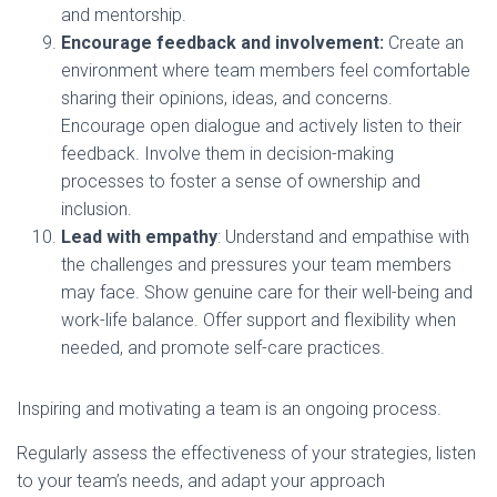
and mentorship.
Encourage feedback and involvement:
Create an
environment where team members feel comfortable
sharing their opinions, ideas, and concerns.
Encourage open dialogue and actively listen to their
feedback. Involve them in decision-making
processes to foster a sense of ownership and
inclusion.
Lead with empathy
: Understand and empathise with
the challenges and pressures your team members
may face. Show genuine care for their well-being and
work-life balance. Offer support and flexibility when
needed, and promote self-care practices.
Inspiring and motivating a team is an ongoing process.
Regularly assess the effectiveness of your strategies, listen
to your team’s needs, and adapt your approach