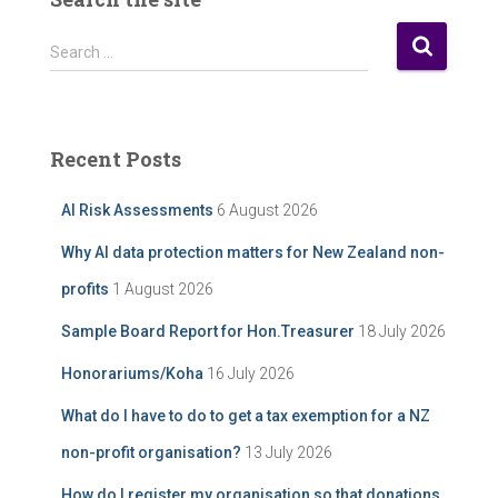
o
s
S
Search …
t
e
A
a
r
r
c
c
Recent Posts
h
h
i
f
AI Risk Assessments
6 August 2026
v
o
e
r
Why AI data protection matters for New Zealand non-
:
profits
1 August 2026
Sample Board Report for Hon.Treasurer
18 July 2026
Honorariums/Koha
16 July 2026
What do I have to do to get a tax exemption for a NZ
non-profit organisation?
13 July 2026
How do I register my organisation so that donations