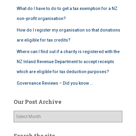
What do I have to do to get a tax exemption for a NZ
non-profit organisation?
How do I register my organisation so that donations
are eligible for tax credits?
Where can I find out if a charity is registered with the
NZ Inland Revenue Department to accept receipts
which are eligible for tax deduction purposes?
Governance Reviews – Did you know …
Our Post Archive
O
u
r
P
Search the site