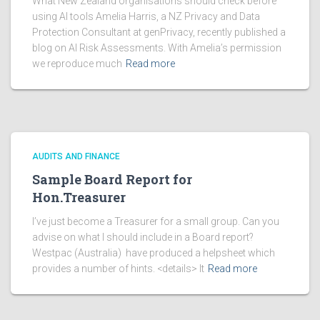
What New Zealand organisations should check before
using AI tools Amelia Harris, a NZ Privacy and Data
Protection Consultant at genPrivacy, recently published a
blog on AI Risk Assessments. With Amelia’s permission
we reproduce much
Read more
AUDITS AND FINANCE
Sample Board Report for
Hon.Treasurer
I’ve just become a Treasurer for a small group. Can you
advise on what I should include in a Board report?
Westpac (Australia) have produced a helpsheet which
provides a number of hints. <details> It
Read more