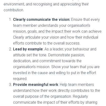
environment, and recognising and appreciating their
contribution.
Clearly communicate the vision:
Ensure that every
team member understands your organisation’s
mission, goals, and the impact their work can achieve.
Clearly articulate your vision and how their individual
efforts contribute to the overall success.
Lead by example
: As a leader, your behaviour and
attitude set the tone. Demonstrate passion,
dedication, and commitment towards the
organisation’s mission. Show your team that you are
invested in the cause and willing to put in the effort
required.
Provide meaningful work
: Help team members
understand how their work directly contributes to the
overall purpose of the organisation. Regularly
communicate the impact of their efforts by sharing