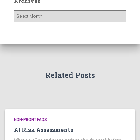
Archives
A
r
c
h
i
v
e
s
Related Posts
NON-PROFIT FAQS
AI Risk Assessments