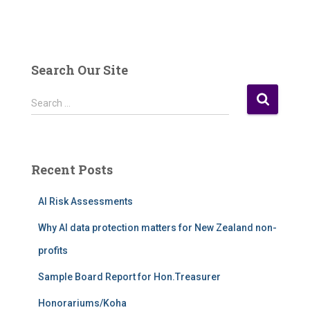
Search Our Site
S
Search …
e
a
r
c
Recent Posts
h
f
AI Risk Assessments
o
r
Why AI data protection matters for New Zealand non-
:
profits
Sample Board Report for Hon.Treasurer
Honorariums/Koha