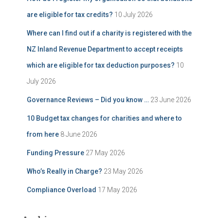
are eligible for tax credits?
10 July 2026
Where can I find out if a charity is registered with the
NZ Inland Revenue Department to accept receipts
which are eligible for tax deduction purposes?
10
July 2026
Governance Reviews – Did you know …
23 June 2026
10 Budget tax changes for charities and where to
from here
8 June 2026
Funding Pressure
27 May 2026
Who’s Really in Charge?
23 May 2026
Compliance Overload
17 May 2026