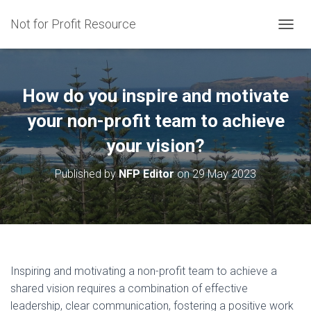
Not for Profit Resource
T
O
G
G
L
How do you inspire and motivate
E
N
your non-profit team to achieve
A
your vision?
V
I
G
Published by
NFP Editor
on
29 May 2023
A
T
I
O
N
Inspiring and motivating a non-profit team to achieve a
shared vision requires a combination of effective
leadership, clear communication, fostering a positive work