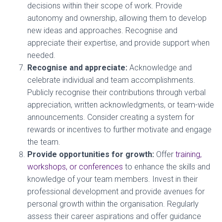
decisions within their scope of work. Provide
autonomy and ownership, allowing them to develop
new ideas and approaches. Recognise and
appreciate their expertise, and provide support when
needed.
Recognise and appreciate:
Acknowledge and
celebrate individual and team accomplishments.
Publicly recognise their contributions through verbal
appreciation, written acknowledgments, or team-wide
announcements. Consider creating a system for
rewards or incentives to further motivate and engage
the team.
Provide opportunities for growth:
Offer
training,
workshops, or conferences
to enhance the skills and
knowledge of your team members. Invest in their
professional development and provide avenues for
personal growth within the organisation. Regularly
assess their career aspirations and offer guidance