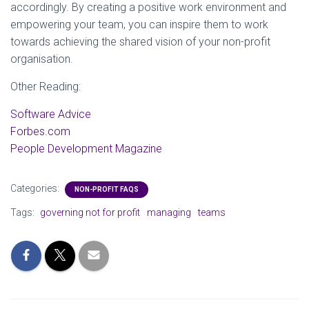
accordingly. By creating a positive work environment and
empowering your team, you can inspire them to work
towards achieving the shared vision of your non-profit
organisation.
Other Reading:
Software Advice
Forbes.com
People Development Magazine
Categories:
NON-PROFIT FAQS
Tags:
governing not for profit
managing
teams