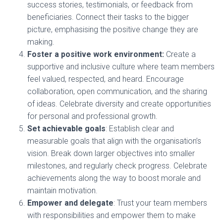
success stories, testimonials, or feedback from
beneficiaries. Connect their tasks to the bigger
picture, emphasising the positive change they are
making.
Foster a positive work environment:
Create a
supportive and inclusive culture where team members
feel valued, respected, and heard. Encourage
collaboration, open communication, and the sharing
of ideas. Celebrate diversity and create opportunities
for personal and professional growth.
Set achievable goals
: Establish clear and
measurable goals that align with the organisation’s
vision. Break down larger objectives into smaller
milestones, and regularly check progress. Celebrate
achievements along the way to boost morale and
maintain motivation.
Empower and delegate
: Trust your team members
with responsibilities and empower them to make