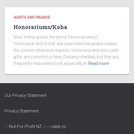
AUDITS AND FINANCE
Honorariums/Koha
Note: in this article, the terms ‘Honorarium(s)’,
‘Honoraria’ and ‘Koha’ are used interchangeably unless
the context otherwise requires. Honoraria and non‑cash
gifts, are common in New Zealand charities, but they are
frequently misunderstood, especially in
Read more
Our Privacy Statement
Privacy Statement
©
Not-For-Profit NZ
and
caleb.nz