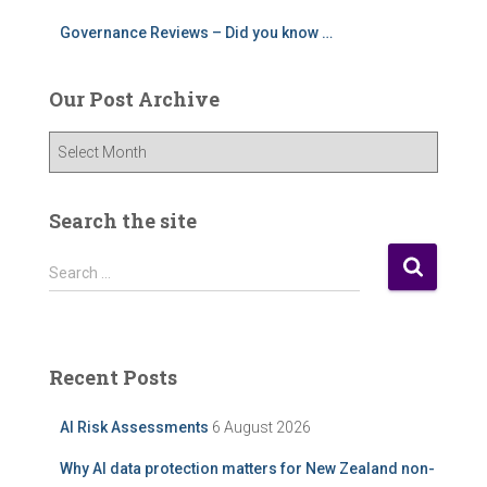
Governance Reviews – Did you know …
Our Post Archive
O
u
r
P
Search the site
o
s
S
Search …
t
e
A
a
r
r
c
c
Recent Posts
h
h
i
f
AI Risk Assessments
6 August 2026
v
o
e
r
Why AI data protection matters for New Zealand non-
: