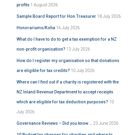
profits
1 August 2026
Sample Board Report for Hon.Treasurer
18 July 2026
Honorariums/Koha
16 July 2026
What do I have to do to get a tax exemption for a NZ
non-profit organisation?
13 July 2026
How do I register my organisation so that donations
are eligible for tax credits?
10 July 2026
Where can I find out if a charity is registered with the
NZ Inland Revenue Department to accept receipts
which are eligible for tax deduction purposes?
10
July 2026
Governance Reviews – Did you know …
23 June 2026
10 Budget tax changes for charities and where to