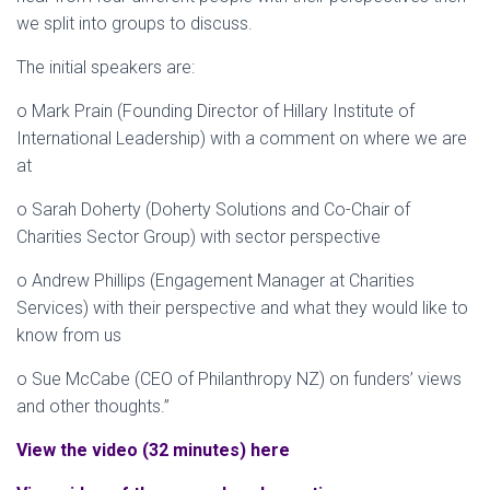
we split into groups to discuss.
The initial speakers are:
o Mark Prain (Founding Director of Hillary Institute of
International Leadership) with a comment on where we are
at
o Sarah Doherty (Doherty Solutions and Co-Chair of
Charities Sector Group) with sector perspective
o Andrew Phillips (Engagement Manager at Charities
Services) with their perspective and what they would like to
know from us
o Sue McCabe (CEO of Philanthropy NZ) on funders’ views
and other thoughts​.”
View the video (32 minutes) here