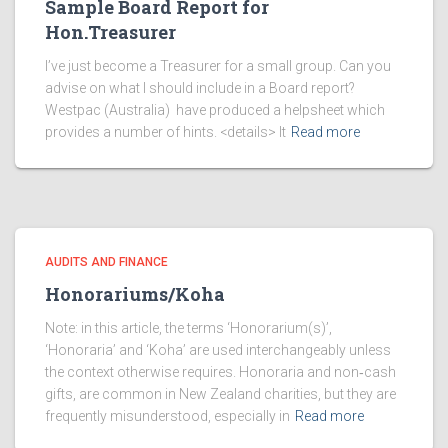
Sample Board Report for
Hon.Treasurer
I’ve just become a Treasurer for a small group. Can you
advise on what I should include in a Board report?
Westpac (Australia) have produced a helpsheet which
provides a number of hints. <details> It
Read more
AUDITS AND FINANCE
Honorariums/Koha
Note: in this article, the terms ‘Honorarium(s)’,
‘Honoraria’ and ‘Koha’ are used interchangeably unless
the context otherwise requires. Honoraria and non‑cash
gifts, are common in New Zealand charities, but they are
frequently misunderstood, especially in
Read more