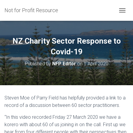
Not for Profit Resource
T
O
G
G
L
NZ Charity Sector Response to
E
N
Covid-19
A
V
Published by
NFP Editor
on
1 April 2020
I
G
A
T
I
O
Steven Moe of Parry Field has helpfully provided a link to a
N
record of a discussion between 60 sector practitioners.
“In this video recorded Friday 27 March 2020 we have a
korero with about 60 of us joining in on the call. First up we
hear from four different people with their perspectives then