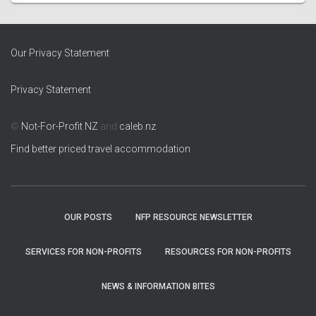
Our Privacy Statement
Privacy Statement
©
Not-For-Profit NZ
and
caleb.nz
Find better priced travel accommodation
OUR POSTS
NFP RESOURCE NEWSLETTER
SERVICES FOR NON-PROFITS
RESOURCES FOR NON-PROFITS
NEWS & INFORMATION BITES