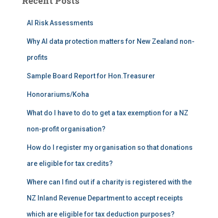
Recent Posts
h
f
AI Risk Assessments
o
r
Why AI data protection matters for New Zealand non-
:
profits
Sample Board Report for Hon.Treasurer
Honorariums/Koha
What do I have to do to get a tax exemption for a NZ
non-profit organisation?
How do I register my organisation so that donations
are eligible for tax credits?
Where can I find out if a charity is registered with the
NZ Inland Revenue Department to accept receipts
which are eligible for tax deduction purposes?