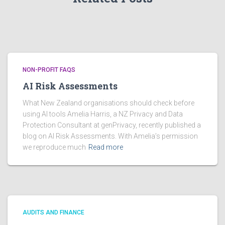
NON-PROFIT FAQS
AI Risk Assessments
What New Zealand organisations should check before
using AI tools Amelia Harris, a NZ Privacy and Data
Protection Consultant at genPrivacy, recently published a
blog on AI Risk Assessments. With Amelia’s permission
we reproduce much
Read more
AUDITS AND FINANCE