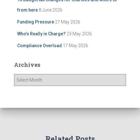
from here
8 June 2026
Funding Pressure
27 May 2026
Who’s Really in Charge?
23 May 2026
Compliance Overload
17 May 2026
Archives
A
r
c
h
i
v
e
s
Related Posts