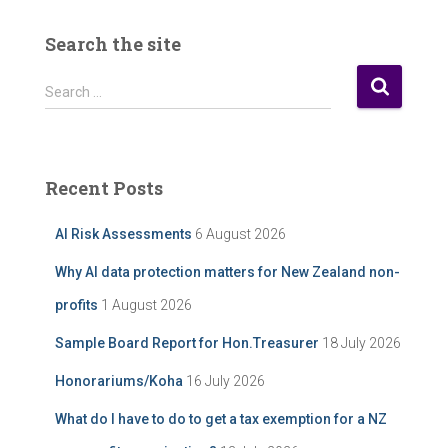
r
P
Search the site
o
s
S
Search …
t
e
A
a
r
r
c
c
Recent Posts
h
h
i
f
AI Risk Assessments
6 August 2026
v
o
e
r
Why AI data protection matters for New Zealand non-
:
profits
1 August 2026
Sample Board Report for Hon.Treasurer
18 July 2026
Honorariums/Koha
16 July 2026
What do I have to do to get a tax exemption for a NZ