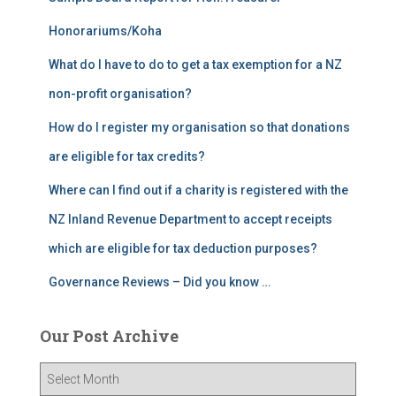
Honorariums/Koha
What do I have to do to get a tax exemption for a NZ
non-profit organisation?
How do I register my organisation so that donations
are eligible for tax credits?
Where can I find out if a charity is registered with the
NZ Inland Revenue Department to accept receipts
which are eligible for tax deduction purposes?
Governance Reviews – Did you know …
Our Post Archive
O
u