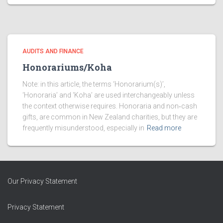
AUDITS AND FINANCE
Honorariums/Koha
Note: in this article, the terms ‘Honorarium(s)’,
‘Honoraria’ and ‘Koha’ are used interchangeably unless
the context otherwise requires. Honoraria and non‑cash
gifts, are common in New Zealand charities, but they are
frequently misunderstood, especially in
Read more
Our Privacy Statement
Privacy Statement