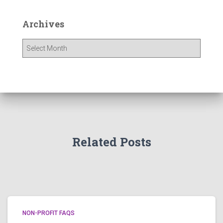
Archives
A
r
c
h
i
v
e
s
Related Posts
NON-PROFIT FAQS