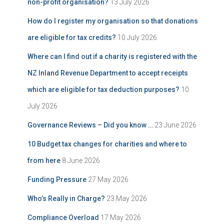
non-profit organisation?
13 July 2026
How do I register my organisation so that donations
are eligible for tax credits?
10 July 2026
Where can I find out if a charity is registered with the
NZ Inland Revenue Department to accept receipts
which are eligible for tax deduction purposes?
10
July 2026
Governance Reviews – Did you know …
23 June 2026
10 Budget tax changes for charities and where to
from here
8 June 2026
Funding Pressure
27 May 2026
Who’s Really in Charge?
23 May 2026
Compliance Overload
17 May 2026