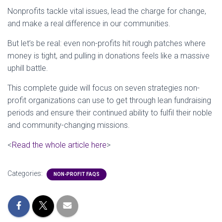
Nonprofits tackle vital issues, lead the charge for change,
and make a real difference in our communities.
But let’s be real: even non-profits hit rough patches where
money is tight, and pulling in donations feels like a massive
uphill battle.
This complete guide will focus on seven strategies non-
profit organizations can use to get through lean fundraising
periods and ensure their continued ability to fulfil their noble
and community-changing missions.
<
Read the whole article here
>
Categories:
NON-PROFIT FAQS