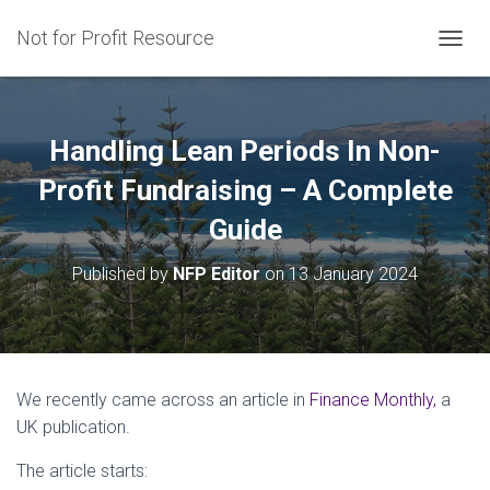
Not for Profit Resource
T
O
G
G
L
Handling Lean Periods In Non-
E
N
Profit Fundraising – A Complete
A
Guide
V
I
G
Published by
NFP Editor
on
13 January 2024
A
T
I
O
N
We recently came across an article in
Finance Monthly,
a
UK publication.
The article starts: