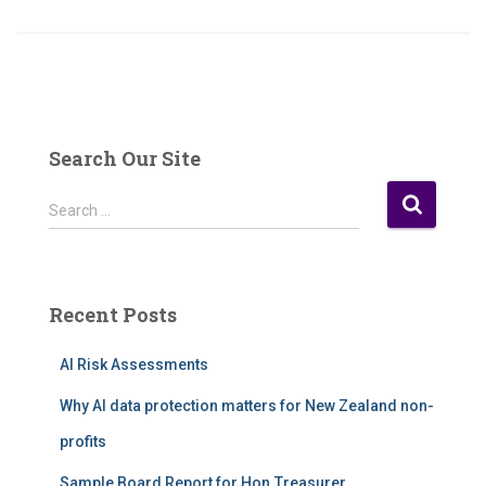
Search Our Site
S
Search …
e
a
r
c
Recent Posts
h
f
AI Risk Assessments
o
r
Why AI data protection matters for New Zealand non-
:
profits
Sample Board Report for Hon.Treasurer