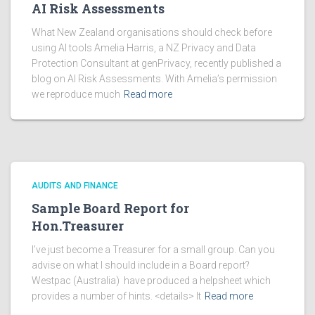
AI Risk Assessments
What New Zealand organisations should check before
using AI tools Amelia Harris, a NZ Privacy and Data
Protection Consultant at genPrivacy, recently published a
blog on AI Risk Assessments. With Amelia’s permission
we reproduce much
Read more
AUDITS AND FINANCE
Sample Board Report for
Hon.Treasurer
I’ve just become a Treasurer for a small group. Can you
advise on what I should include in a Board report?
Westpac (Australia) have produced a helpsheet which
provides a number of hints. <details> It
Read more