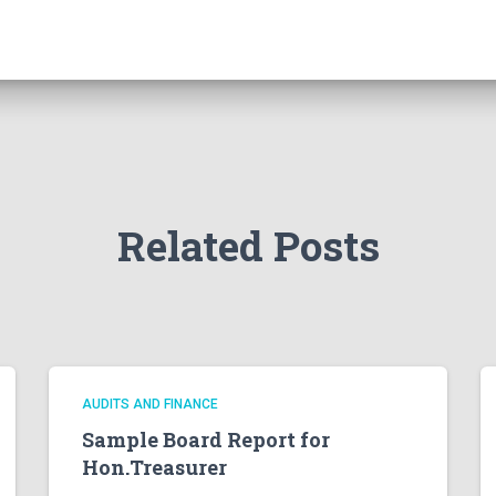
Related Posts
AUDITS AND FINANCE
Sample Board Report for
Hon.Treasurer