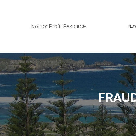
Not for Profit Resource
NEW
FRAUD