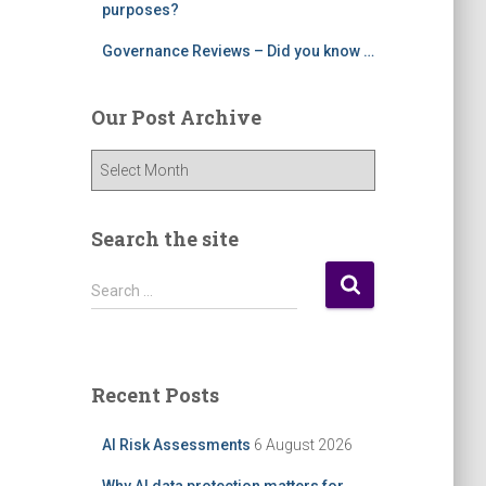
purposes?
Governance Reviews – Did you know …
Our Post Archive
O
u
r
P
Search the site
o
s
S
Search …
t
e
A
a
r
r
c
c
Recent Posts
h
h
i
f
AI Risk Assessments
6 August 2026
v
o
e
r