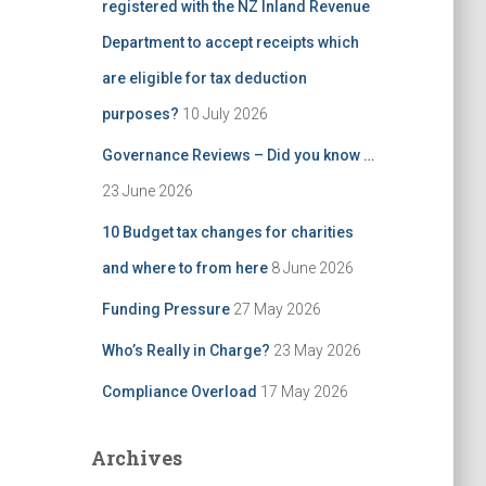
registered with the NZ Inland Revenue
Department to accept receipts which
are eligible for tax deduction
purposes?
10 July 2026
Governance Reviews – Did you know …
23 June 2026
10 Budget tax changes for charities
and where to from here
8 June 2026
Funding Pressure
27 May 2026
Who’s Really in Charge?
23 May 2026
Compliance Overload
17 May 2026
Archives