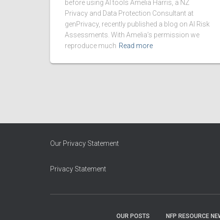
before using AI tools Amelia Harris, a NZ
Privacy and Data Protection Consultant at
genPrivacy, recently published a blog on AI Risk
Assessments. With Amelia’s permission we
reproduce much
Read more
Our Privacy Statement
Privacy Statement
OUR POSTS
NFP RESOURCE NE