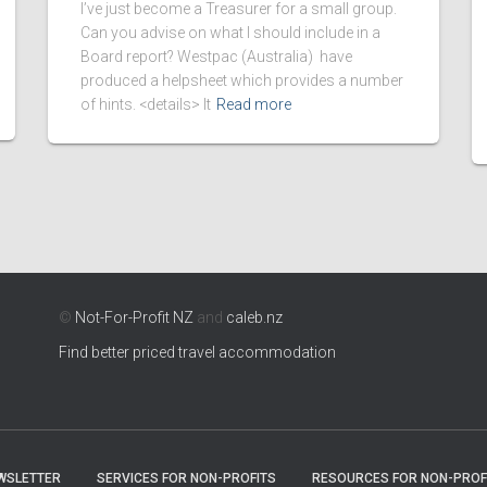
I’ve just become a Treasurer for a small group.
Can you advise on what I should include in a
Board report? Westpac (Australia) have
produced a helpsheet which provides a number
of hints. <details> It
Read more
©
Not-For-Profit NZ
and
caleb.nz
Find better priced travel accommodation
WSLETTER
SERVICES FOR NON-PROFITS
RESOURCES FOR NON-PROF