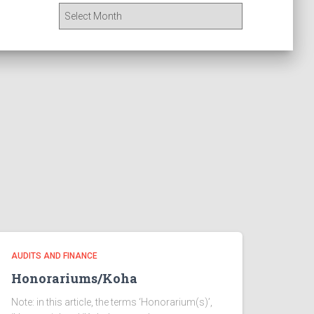
A
r
c
h
i
v
e
s
AUDITS AND FINANCE
Honorariums/Koha
Note: in this article, the terms ‘Honorarium(s)’,