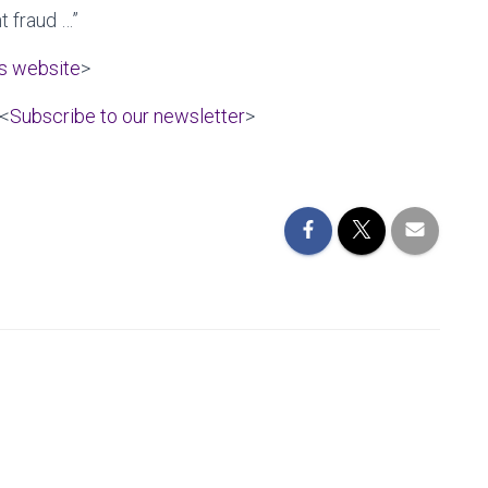
t fraud …”
es website
>
 <
Subscribe to our newsletter
>