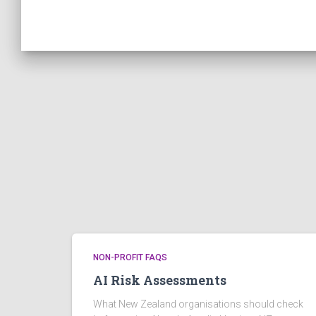
NON-PROFIT FAQS
AI Risk Assessments
What New Zealand organisations should check