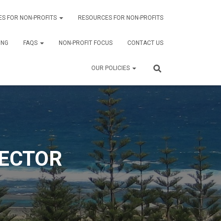
ES FOR NON-PROFITS
RESOURCES FOR NON-PROFITS
ING
FAQS
NON-PROFIT FOCUS
CONTACT US
OUR POLICIES
SECTOR