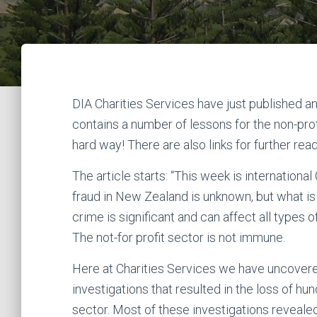
DIA Charities Services have just published an 
contains a number of lessons for the non-prof
hard way! There are also links for further rea
The article starts: “This week is internation
fraud in New Zealand is unknown, but what is
crime is significant and can affect all types o
The not-for profit sector is not immune.
Here at Charities Services we have uncovered
investigations that resulted in the loss of hu
sector. Most of these investigations revealed 