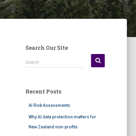
Search Our Site
S
Search …
e
a
r
c
Recent Posts
h
f
AI Risk Assessments
o
r
Why AI data protection matters for
:
New Zealand non-profits