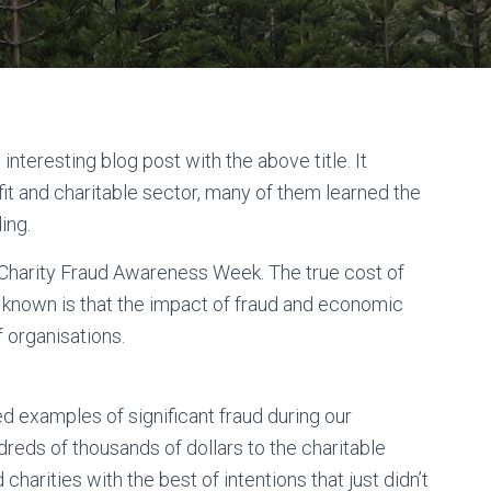
interesting blog post with the above title. It
it and charitable sector, many of them learned the
ding.
al Charity Fraud Awareness Week. The true cost of
 known is that the impact of fraud and economic
f organisations.
 examples of significant fraud during our
ndreds of thousands of dollars to the charitable
charities with the best of intentions that just didn’t