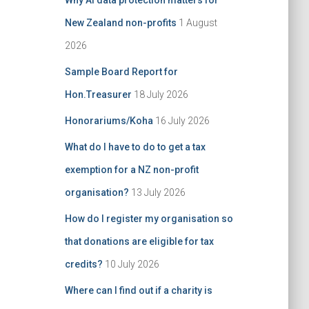
Why AI data protection matters for
:
New Zealand non-profits
1 August
2026
Sample Board Report for
Hon.Treasurer
18 July 2026
Honorariums/Koha
16 July 2026
What do I have to do to get a tax
exemption for a NZ non-profit
organisation?
13 July 2026
How do I register my organisation so
that donations are eligible for tax
credits?
10 July 2026
Where can I find out if a charity is