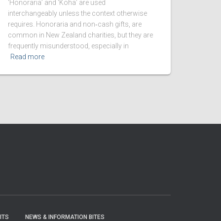
‘Honoraria’ and ‘Koha’ are used
interchangeably unless the context otherwise
requires. Honoraria and non‑cash gifts, are
common in New Zealand charities, but they are
frequently misunderstood, especially in
Read more
ITS
NEWS & INFORMATION BITES