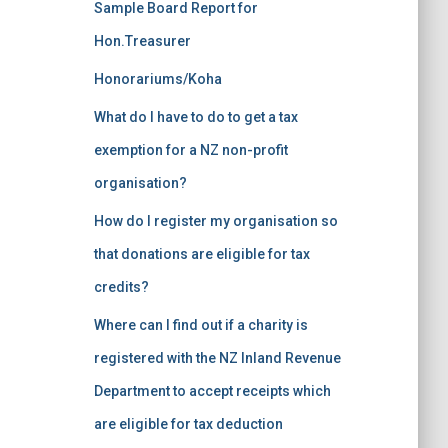
Sample Board Report for
Hon.Treasurer
Honorariums/Koha
What do I have to do to get a tax
exemption for a NZ non-profit
organisation?
How do I register my organisation so
that donations are eligible for tax
credits?
Where can I find out if a charity is
registered with the NZ Inland Revenue
Department to accept receipts which
are eligible for tax deduction