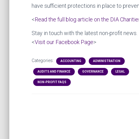
have sufficient protections in place to preven
<
Read the full blog article on the DIA Chariti
Stay in touch with the latest non-profit news.
<
Visit our Facebook Page
>
Categories:
ACCOUNTING
ADMINISTRATION
AUDITS AND FINANCE
GOVERNANCE
LEGAL
NON-PROFIT FAQS