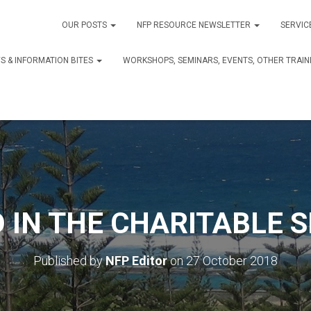
OUR POSTS
NFP RESOURCE NEWSLETTER
SERVIC
S & INFORMATION BITES
WORKSHOPS, SEMINARS, EVENTS, OTHER TRAIN
 IN THE CHARITABLE 
Published by
NFP Editor
on
27 October 2018