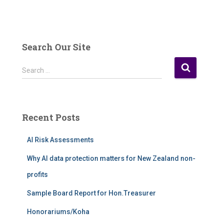
Search Our Site
S
Search …
e
a
r
c
Recent Posts
h
f
AI Risk Assessments
o
r
Why AI data protection matters for New Zealand non-
:
profits
Sample Board Report for Hon.Treasurer
Honorariums/Koha