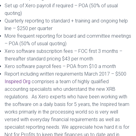
Set up of Xero payroll if required – POA (50% of usual
quoting)
Quarterly reporting to standard + training and ongoing help
line – $250 per quarter
More frequent reporting for board and committee meetings
– POA (50% of usual quoting)
Xero software subscription fees – FOC first 3 months –
thereafter standard pricing $43 per month
Xero software payroll fees – POA from $10 a month
Report including written requirements March 2017 – $500
Inspired Org
comprises a team of highly qualified
accounting specialists who understand the new XRB
regulations. As Xero experts who have been working with
the software on a daily basis for 5 years, the Inspired team
works primarily in the processing world so is very well
versed with everyday financial requirements as well as
specialist reporting needs. We appreciate how hard it is for
Not for Profits to keep their finances up to date and in