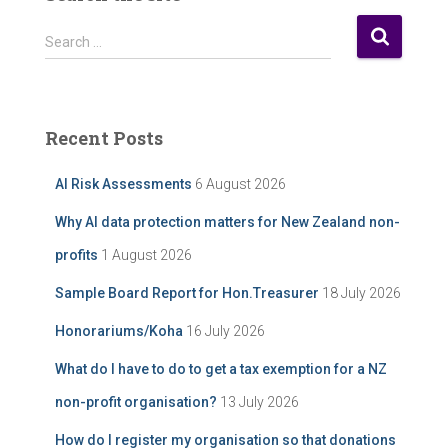
o
s
S
Search …
t
e
A
a
r
r
c
c
Recent Posts
h
h
i
f
AI Risk Assessments
6 August 2026
v
o
e
r
Why AI data protection matters for New Zealand non-
:
profits
1 August 2026
Sample Board Report for Hon.Treasurer
18 July 2026
Honorariums/Koha
16 July 2026
What do I have to do to get a tax exemption for a NZ
non-profit organisation?
13 July 2026
How do I register my organisation so that donations