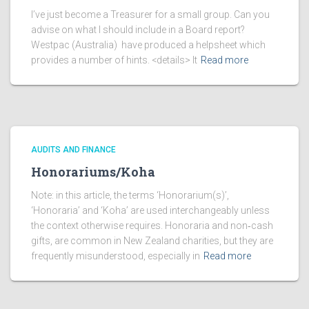
I’ve just become a Treasurer for a small group. Can you
advise on what I should include in a Board report?
Westpac (Australia) have produced a helpsheet which
provides a number of hints. <details> It
Read more
AUDITS AND FINANCE
Honorariums/Koha
Note: in this article, the terms ‘Honorarium(s)’,
‘Honoraria’ and ‘Koha’ are used interchangeably unless
the context otherwise requires. Honoraria and non‑cash
gifts, are common in New Zealand charities, but they are
frequently misunderstood, especially in
Read more