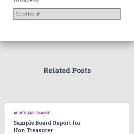
A
r
c
h
i
v
e
s
Related Posts
AUDITS AND FINANCE
Sample Board Report for
Hon.Treasurer