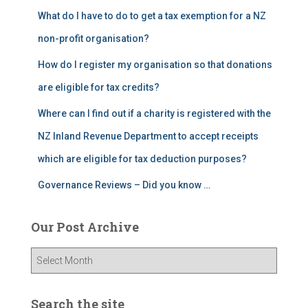
What do I have to do to get a tax exemption for a NZ
non-profit organisation?
How do I register my organisation so that donations
are eligible for tax credits?
Where can I find out if a charity is registered with the
NZ Inland Revenue Department to accept receipts
which are eligible for tax deduction purposes?
Governance Reviews – Did you know …
Our Post Archive
O
u
r
P
Search the site