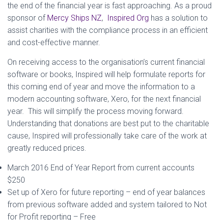
the end of the financial year is fast approaching. As a proud
sponsor of
Mercy Ships NZ
,
Inspired Org
has a solution to
assist charities with the compliance process in an efficient
and cost-effective manner.
On receiving access to the organisation’s current financial
software or books, Inspired will help formulate reports for
this coming end of year and move the information to a
modern accounting software, Xero, for the next financial
year. This will simplify the process moving forward.
Understanding that donations are best put to the charitable
cause, Inspired will professionally take care of the work at
greatly reduced prices.
March 2016 End of Year Report from current accounts
$250
Set up of Xero for future reporting – end of year balances
from previous software added and system tailored to Not
for Profit reporting – Free