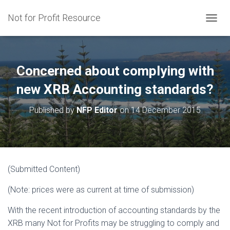
Not for Profit Resource
T
O
G
G
L
Concerned about complying with
E
N
new XRB Accounting standards?
A
V
Published by
NFP Editor
on
14 December 2015
I
G
A
T
I
O
(Submitted Content)
N
(Note: prices were as current at time of submission)
With the recent introduction of accounting standards by the
XRB many Not for Profits may be struggling to comply and