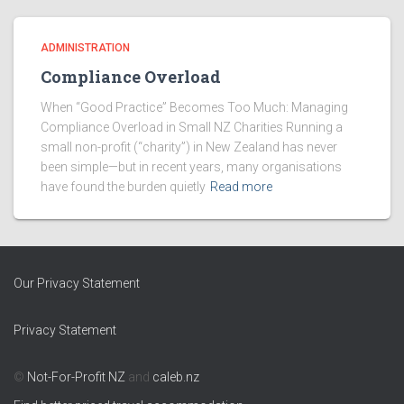
ADMINISTRATION
Compliance Overload
When “Good Practice” Becomes Too Much: Managing
Compliance Overload in Small NZ Charities Running a
small non-profit (“charity”) in New Zealand has never
been simple—but in recent years, many organisations
have found the burden quietly
Read more
Our Privacy Statement
Privacy Statement
©
Not-For-Profit NZ
and
caleb.nz