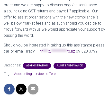
order and we are happy to discuss ongoing assistance
also, including GST returns and payroll if applicable. Our
offer to assist organisations with the new compliance is
well below market fees and as such should you decide to
move forward with us we would appreciate your support by
passing the word!
Should you be interested in taking up this assistance please
call or email Tracy –
tr
***
@
*********
rg.nz
09 320 3799
Categories:
ADMINISTRATION
AUDITS AND FINANCE
Tags:
Accounting services offered