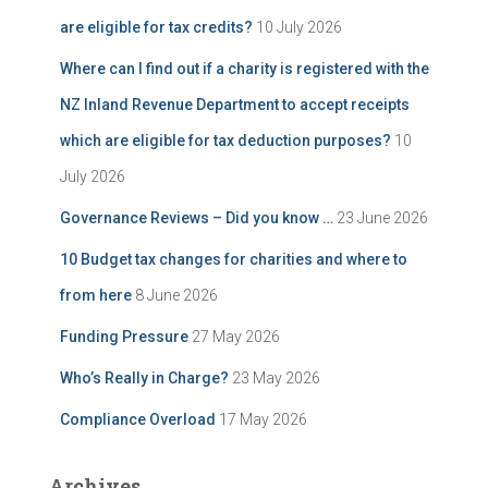
are eligible for tax credits?
10 July 2026
Where can I find out if a charity is registered with the
NZ Inland Revenue Department to accept receipts
which are eligible for tax deduction purposes?
10
July 2026
Governance Reviews – Did you know …
23 June 2026
10 Budget tax changes for charities and where to
from here
8 June 2026
Funding Pressure
27 May 2026
Who’s Really in Charge?
23 May 2026
Compliance Overload
17 May 2026
Archives