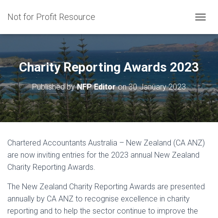
Not for Profit Resource
T
O
G
G
L
Charity Reporting Awards 2023
E
N
Published by
NFP Editor
on
30 January 2023
A
V
I
G
A
T
Chartered Accountants Australia – New Zealand (CA ANZ)
I
are now inviting entries for the 2023 annual New Zealand
O
N
Charity Reporting Awards.
The New Zealand Charity Reporting Awards are presented
annually by CA ANZ to recognise excellence in charity
reporting and to help the sector continue to improve the