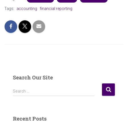
Tags:
accounting
financial reporting
Search Our Site
S
Search …
e
a
r
c
Recent Posts
h
f