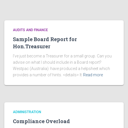
AUDITS AND FINANCE
Sample Board Report for
Hon.Treasurer
I’ve just become a Treasurer for a small group. Can you
advise on what I should include in a Board report?
Westpac (Australia) have produced a helpsheet which
provides a number of hints. <details> It
Read more
ADMINISTRATION
Compliance Overload