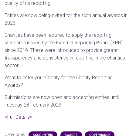
quality of its reporting.
Entries are now being invited for the sixth annual awards in
2023.
Charities have been required to apply the reporting
standards issued by the External Reporting Board (XRB)
since 2016. These were introduced to provide greater
transparency and consistency in reporting in the charities
sector.
Want to enter your Charity for the Charity Reporting
Awards?
Submissions are now open and accepting entries until
Tuesday 28 February 2023.
<Full Details>
Categories:
ACCOUNTING
AWARDS
GOVERNANCE