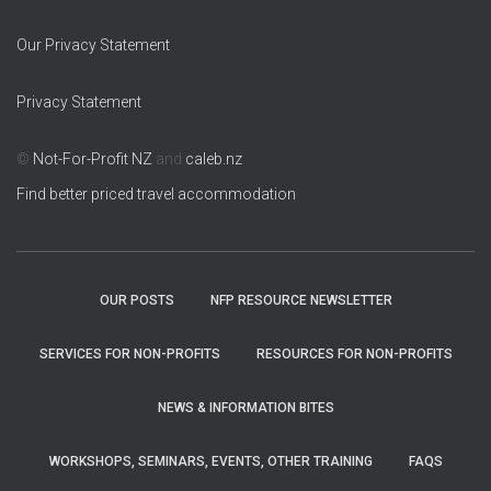
Our Privacy Statement
Privacy Statement
©
Not-For-Profit NZ
and
caleb.nz
Find better priced travel accommodation
OUR POSTS
NFP RESOURCE NEWSLETTER
SERVICES FOR NON-PROFITS
RESOURCES FOR NON-PROFITS
NEWS & INFORMATION BITES
WORKSHOPS, SEMINARS, EVENTS, OTHER TRAINING
FAQS