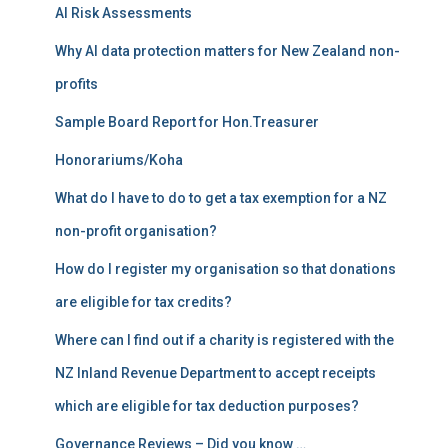
AI Risk Assessments
o
r
Why AI data protection matters for New Zealand non-
:
profits
Sample Board Report for Hon.Treasurer
Honorariums/Koha
What do I have to do to get a tax exemption for a NZ
non-profit organisation?
How do I register my organisation so that donations
are eligible for tax credits?
Where can I find out if a charity is registered with the
NZ Inland Revenue Department to accept receipts
which are eligible for tax deduction purposes?
Governance Reviews – Did you know …