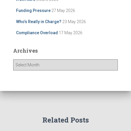
Funding Pressure
27 May 2026
Who’s Really in Charge?
23 May 2026
Compliance Overload
17 May 2026
Archives
A
r
c
h
i
v
e
s
Related Posts