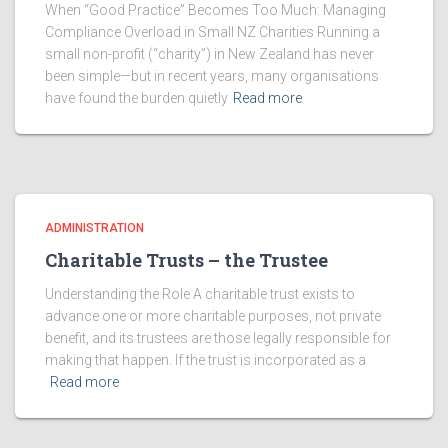
When “Good Practice” Becomes Too Much: Managing
Compliance Overload in Small NZ Charities Running a
small non-profit (“charity”) in New Zealand has never
been simple—but in recent years, many organisations
have found the burden quietly
Read more
ADMINISTRATION
Charitable Trusts – the Trustee
Understanding the Role A charitable trust exists to
advance one or more charitable purposes, not private
benefit, and its trustees are those legally responsible for
making that happen. If the trust is incorporated as a
Read more