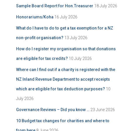
Sample Board Report for Hon.Treasurer
18 July 2026
Honorariums/Koha
16 July 2026
What do I have to do to get a tax exemption for a NZ
non-profit organisation?
13 July 2026
How do I register my organisation so that donations
are eligible for tax credits?
10 July 2026
Where can I find out if a charity is registered with the
NZ Inland Revenue Department to accept receipts
which are eligible for tax deduction purposes?
10
July 2026
Governance Reviews – Did you know …
23 June 2026
10 Budget tax changes for charities and where to
from here
8 June 2026