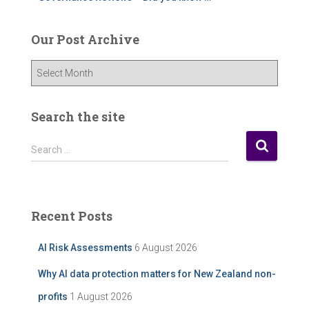
Our Post Archive
O
u
r
P
Search the site
o
s
S
Search …
t
e
A
a
r
r
c
c
Recent Posts
h
h
i
f
AI Risk Assessments
6 August 2026
v
o
e
r
Why AI data protection matters for New Zealand non-
:
profits
1 August 2026