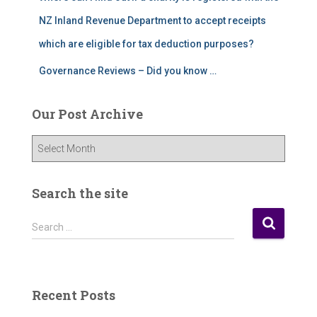
NZ Inland Revenue Department to accept receipts
which are eligible for tax deduction purposes?
Governance Reviews – Did you know …
Our Post Archive
O
u
r
P
Search the site
o
s
S
Search …
t
e
A
a
r
r
c
c
Recent Posts
h
h
i
f