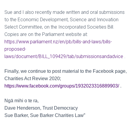
Sue and I also recently made written and oral submissions
to the Economic Development, Science and Innovation
Select Committee, on the Incorporated Societies Bill.
Copies are on the Parliament website at:
https://www.parliament.nz/en/pb/bills-and-laws/bills-
proposed-
laws/document/BILL_109429/tab/submissionsandadvice
.
Finally, we continue to post material to the Facebook page,
Charities Act Review 2020;
https://www.facebook.com/groups/1932023316889903/
.
Ngā mihi o te ra,
Dave Henderson, Trust Democracy
Sue Barker, Sue Barker Charities Law”