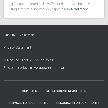
gifts, are common in New Zealand charities, but they are
frequently misunderstood, especially in
Read more
Our Privacy Statement
Privacy Statement
©
Not-For-Profit NZ
and
caleb.nz
Find better priced travel accommodation
OUR POSTS
NFP RESOURCE NEWSLETTER
SERVICES FOR NON-PROFITS
RESOURCES FOR NON-PROFITS