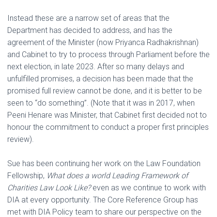
Instead these are a narrow set of areas that the
Department has decided to address, and has the
agreement of the Minister (now Priyanca Radhakrishnan)
and Cabinet to try to process through Parliament before the
next election, in late 2023. After so many delays and
unfulfilled promises, a decision has been made that the
promised full review cannot be done, and it is better to be
seen to “do something”. (Note that it was in 2017, when
Peeni Henare was Minister, that Cabinet first decided not to
honour the commitment to conduct a proper first principles
review).
Sue has been continuing her work on the Law Foundation
Fellowship,
What does
a world Leading Framework of
Charities Law Look Like?
even as we continue to work with
DIA at every opportunity. The Core Reference Group has
met with DIA Policy team to share our perspective on the