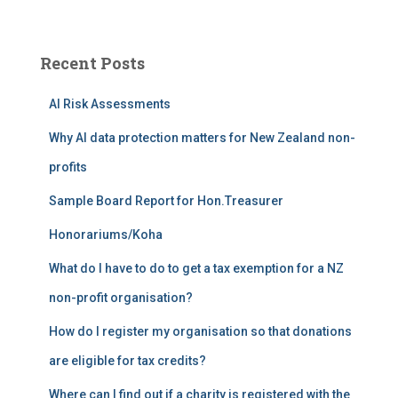
a
r
c
Recent Posts
h
f
AI Risk Assessments
o
r
Why AI data protection matters for New Zealand non-
:
profits
Sample Board Report for Hon.Treasurer
Honorariums/Koha
What do I have to do to get a tax exemption for a NZ
non-profit organisation?
How do I register my organisation so that donations
are eligible for tax credits?
Where can I find out if a charity is registered with the