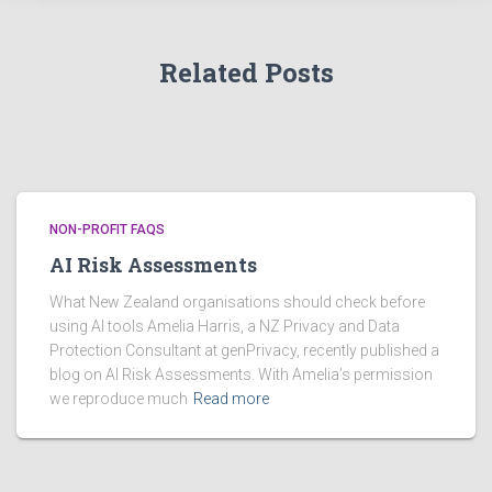
e
s
Related Posts
NON-PROFIT FAQS
AI Risk Assessments
What New Zealand organisations should check before
using AI tools Amelia Harris, a NZ Privacy and Data
Protection Consultant at genPrivacy, recently published a
blog on AI Risk Assessments. With Amelia’s permission
we reproduce much
Read more