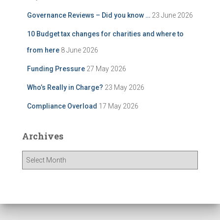
Governance Reviews – Did you know …
23 June 2026
10 Budget tax changes for charities and where to
from here
8 June 2026
Funding Pressure
27 May 2026
Who’s Really in Charge?
23 May 2026
Compliance Overload
17 May 2026
Archives
A
r
c
h
i
v