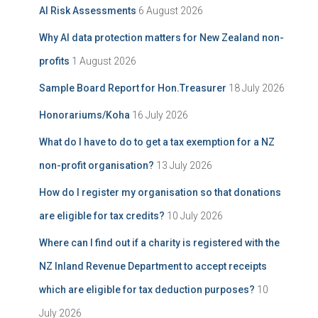
AI Risk Assessments
6 August 2026
v
o
e
r
Why AI data protection matters for New Zealand non-
:
profits
1 August 2026
Sample Board Report for Hon.Treasurer
18 July 2026
Honorariums/Koha
16 July 2026
What do I have to do to get a tax exemption for a NZ
non-profit organisation?
13 July 2026
How do I register my organisation so that donations
are eligible for tax credits?
10 July 2026
Where can I find out if a charity is registered with the
NZ Inland Revenue Department to accept receipts
which are eligible for tax deduction purposes?
10
July 2026