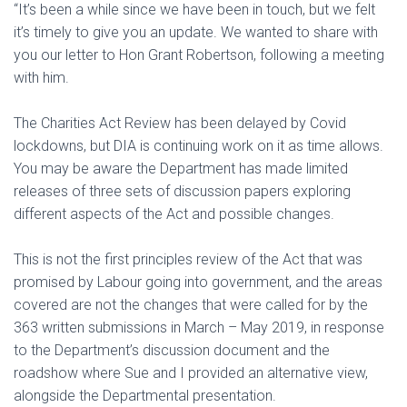
“It’s been a while since we have been in touch, but we felt
it’s timely to give you an update. We wanted to share with
you our letter to Hon Grant Robertson, following a meeting
with him.
The Charities Act Review has been delayed by Covid
lockdowns, but DIA is continuing work on it as time allows.
You may be aware the Department has made limited
releases of three sets of discussion papers exploring
different aspects of the Act and possible changes.
This is not the first principles review of the Act that was
promised by Labour going into government, and the areas
covered are not the changes that were called for by the
363 written submissions in March – May 2019, in response
to the Department’s discussion document and the
roadshow where Sue and I provided an alternative view,
alongside the Departmental presentation.