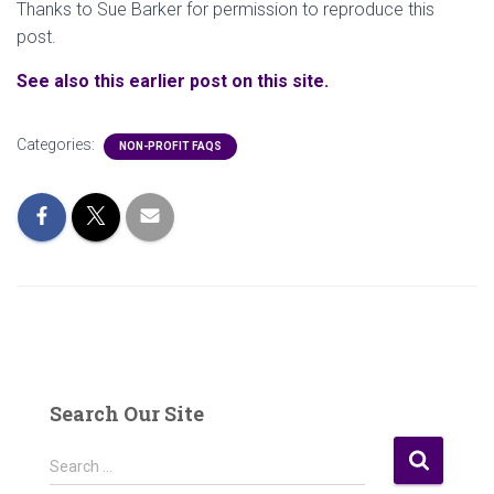
Thanks to Sue Barker for permission to reproduce this
post.
See also this earlier post on this site.
Categories:
NON-PROFIT FAQS
Search Our Site
S
Search …
e