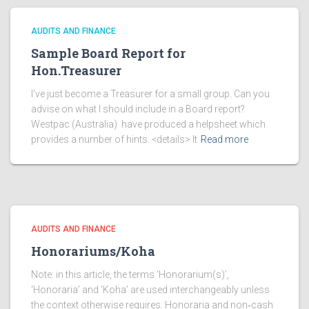
AUDITS AND FINANCE
Sample Board Report for
Hon.Treasurer
I’ve just become a Treasurer for a small group. Can you
advise on what I should include in a Board report?
Westpac (Australia) have produced a helpsheet which
provides a number of hints. <details> It
Read more
AUDITS AND FINANCE
Honorariums/Koha
Note: in this article, the terms ‘Honorarium(s)’,
‘Honoraria’ and ‘Koha’ are used interchangeably unless
the context otherwise requires. Honoraria and non‑cash