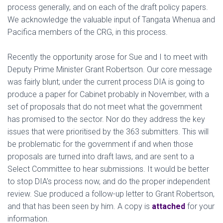
process generally, and on each of the draft policy papers.
We acknowledge the valuable input of Tangata Whenua and
Pacifica members of the CRG, in this process.
Recently the opportunity arose for Sue and I to meet with
Deputy Prime Minister Grant Robertson. Our core message
was fairly blunt; under the current process DIA is going to
produce a paper for Cabinet probably in November, with a
set of proposals that do not meet what the government
has promised to the sector. Nor do they
address the key
issues that were prioritised by the 363 submitters. This will
be problematic for the government if and when those
proposals are turned into draft laws, and are sent to a
Select Committee to hear submissions. It would be better
to stop DIA’s process now, and do the proper independent
review. Sue produced a follow-up letter to Grant Robertson,
and that has been seen by him. A copy is
attached
for your
information.