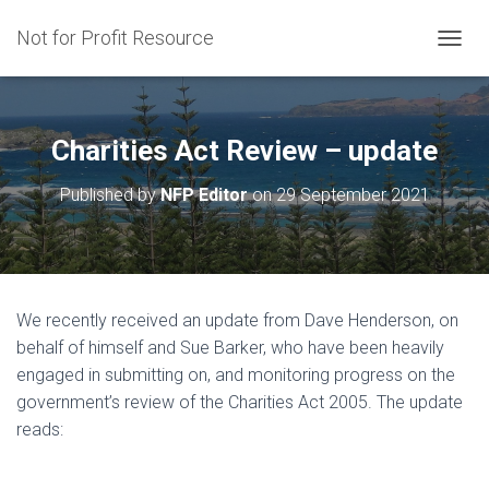
Not for Profit Resource
T
O
G
G
L
Charities Act Review – update
E
N
Published by
NFP Editor
on
29 September 2021
A
V
I
G
A
T
We recently received an update from Dave Henderson, on
I
behalf of himself and Sue Barker, who have been heavily
O
N
engaged in submitting on, and monitoring progress on the
government’s review of the Charities Act 2005. The update
reads: