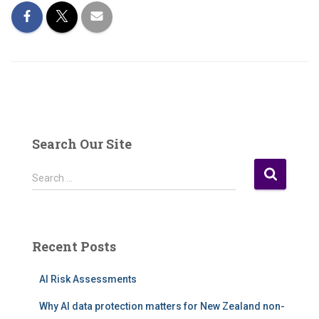
Search Our Site
S
Search …
e
a
r
c
Recent Posts
h
f
AI Risk Assessments
o
r
Why AI data protection matters for New Zealand non-
: