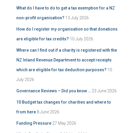
What do I have to do to get a tax exemption for a NZ
non-profit organisation?
13 July 2026
How do I register my organisation so that donations
are eligible for tax credits?
10 July 2026
Where can I find out if a charity is registered with the
NZ Inland Revenue Department to accept receipts
which are eligible for tax deduction purposes?
10
July 2026
Governance Reviews – Did you know …
23 June 2026
10 Budget tax changes for charities and where to
from here
8 June 2026
Funding Pressure
27 May 2026