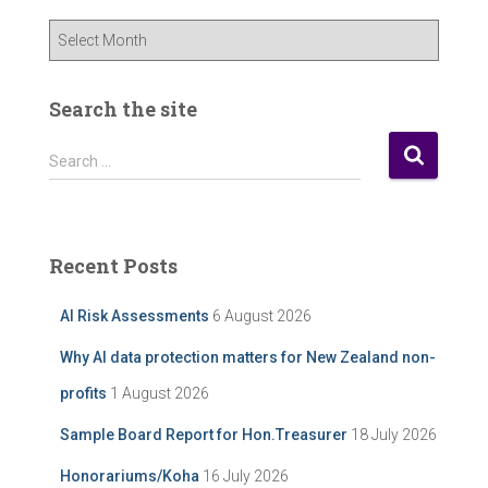
O
u
r
P
Search the site
o
s
S
Search …
t
e
A
a
r
r
c
c
Recent Posts
h
h
i
f
AI Risk Assessments
6 August 2026
v
o
e
r
Why AI data protection matters for New Zealand non-
:
profits
1 August 2026
Sample Board Report for Hon.Treasurer
18 July 2026
Honorariums/Koha
16 July 2026