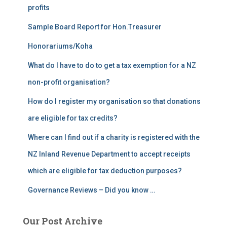
profits
Sample Board Report for Hon.Treasurer
Honorariums/Koha
What do I have to do to get a tax exemption for a NZ
non-profit organisation?
How do I register my organisation so that donations
are eligible for tax credits?
Where can I find out if a charity is registered with the
NZ Inland Revenue Department to accept receipts
which are eligible for tax deduction purposes?
Governance Reviews – Did you know …
Our Post Archive