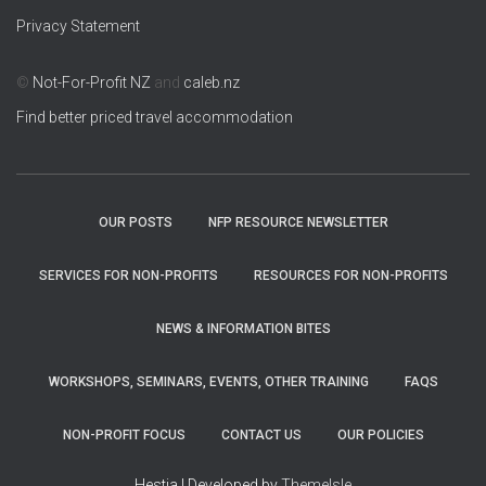
Privacy Statement
©
Not-For-Profit NZ
and
caleb.nz
Find better priced travel accommodation
OUR POSTS
NFP RESOURCE NEWSLETTER
SERVICES FOR NON-PROFITS
RESOURCES FOR NON-PROFITS
NEWS & INFORMATION BITES
WORKSHOPS, SEMINARS, EVENTS, OTHER TRAINING
FAQS
NON-PROFIT FOCUS
CONTACT US
OUR POLICIES
Hestia | Developed by
ThemeIsle