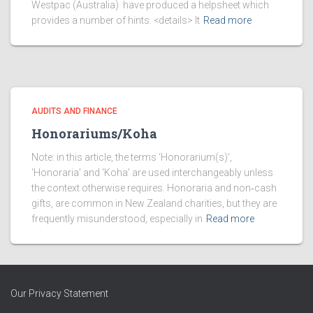
Westpac (Australia) have produced a helpsheet which
provides a number of hints. <details> It
Read more
AUDITS AND FINANCE
Honorariums/Koha
Note: in this article, the terms ‘Honorarium(s)’,
‘Honoraria’ and ‘Koha’ are used interchangeably unless
the context otherwise requires. Honoraria and non‑cash
gifts, are common in New Zealand charities, but they are
frequently misunderstood, especially in
Read more
Our Privacy Statement