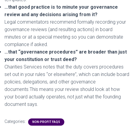
…that good practice is to minute your governance
review and any decisions arising from it?
Legal commentators recommend formally recording your
governance reviews (and resulting actions) in board
minutes or at a special meeting so you can demonstrate
compliance if asked.
…that “governance procedures” are broader than just
your constitution or trust deed?
Charities Services notes that the duty covers procedures
set out in your rules “or elsewhere”, which can include board
policies, delegations, and other governance
documents.This means your review should look at how
your board actually operates, not just what the founding
document says.
Categories:
NON-PROFIT FAQS