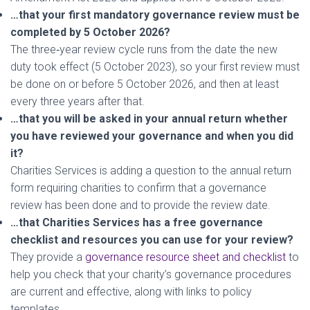
…that your first mandatory governance review must be
completed by 5 October 2026?
The three‑year review cycle runs from the date the new
duty took effect (5 October 2023), so your first review must
be done on or before 5 October 2026, and then at least
every three years after that.
…that you will be asked in your annual return whether
you have reviewed your governance and when you did
it?
Charities Services is adding a question to the annual return
form requiring charities to confirm that a governance
review has been done and to provide the review date.
…that Charities Services has a free governance
checklist and resources you can use for your review?
They provide a
governance resource sheet and checklist
to
help you check that your charity’s governance procedures
are current and effective, along with links to policy
templates.