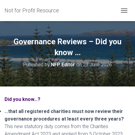
Not for Profit Resource
T
O
G
G
L
Governance Reviews – Did you
E
N
know …
A
V
Published by
NFP Editor
on
23 June 2026
I
G
A
T
I
O
Did you know…?
N
…that all registered charities must now review their
governance procedures at least every three years?
This new statutory duty comes from the Charities
Amendment Act 2023 and applied from 5 October 2023.