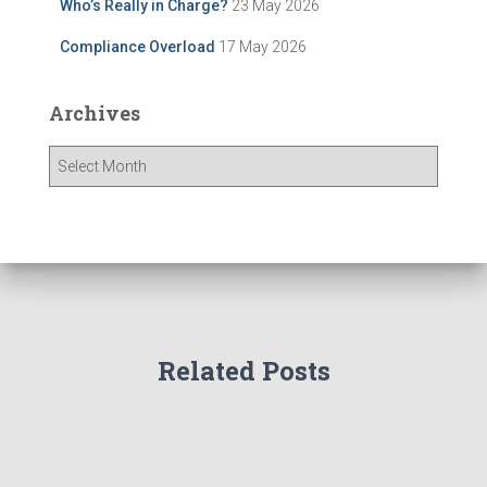
Who’s Really in Charge?
23 May 2026
Compliance Overload
17 May 2026
Archives
A
r
c
h
i
v
e
s
Related Posts