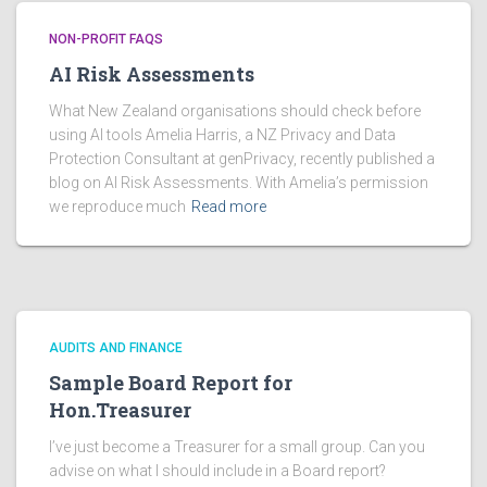
NON-PROFIT FAQS
AI Risk Assessments
What New Zealand organisations should check before
using AI tools Amelia Harris, a NZ Privacy and Data
Protection Consultant at genPrivacy, recently published a
blog on AI Risk Assessments. With Amelia’s permission
we reproduce much
Read more
AUDITS AND FINANCE
Sample Board Report for
Hon.Treasurer
I’ve just become a Treasurer for a small group. Can you
advise on what I should include in a Board report?