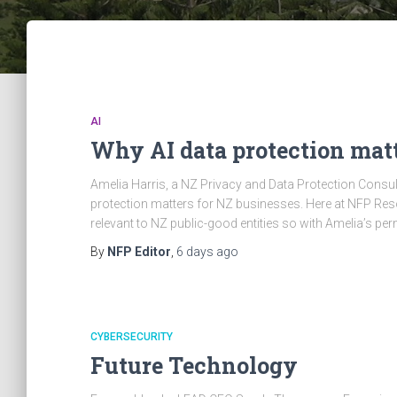
AI
Why AI data protection matt
Amelia Harris, a NZ Privacy and Data Protection Consult
protection matters for NZ businesses. Here at NFP Re
relevant to NZ public-good entities so with Amelia’s 
By
NFP Editor
,
6 days
ago
CYBERSECURITY
Future Technology