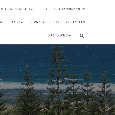
ES FOR NON-PROFITS
RESOURCES FOR NON-PROFITS
ING
FAQS
NON-PROFIT FOCUS
CONTACT US
OUR POLICIES