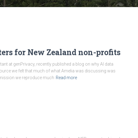
ers for New Zealand non-profits
ant at genPrivacy, recently published a blog on why AI data
source we felt that much of what Amelia was discussing was
permission we reproduce much
Read more