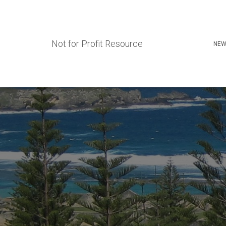
Not for Profit Resource
NEW