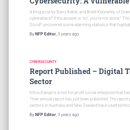
Cybersecurity: A vulnerable
A blog post by Barry Baker, and Brent Kennerley of Grant
cyberattack? If the answer is ‘no’, you’re not alone.” The
Good? uncovered some alarming statistics that highlig
By
NFP Editor
,
3 years
ago
CYBERSECURITY
Report Published – Digital T
Sector
Infoxchange is a not-for-profit social enterprise that ha
Their annual report has just been published. The report
sectors in Australia and New Zealand have used techno
By
NFP Editor
,
3 years
ago