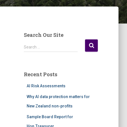
Search Our Site
S
Search …
e
a
r
c
Recent Posts
h
f
AI Risk Assessments
o
r
Why AI data protection matters for
:
New Zealand non-profits
Sample Board Report for
Hon.Treasurer