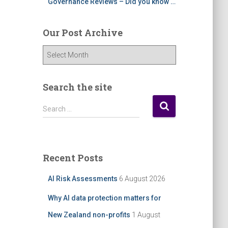
Governance Reviews – Did you know …
Our Post Archive
O
u
r
P
Search the site
o
S
s
Search …
e
t
a
A
r
r
c
c
Recent Posts
h
h
f
i
AI Risk Assessments
6 August 2026
o
v
r
e
Why AI data protection matters for
:
New Zealand non-profits
1 August