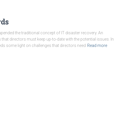
rds
pended the traditional concept of IT disaster recovery. An
s that directors must keep up-to-date with the potential issues. In
ds some light on challenges that directors need
Read more