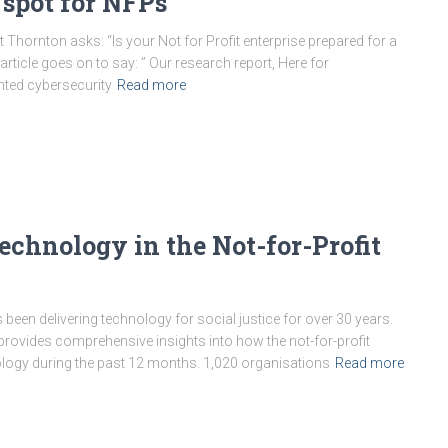
 spot for NFPs
 Thornton asks: “Is your Not for Profit enterprise prepared for a
 article goes on to say: ” Our research report, Here for
hted cybersecurity
Read more
echnology in the Not-for-Profit
s been delivering technology for social justice for over 30 years.
 provides comprehensive insights into how the not-for-profit
logy during the past 12 months. 1,020 organisations
Read more