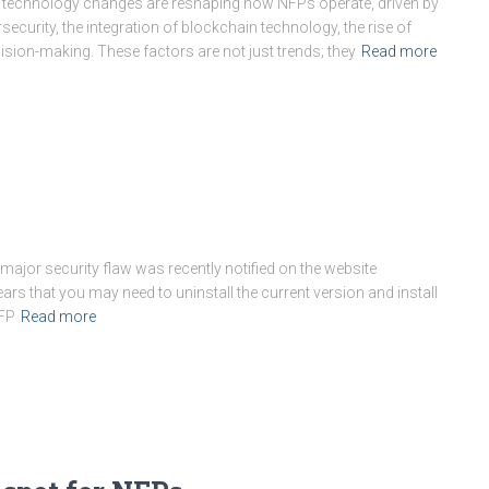
echnology changes are reshaping how NFPs operate, driven by
ecurity, the integration of blockchain technology, the rise of
sion-making. These factors are not just trends; they
Read more
jor security flaw was recently notified on the website
ppears that you may need to uninstall the current version and install
NFP
Read more