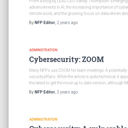
From a blog by LEAD CEO Sandy Thompson: Emerging t
advancements in AI, the increasing importance of cybers
remote work, and the growing focus on data-driven deci
By
NFP Editor
,
2 years
ago
ADMINISTRATION
Cybersecurity: ZOOM
Many NFPs use ZOOM for team meetings. A potentially ma
securityaffairs. While the article is quite technical, it a
the latest to get the most up to date version, although 
By
NFP Editor
,
2 years
ago
ADMINISTRATION