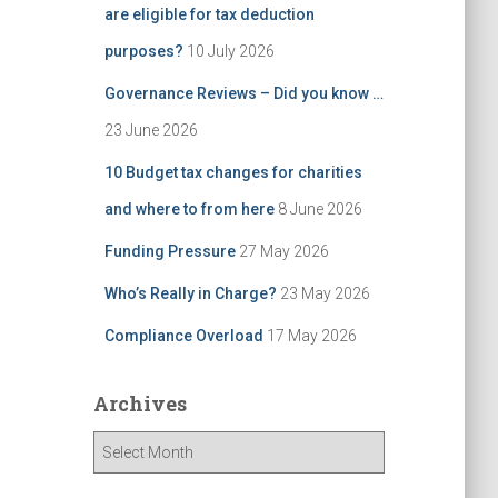
are eligible for tax deduction
purposes?
10 July 2026
Governance Reviews – Did you know …
23 June 2026
10 Budget tax changes for charities
and where to from here
8 June 2026
Funding Pressure
27 May 2026
Who’s Really in Charge?
23 May 2026
Compliance Overload
17 May 2026
Archives
A
r
c