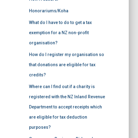
Honorariums/Koha
What do I have to do to get a tax
exemption for a NZ non-profit
organisation?
How do I register my organisation so
that donations are eligible for tax
credits?
Where can I find out if a charity is
registered with the NZ Inland Revenue
Department to accept receipts which
are eligible for tax deduction
purposes?