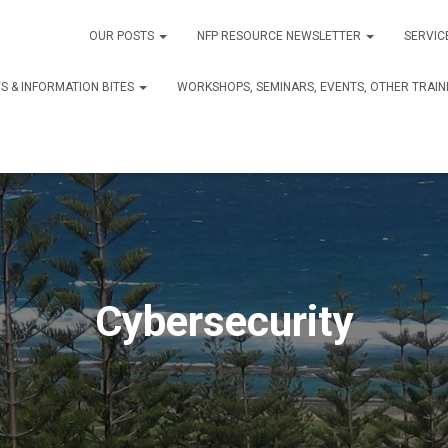
OUR POSTS
NFP RESOURCE NEWSLETTER
SERVIC
S & INFORMATION BITES
WORKSHOPS, SEMINARS, EVENTS, OTHER TRAIN
Cybersecurity