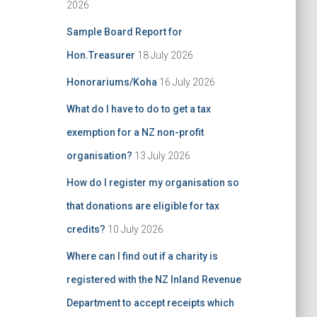
2026
Sample Board Report for
Hon.Treasurer
18 July 2026
Honorariums/Koha
16 July 2026
What do I have to do to get a tax
exemption for a NZ non-profit
organisation?
13 July 2026
How do I register my organisation so
that donations are eligible for tax
credits?
10 July 2026
Where can I find out if a charity is
registered with the NZ Inland Revenue
Department to accept receipts which