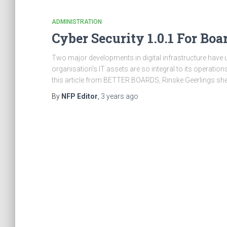
ADMINISTRATION
Cyber Security 1.0.1 For Boa
Two major developments in digital infrastructure have u
organisation’s IT assets are so integral to its operation
this article from BETTER BOARDS, Rinske Geerlings she
By
NFP Editor
,
3 years
ago