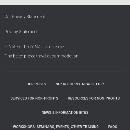
Our Privacy Statement
Privacy Statement
©
Not-For-Profit NZ
and
caleb.nz
Find better priced travel accommodation
OUR POSTS
NFP RESOURCE NEWSLETTER
SERVICES FOR NON-PROFITS
RESOURCES FOR NON-PROFITS
NEWS & INFORMATION BITES
WORKSHOPS, SEMINARS, EVENTS, OTHER TRAINING
FAQS