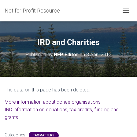
Not for Profit Resource
T
O
G
G
L
IRD and Charities
E
N
Published by
NFP Editor
on
8 April 2013
A
V
I
G
A
T
The data on this page has been deleted.
I
O
M
ore information about donee organisations
N
IRD information on donations, tax credits, funding and
grants
Categories:
TAX MATTERS