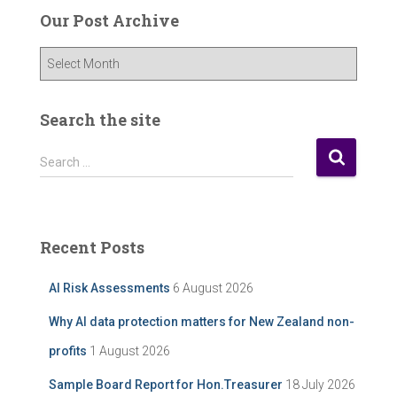
Our Post Archive
O
u
r
P
Search the site
o
s
S
Search …
t
e
A
a
r
r
c
c
Recent Posts
h
h
i
f
AI Risk Assessments
6 August 2026
v
o
e
r
Why AI data protection matters for New Zealand non-
:
profits
1 August 2026
Sample Board Report for Hon.Treasurer
18 July 2026