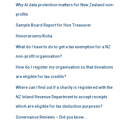
r
Why AI data protection matters for New Zealand non-
:
profits
Sample Board Report for Hon.Treasurer
Honorariums/Koha
What do I have to do to get a tax exemption for a NZ
non-profit organisation?
How do I register my organisation so that donations
are eligible for tax credits?
Where can I find out if a charity is registered with the
NZ Inland Revenue Department to accept receipts
which are eligible for tax deduction purposes?
Governance Reviews – Did you know …