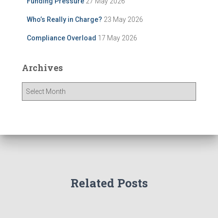
Funding Pressure
27 May 2026
Who’s Really in Charge?
23 May 2026
Compliance Overload
17 May 2026
Archives
A
r
c
h
i
v
e
s
Related Posts