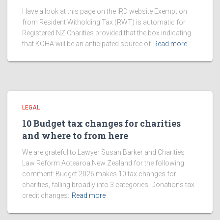
Have a look at this page on the IRD website Exemption
from Resident Witholding Tax (RWT) is automatic for
Registered NZ Charities provided that the box indicating
that KOHA will be an anticipated source of
Read more
LEGAL
10 Budget tax changes for charities
and where to from here
We are grateful to Lawyer Susan Barker and Charities
Law Reform Aotearoa New Zealand for the following
comment: Budget 2026 makes 10 tax changes for
charities, falling broadly into 3 categories: Donations tax
credit changes:
Read more