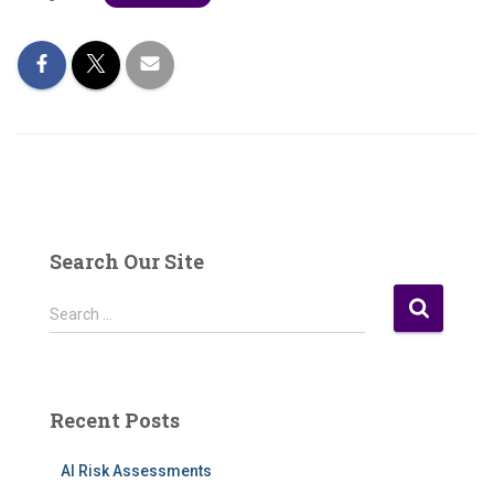
Search Our Site
S
Search …
e
a
r
c
Recent Posts
h
f
AI Risk Assessments
o