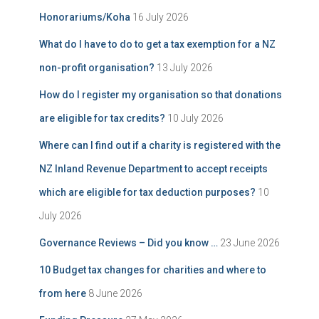
Honorariums/Koha
16 July 2026
What do I have to do to get a tax exemption for a NZ
non-profit organisation?
13 July 2026
How do I register my organisation so that donations
are eligible for tax credits?
10 July 2026
Where can I find out if a charity is registered with the
NZ Inland Revenue Department to accept receipts
which are eligible for tax deduction purposes?
10
July 2026
Governance Reviews – Did you know …
23 June 2026
10 Budget tax changes for charities and where to
from here
8 June 2026