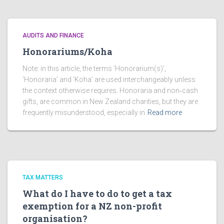
AUDITS AND FINANCE
Honorariums/Koha
Note: in this article, the terms ‘Honorarium(s)’,
‘Honoraria’ and ‘Koha’ are used interchangeably unless
the context otherwise requires. Honoraria and non‑cash
gifts, are common in New Zealand charities, but they are
frequently misunderstood, especially in
Read more
TAX MATTERS
What do I have to do to get a tax
exemption for a NZ non-profit
organisation?