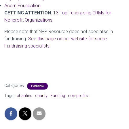
Acorn Foundation
GETTING ATTENTION.
13 Top Fundraising CRMs for
Nonprofit Organizations
Please note that NFP Resource does not specialise in
fundraising.
See this page on our website for some
Fundraising specialists.
Categories:
FUNDING
Tags:
charities
charity
Funding
non-profits