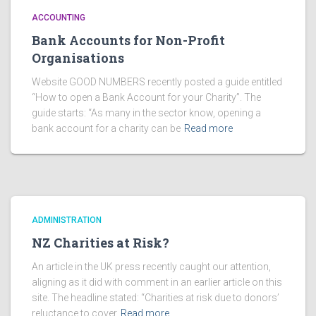
ACCOUNTING
Bank Accounts for Non-Profit
Organisations
Website GOOD NUMBERS recently posted a guide entitled
“How to open a Bank Account for your Charity”. The
guide starts: “As many in the sector know, opening a
bank account for a charity can be
Read more
ADMINISTRATION
NZ Charities at Risk?
An article in the UK press recently caught our attention,
aligning as it did with comment in an earlier article on this
site. The headline stated: “Charities at risk due to donors’
reluctance to cover
Read more