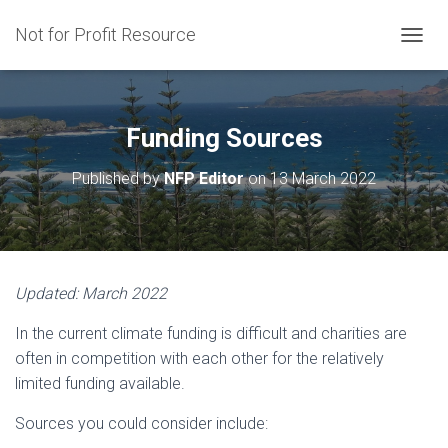
Not for Profit Resource
T
O
G
G
L
Funding Sources
E
N
Published by
NFP Editor
on
13 March 2022
A
V
I
G
A
T
Updated: March 2022
I
O
In the current climate funding is difficult and charities are
N
often in competition with each other for the relatively
limited funding available.
Sources you could consider include: