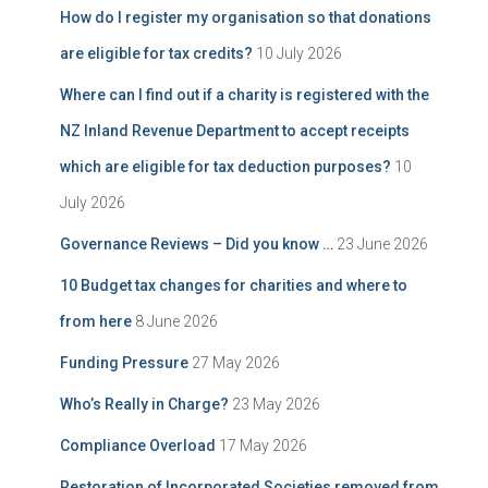
How do I register my organisation so that donations
are eligible for tax credits?
10 July 2026
Where can I find out if a charity is registered with the
NZ Inland Revenue Department to accept receipts
which are eligible for tax deduction purposes?
10
July 2026
Governance Reviews – Did you know …
23 June 2026
10 Budget tax changes for charities and where to
from here
8 June 2026
Funding Pressure
27 May 2026
Who’s Really in Charge?
23 May 2026
Compliance Overload
17 May 2026
Restoration of Incorporated Societies removed from