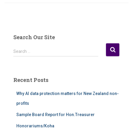
Search Our Site
S
Search …
e
a
r
c
Recent Posts
h
f
Why AI data protection matters for New Zealand non-
o
r
profits
:
Sample Board Report for Hon.Treasurer
Honorariums/Koha