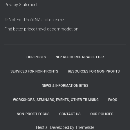
Privacy Statement
©
Not-For-Profit NZ
and
caleb.nz
Find better priced travel accommodation
OUR POSTS
NFP RESOURCE NEWSLETTER
SERVICES FOR NON-PROFITS
RESOURCES FOR NON-PROFITS
NEWS & INFORMATION BITES
WORKSHOPS, SEMINARS, EVENTS, OTHER TRAINING
FAQS
NON-PROFIT FOCUS
CONTACT US
OUR POLICIES
Hestia | Developed by
ThemeIsle