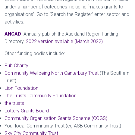
under a number of categories including ‘makes grants to
organisations’. Go to ‘Search the Register’ enter sector and
activities.
ANCAD
Annually publish the Auckland Region Funding
Directory.
2022 version available (March 2022)
Other funding bodies include:
Pub Charity
Community Wellbeing North Canterbury Trust
(The Southern
Trust)
Lion Foundation
The Trusts Community Foundation
the trusts
Lottery Grants Board
Community Organisation Grants Scheme (COGS)
Your local Commnunity Trust (eg ASB Community Trust)
Sky City Community Trust