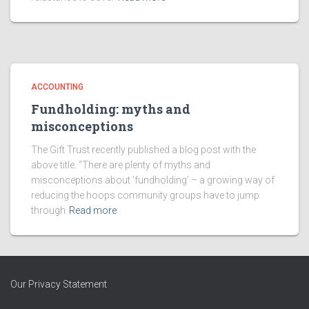
ACCOUNTING
Fundholding: myths and
misconceptions
The Gift Trust recently published a blog post with the
above title. “There are plenty of myths and
misconceptions about ‘fundholding’ – a growing way of
reducing the hoops community groups have to jump
through
Read more
Our Privacy Statement