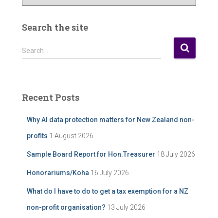
u
r
P
Search the site
o
s
S
Search …
t
e
A
a
r
r
c
c
Recent Posts
h
h
i
f
Why AI data protection matters for New Zealand non-
v
o
e
r
profits
1 August 2026
:
Sample Board Report for Hon.Treasurer
18 July 2026
Honorariums/Koha
16 July 2026
What do I have to do to get a tax exemption for a NZ
non-profit organisation?
13 July 2026