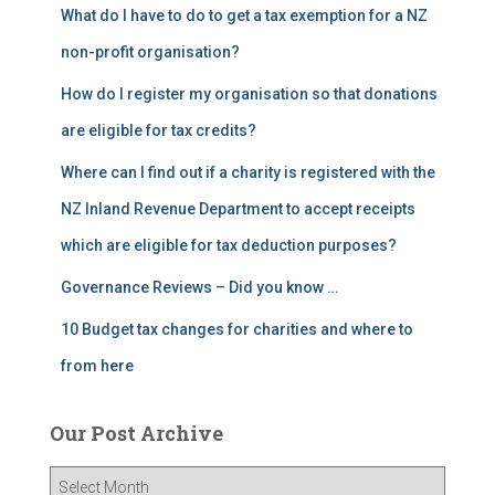
What do I have to do to get a tax exemption for a NZ
non-profit organisation?
How do I register my organisation so that donations
are eligible for tax credits?
Where can I find out if a charity is registered with the
NZ Inland Revenue Department to accept receipts
which are eligible for tax deduction purposes?
Governance Reviews – Did you know …
10 Budget tax changes for charities and where to
from here
Our Post Archive
O