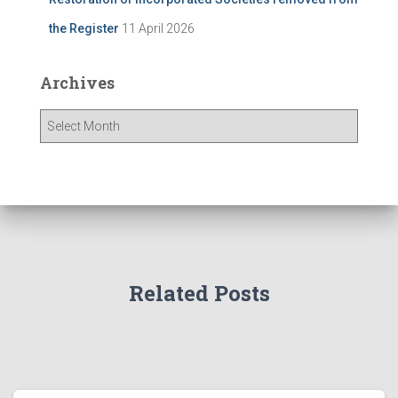
the Register
11 April 2026
Archives
A
r
c
h
i
v
e
s
Related Posts