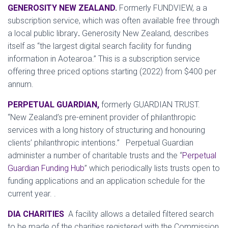
GENEROSITY NEW ZEALAND
.
Formerly FUNDVIEW, a a
subscription service, which was often available free through
a local public library
.
Generosity New Zealand, describes
itself as “the largest digital search facility for funding
information in Aotearoa.” This is a subscription service
offering three priced options starting (2022) from $400 per
annum.
PERPETUAL GUARDIAN,
formerly GUARDIAN TRUST.
“
New Zealand’s pre-eminent provider of philanthropic
services with a long history of structuring and honouring
clients’ philanthropic intentions.” Perpetual Guardian
administer a number of charitable trusts and the “
Perpetual
Guardian Funding Hub
” which periodically lists trusts open to
funding applications and an application schedule for the
current year. .
DIA CHARITIES
A facility allows a detailed filtered search
to be made of the charities registered with the Commission