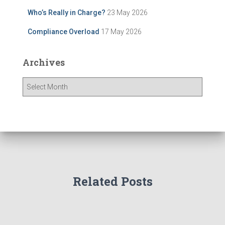
Who’s Really in Charge?
23 May 2026
Compliance Overload
17 May 2026
Archives
A
r
c
h
i
v
e
s
Related Posts