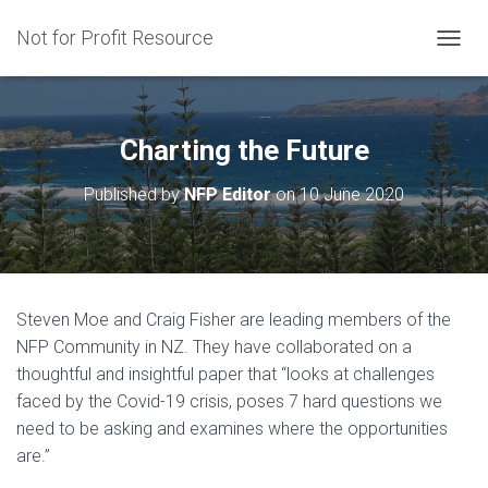
Not for Profit Resource
T
O
G
G
L
Charting the Future
E
N
Published by
NFP Editor
on
10 June 2020
A
V
I
G
A
T
Steven Moe and Craig Fisher are leading members of the
I
NFP Community in NZ. They have collaborated on a
O
N
thoughtful and insightful paper that “l
ooks at challenges
faced by the Covid-19 crisis, poses 7 hard questions we
need to be asking and examines where the opportunities
are.”