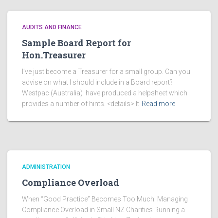
AUDITS AND FINANCE
Sample Board Report for
Hon.Treasurer
I’ve just become a Treasurer for a small group. Can you
advise on what I should include in a Board report?
Westpac (Australia) have produced a helpsheet which
provides a number of hints. <details> It
Read more
ADMINISTRATION
Compliance Overload
When “Good Practice” Becomes Too Much: Managing
Compliance Overload in Small NZ Charities Running a