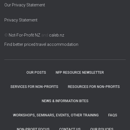
Our Privacy Statement
Privacy Statement
©
Not-For-Profit NZ
and
caleb.nz
Find better priced travel accommodation
OUR POSTS
NFP RESOURCE NEWSLETTER
SERVICES FOR NON-PROFITS
RESOURCES FOR NON-PROFITS
NEWS & INFORMATION BITES
WORKSHOPS, SEMINARS, EVENTS, OTHER TRAINING
FAQS
NON-PROFIT FOCUS
CONTACT US
OUR POLICIES