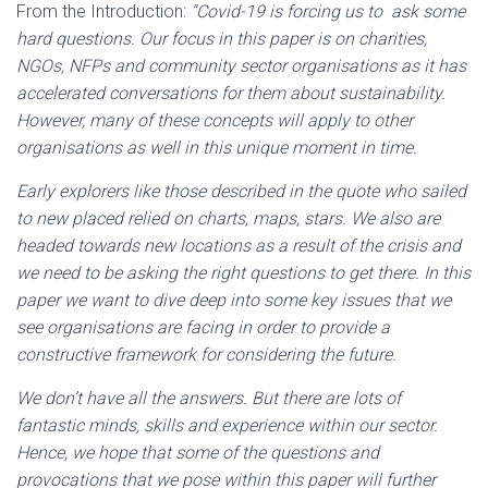
From the Introduction:
“Covid-19 is forcing us to ask some
hard questions. Our focus in this paper is on charities,
NGOs, NFPs and community sector organisations as it has
accelerated conversations for them about sustainability.
However, many of these concepts will apply to other
organisations as well in this unique moment in time.
Early explorers like those described in the quote who sailed
to new placed relied on charts, maps, stars. We also are
headed towards new locations as a result of the crisis and
we need to be asking the right questions to get there. In this
paper we want to dive deep into some key issues that we
see organisations are facing in order to provide a
constructive framework for considering the future.
We don’t have all the answers. But there are lots of
fantastic minds, skills and experience within our sector.
Hence, we hope that some of the questions and
provocations that we pose within this paper will further