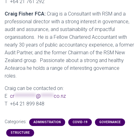
T +64 21 761 292
Craig Fisher FCA:
Craig is a Consultant with RSM and a
professional director with a strong interest in governance,
audit and assurance, and sustainability of impactful
organisations. He is a Fellow Chartered Accountant with
nearly 30 years of public accountancy experience, a former
Audit Partner, and the former Chairman of the RSM New
Zealand group. Passionate about a strong and healthy
Aotearoa he holds a range of interesting governance
roles.
Craig can be contacted on:
E
cr
**********
@
******
co.nz
T +64 21 899 848
Categories:
ADMINISTRATION
COVID-19
GOVERNANCE
STRUCTURE