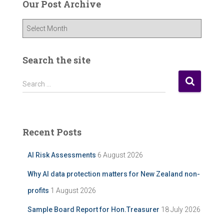
Our Post Archive
O
u
r
P
Search the site
o
s
S
Search …
t
e
A
a
r
r
c
c
Recent Posts
h
h
i
f
AI Risk Assessments
6 August 2026
v
o
e
r
Why AI data protection matters for New Zealand non-
:
profits
1 August 2026
Sample Board Report for Hon.Treasurer
18 July 2026