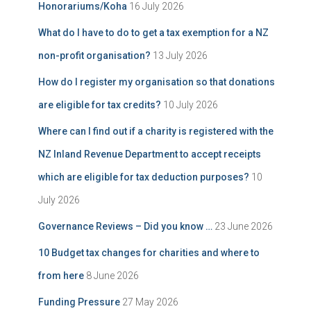
Honorariums/Koha
16 July 2026
What do I have to do to get a tax exemption for a NZ
non-profit organisation?
13 July 2026
How do I register my organisation so that donations
are eligible for tax credits?
10 July 2026
Where can I find out if a charity is registered with the
NZ Inland Revenue Department to accept receipts
which are eligible for tax deduction purposes?
10
July 2026
Governance Reviews – Did you know …
23 June 2026
10 Budget tax changes for charities and where to
from here
8 June 2026
Funding Pressure
27 May 2026