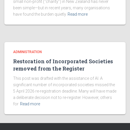
small non-profit (“charity”) in New Zealand has never
been simple—but in recent years, many organisations
have found the burden quietly
Read more
ADMINISTRATION
Restoration of Incorporated Societies
removed from the Register
This post was drafted with the assistance of AI. A
significant number of incorporated societies missed the
5 April 2026 re-registration deadline. Many will have made
a deliberate decision not to re-register. However, others
for
Read more