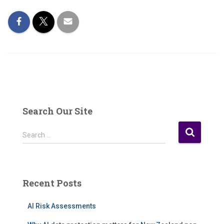
Search Our Site
S
Search …
e
a
r
c
Recent Posts
h
f
AI Risk Assessments
o
r