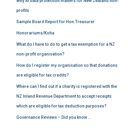
Why AI data protection matters for New Zealand non-
:
profits
Sample Board Report for Hon.Treasurer
Honorariums/Koha
What do I have to do to get a tax exemption for a NZ
non-profit organisation?
How do I register my organisation so that donations
are eligible for tax credits?
Where can I find out if a charity is registered with the
NZ Inland Revenue Department to accept receipts
which are eligible for tax deduction purposes?
Governance Reviews – Did you know …