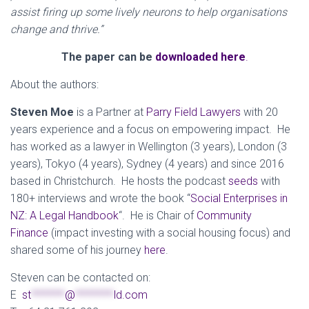
assist firing up some lively neurons to help organisations
change and thrive.”
The paper can
be
downloaded here
.
About the authors:
Steven Moe
is a Partner at
Parry Field Lawyers
with 20
years experience and a focus on empowering impact. He
has worked as a lawyer in Wellington (3 years), London (3
years), Tokyo (4 years), Sydney (4 years) and since 2016
based in Christchurch. He hosts the podcast
seeds
with
180+ interviews and wrote the book “
Social Enterprises in
NZ: A Legal Handbook
“
. He is Chair of
Community
Finance
(impact investing with a social housing focus) and
shared some of his journey
here
.
Steven can be contacted on:
E
st
*******
@
********
ld.com