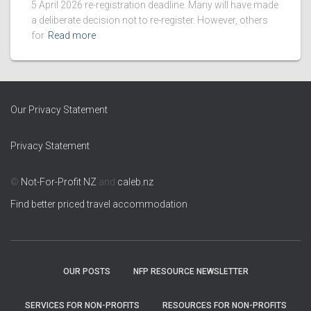
5 April 2026 re-registration deadline. Many will have made
a deliberate decision not to re-register. However, others
for
Read more
Our Privacy Statement
Privacy Statement
©
Not-For-Profit NZ
and
caleb.nz
Find better priced travel accommodation
OUR POSTS
NFP RESOURCE NEWSLETTER
SERVICES FOR NON-PROFITS
RESOURCES FOR NON-PROFITS