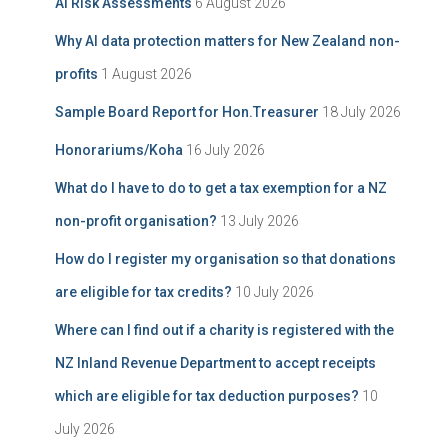
AI Risk Assessments
6 August 2026
v
o
e
r
Why AI data protection matters for New Zealand non-
:
profits
1 August 2026
Sample Board Report for Hon.Treasurer
18 July 2026
Honorariums/Koha
16 July 2026
What do I have to do to get a tax exemption for a NZ
non-profit organisation?
13 July 2026
How do I register my organisation so that donations
are eligible for tax credits?
10 July 2026
Where can I find out if a charity is registered with the
NZ Inland Revenue Department to accept receipts
which are eligible for tax deduction purposes?
10
July 2026