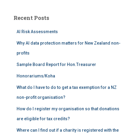
r
c
Recent Posts
h
f
AI Risk Assessments
o
r
Why AI data protection matters for New Zealand non-
:
profits
Sample Board Report for Hon.Treasurer
Honorariums/Koha
What do I have to do to get a tax exemption for a NZ
non-profit organisation?
How do I register my organisation so that donations
are eligible for tax credits?
Where can I find out if a charity is registered with the