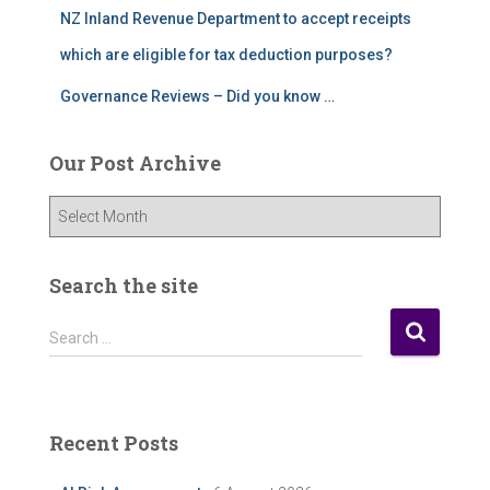
NZ Inland Revenue Department to accept receipts
which are eligible for tax deduction purposes?
Governance Reviews – Did you know …
Our Post Archive
O
u
r
P
Search the site
o
s
S
Search …
t
e
A
a
r
r
c
c
Recent Posts
h
h
i
f