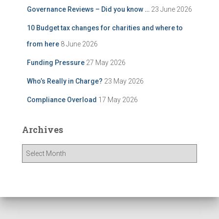
Governance Reviews – Did you know …
23 June 2026
10 Budget tax changes for charities and where to
from here
8 June 2026
Funding Pressure
27 May 2026
Who’s Really in Charge?
23 May 2026
Compliance Overload
17 May 2026
Archives
A
r
c
h
i
v
e