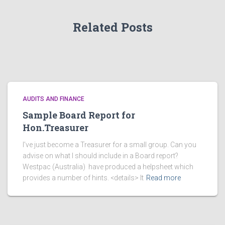
s
Related Posts
AUDITS AND FINANCE
Sample Board Report for
Hon.Treasurer
I’ve just become a Treasurer for a small group. Can you
advise on what I should include in a Board report?
Westpac (Australia) have produced a helpsheet which
provides a number of hints. <details> It
Read more