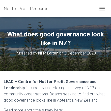
Not for Profit Resource
T
O
G
G
L
What does good governance look
E
N
like in NZ?
A
V
Published by
NFP Editor
on
8 December 2020
I
G
A
T
I
O
LEAD – Centre for Not for Profit Governance and
N
Leadership
is currently undertaking a survey of NFP and
community organisations’ Boards seeking to find out what
good governance looks like in Aotearoa New Zealand.
Read more about the survey here: