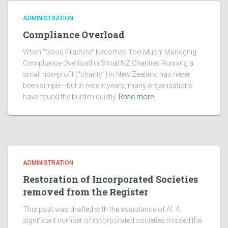
ADMINISTRATION
Compliance Overload
When “Good Practice” Becomes Too Much: Managing
Compliance Overload in Small NZ Charities Running a
small non-profit (“charity”) in New Zealand has never
been simple—but in recent years, many organisations
have found the burden quietly
Read more
ADMINISTRATION
Restoration of Incorporated Societies
removed from the Register
This post was drafted with the assistance of AI. A
significant number of incorporated societies missed the