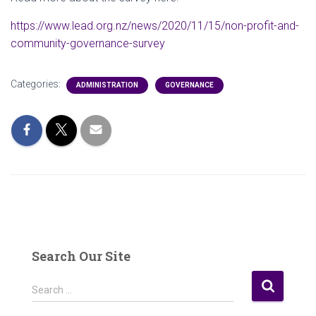
https://www.lead.org.nz/news/2020/11/15/non-profit-and-
community-governance-survey
Categories:
ADMINISTRATION
GOVERNANCE
Search Our Site
S
Search …
e
a