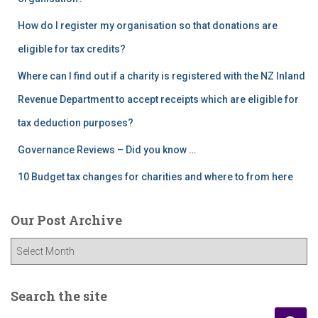
How do I register my organisation so that donations are
eligible for tax credits?
Where can I find out if a charity is registered with the NZ Inland
Revenue Department to accept receipts which are eligible for
tax deduction purposes?
Governance Reviews – Did you know …
10 Budget tax changes for charities and where to from here
Our Post Archive
O
u
r
P
Search the site
o