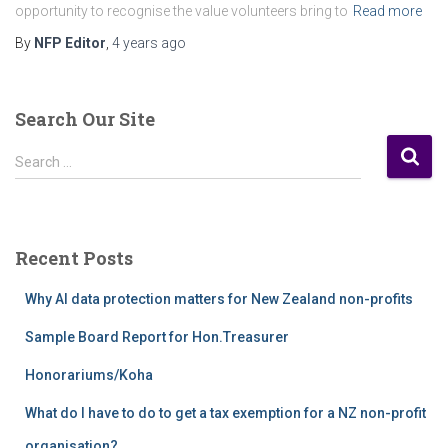
opportunity to recognise the value volunteers bring to
Read more
By
NFP Editor
,
4 years
ago
Search Our Site
S
Search …
e
a
r
c
Recent Posts
h
f
Why AI data protection matters for New Zealand non-profits
o
r
Sample Board Report for Hon.Treasurer
:
Honorariums/Koha
What do I have to do to get a tax exemption for a NZ non-profit
organisation?