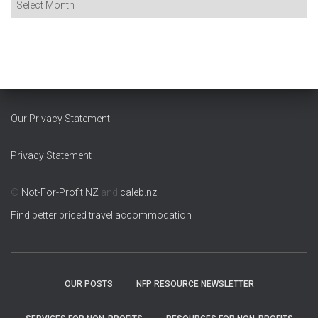
r
c
h
i
v
e
s
Our Privacy Statement
Privacy Statement
©
Not-For-Profit NZ
and
caleb.nz
Find better priced travel accommodation
OUR POSTS
NFP RESOURCE NEWSLETTER