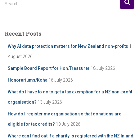
S
s
Search …
e
t
a
A
r
r
c
c
Recent Posts
h
h
f
i
Why AI data protection matters for New Zealand non-profits
1
o
v
r
August 2026
e
:
Sample Board Report for Hon.Treasurer
18 July 2026
Honorariums/Koha
16 July 2026
What do I have to do to get a tax exemption for a NZ non-profit
organisation?
13 July 2026
How do I register my organisation so that donations are
eligible for tax credits?
10 July 2026
Where can I find out if a charity is registered with the NZ Inland