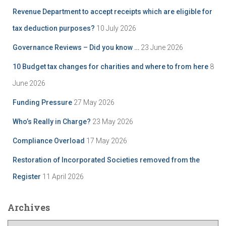
Revenue Department to accept receipts which are eligible for
tax deduction purposes?
10 July 2026
Governance Reviews – Did you know …
23 June 2026
10 Budget tax changes for charities and where to from here
8
June 2026
Funding Pressure
27 May 2026
Who’s Really in Charge?
23 May 2026
Compliance Overload
17 May 2026
Restoration of Incorporated Societies removed from the
Register
11 April 2026
Archives
A