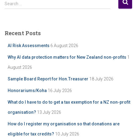
S
s
Search …
e
t
a
A
r
r
c
c
Recent Posts
h
h
f
i
AI Risk Assessments
6 August 2026
o
v
r
e
Why AI data protection matters for New Zealand non-profits
1
:
August 2026
Sample Board Report for Hon.Treasurer
18 July 2026
Honorariums/Koha
16 July 2026
What do I have to do to get a tax exemption for a NZ non-profit
organisation?
13 July 2026
How do I register my organisation so that donations are
eligible for tax credits?
10 July 2026