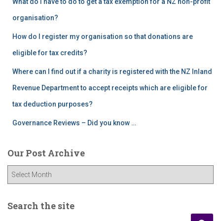
What do I have to do to get a tax exemption for a NZ non-profit
organisation?
How do I register my organisation so that donations are
eligible for tax credits?
Where can I find out if a charity is registered with the NZ Inland
Revenue Department to accept receipts which are eligible for
tax deduction purposes?
Governance Reviews – Did you know …
Our Post Archive
O
u
r
P
Search the site
o