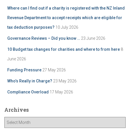
Where can I find out if a charity is registered with the NZ Inland
Revenue Department to accept receipts which are eligible for
tax deduction purposes?
10 July 2026
Governance Reviews – Did you know …
23 June 2026
10 Budget tax changes for charities and where to from here
8
June 2026
Funding Pressure
27 May 2026
Who’s Really in Charge?
23 May 2026
Compliance Overload
17 May 2026
Archives
A
r