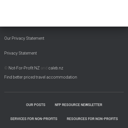
c
h
i
v
e
s
Our Privacy Statement
Privacy Statement
©
Not-For-Profit NZ
and
caleb.nz
Find better priced travel accommodation
OUR POSTS
NFP RESOURCE NEWSLETTER
SERVICES FOR NON-PROFITS
RESOURCES FOR NON-PROFITS