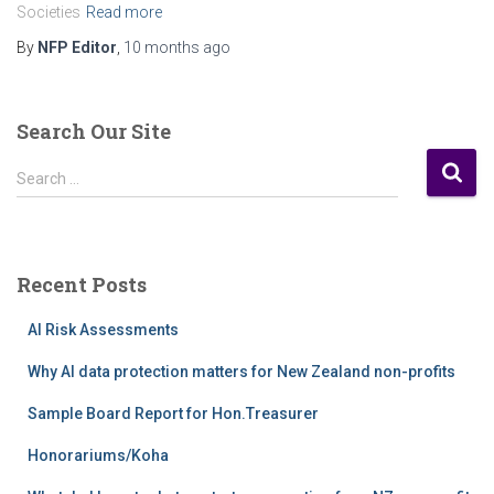
Societies
Read more
By
NFP Editor
,
10 months
ago
Search Our Site
S
Search …
e
a
r
c
Recent Posts
h
f
AI Risk Assessments
o
r
Why AI data protection matters for New Zealand non-profits
:
Sample Board Report for Hon.Treasurer
Honorariums/Koha