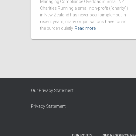
Managing Compliance Overload in Small NZ
Charities Running a small non-profit (“charity”)
in New Zealand has never been simple—but in
recent years, many organisations have found
the burden quietly
Read more
Our Privacy Statement
Privacy Statement
OUR POSTS
NFP RESOURCE NE