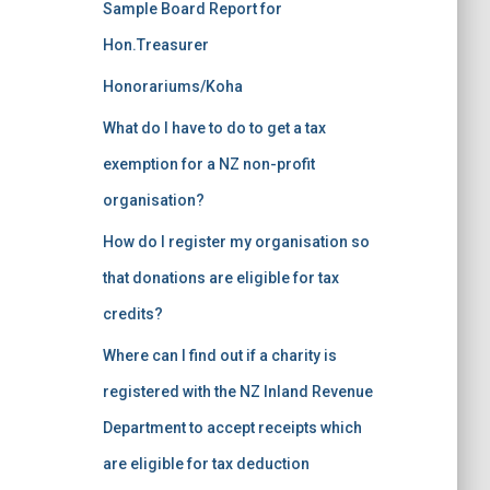
Sample Board Report for
Hon.Treasurer
Honorariums/Koha
What do I have to do to get a tax
exemption for a NZ non-profit
organisation?
How do I register my organisation so
that donations are eligible for tax
credits?
Where can I find out if a charity is
registered with the NZ Inland Revenue
Department to accept receipts which
are eligible for tax deduction