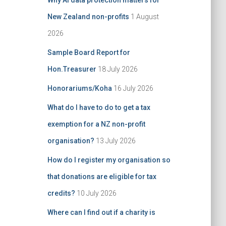
Why AI data protection matters for
:
New Zealand non-profits
1 August
2026
Sample Board Report for
Hon.Treasurer
18 July 2026
Honorariums/Koha
16 July 2026
What do I have to do to get a tax
exemption for a NZ non-profit
organisation?
13 July 2026
How do I register my organisation so
that donations are eligible for tax
credits?
10 July 2026
Where can I find out if a charity is