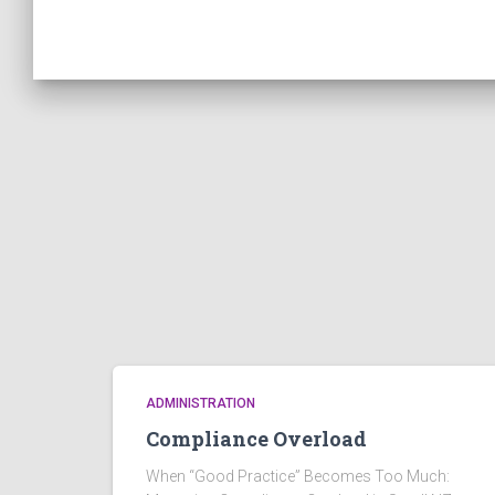
ADMINISTRATION
Compliance Overload
When “Good Practice” Becomes Too Much: