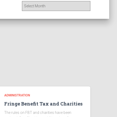
A
r
c
h
i
v
e
s
ADMINISTRATION
Fringe Benefit Tax and Charities
The rules on FBT and charities have been