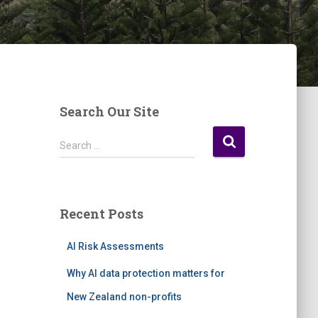
Search Our Site
S
Search …
e
a
r
c
Recent Posts
h
f
AI Risk Assessments
o
r
Why AI data protection matters for
:
New Zealand non-profits