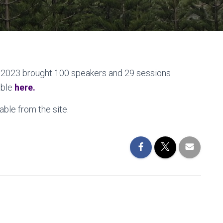
2023 brought 100 speakers and 29 sessions
able
here.
ble from the site.