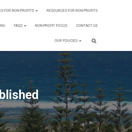
ES FOR NON-PROFITS
RESOURCES FOR NON-PROFITS
ING
FAQS
NON-PROFIT FOCUS
CONTACT US
OUR POLICIES
blished