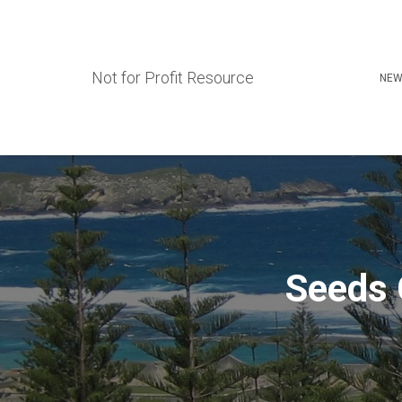
Not for Profit Resource
NEW
Seeds 