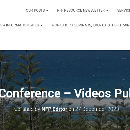
OUR POSTS
NFP RESOURCE NEWSLETTER
SERVIC
S & INFORMATION BITES
WORKSHOPS, SEMINARS, EVENTS, OTHER TRAIN
Conference – Videos Pu
Published by
NFP Editor
on
27 December 2023