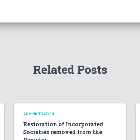
Related Posts
ADMINISTRATION
Restoration of Incorporated
Societies removed from the
Register