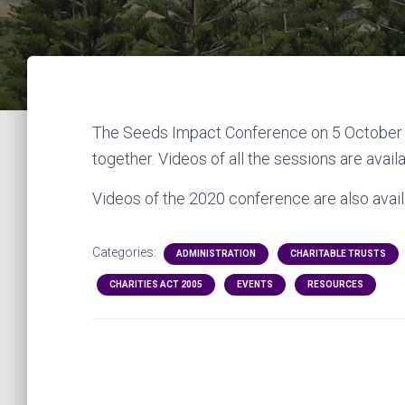
The Seeds Impact Conference on 5 October 
together. Videos of all the sessions are avail
Videos of the 2020 conference are also availa
Categories:
ADMINISTRATION
CHARITABLE TRUSTS
CHARITIES ACT 2005
EVENTS
RESOURCES