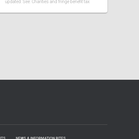
updated. See: Charities and fringe benefit tax
ITS
NEWS & INFORMATION BITES