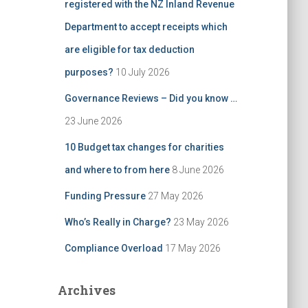
registered with the NZ Inland Revenue
Department to accept receipts which
are eligible for tax deduction
purposes?
10 July 2026
Governance Reviews – Did you know …
23 June 2026
10 Budget tax changes for charities
and where to from here
8 June 2026
Funding Pressure
27 May 2026
Who’s Really in Charge?
23 May 2026
Compliance Overload
17 May 2026
Archives