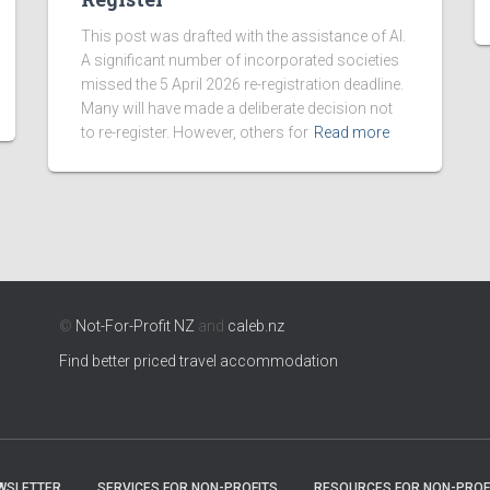
This post was drafted with the assistance of AI.
A significant number of incorporated societies
missed the 5 April 2026 re-registration deadline.
Many will have made a deliberate decision not
to re-register. However, others for
Read more
©
Not-For-Profit NZ
and
caleb.nz
Find better priced travel accommodation
WSLETTER
SERVICES FOR NON-PROFITS
RESOURCES FOR NON-PROF