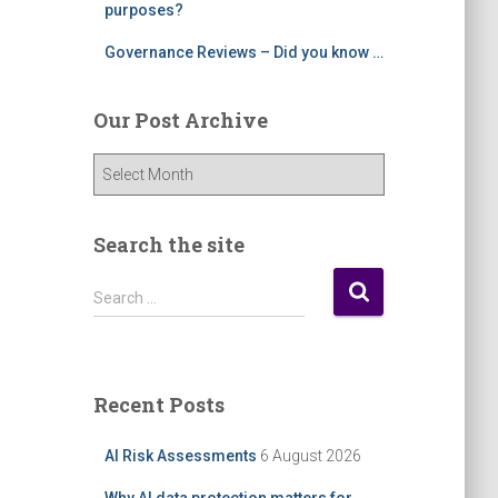
purposes?
Governance Reviews – Did you know …
Our Post Archive
O
u
r
P
Search the site
o
s
S
Search …
t
e
A
a
r
r
c
c
Recent Posts
h
h
i
f
AI Risk Assessments
6 August 2026
v
o
e
r