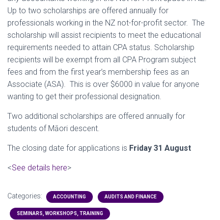
Up to two scholarships are offered annually for
professionals working in the NZ not-for-profit sector. The
scholarship will assist recipients to meet the educational
requirements needed to attain CPA status. Scholarship
recipients will be exempt from all CPA Program subject
fees and from the first year’s membership fees as an
Associate (ASA). This is over $6000 in value for anyone
wanting to get their professional designation.
Two additional scholarships are offered annually for
students of Māori descent.
The closing date for applications is
Friday 31 August
<
See details here
>
Categories:
ACCOUNTING
AUDITS AND FINANCE
SEMINARS, WORKSHOPS, TRAINING