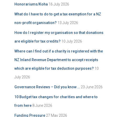
Honorariums/Koha
16 July 2026
What do I have to do to get a tax exemption for a NZ
non-profit organisation?
13 July 2026
How do I register my organisation so that donations
are eligible for tax credits?
10 July 2026
Where can I find out if a charity is registered with the
NZ Inland Revenue Department to accept receipts
which are eligible for tax deduction purposes?
10
July 2026
Governance Reviews – Did you know …
23 June 2026
10 Budget tax changes for charities and where to
from here
8 June 2026
Funding Pressure
27 May 2026