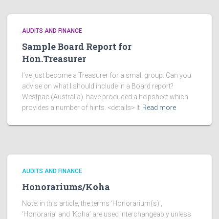
AUDITS AND FINANCE
Sample Board Report for
Hon.Treasurer
I’ve just become a Treasurer for a small group. Can you
advise on what I should include in a Board report?
Westpac (Australia) have produced a helpsheet which
provides a number of hints. <details> It
Read more
AUDITS AND FINANCE
Honorariums/Koha
Note: in this article, the terms ‘Honorarium(s)’,
‘Honoraria’ and ‘Koha’ are used interchangeably unless