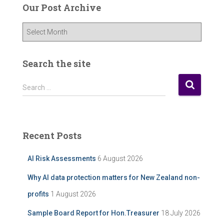
Our Post Archive
O
u
r
P
Search the site
o
s
S
Search …
t
e
A
a
r
r
c
c
Recent Posts
h
h
i
f
AI Risk Assessments
6 August 2026
v
o
e
r
Why AI data protection matters for New Zealand non-
:
profits
1 August 2026
Sample Board Report for Hon.Treasurer
18 July 2026