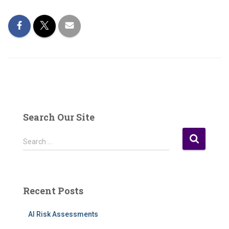
Search Our Site
S
Search …
e
a
r
c
Recent Posts
h
f
AI Risk Assessments
o
r