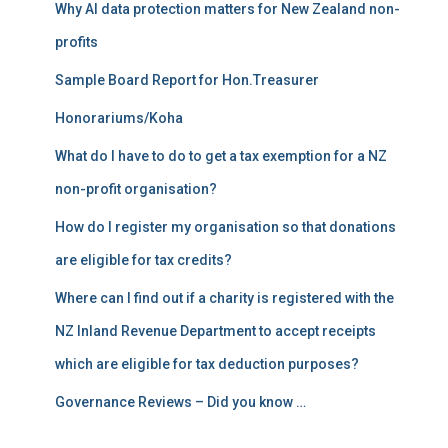
Why AI data protection matters for New Zealand non-
:
profits
Sample Board Report for Hon.Treasurer
Honorariums/Koha
What do I have to do to get a tax exemption for a NZ
non-profit organisation?
How do I register my organisation so that donations
are eligible for tax credits?
Where can I find out if a charity is registered with the
NZ Inland Revenue Department to accept receipts
which are eligible for tax deduction purposes?
Governance Reviews – Did you know …