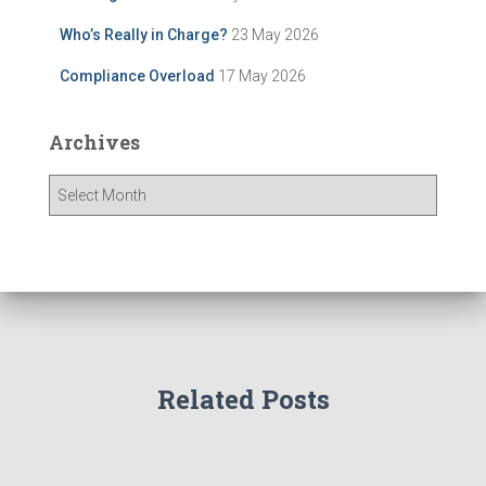
Who’s Really in Charge?
23 May 2026
Compliance Overload
17 May 2026
Archives
A
r
c
h
i
v
e
s
Related Posts