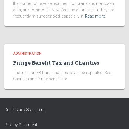
the context otherwise requires. Honoraria and non‑cash
gifts, are common in New Zealand charities, but they are
frequently misunderstood, especially in
Read more
ADMINISTRATION
Fringe Benefit Tax and Charities
The rules on FBT and charities have been updated. See:
Charities and fringe benefit tax
Our Privacy Statement
Privacy Statement