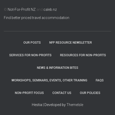
©
Not-For-Profit NZ
and
caleb.nz
Find better priced travel accommodation
OUR POSTS
NFP RESOURCE NEWSLETTER
SERVICES FOR NON-PROFITS
RESOURCES FOR NON-PROFITS
NEWS & INFORMATION BITES
WORKSHOPS, SEMINARS, EVENTS, OTHER TRAINING
FAQS
NON-PROFIT FOCUS
CONTACT US
OUR POLICIES
Hestia | Developed by
ThemeIsle