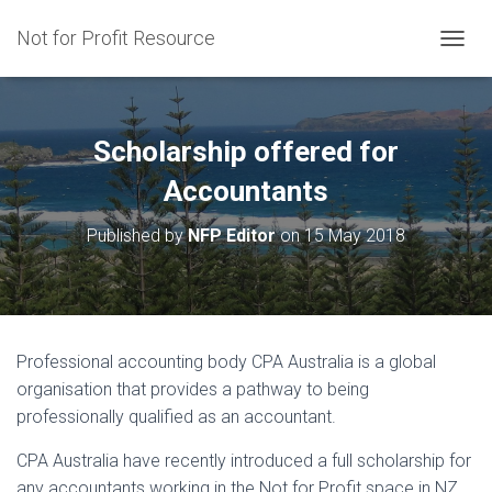
Not for Profit Resource
T
O
G
G
L
Scholarship offered for
E
N
Accountants
A
V
Published by
NFP Editor
on
15 May 2018
I
G
A
T
I
O
Professional accounting body CPA Australia is a global
N
organisation that provides a pathway to being
professionally qualified as an accountant.
CPA Australia have recently introduced a full scholarship for
any accountants working in the Not for Profit space in NZ.