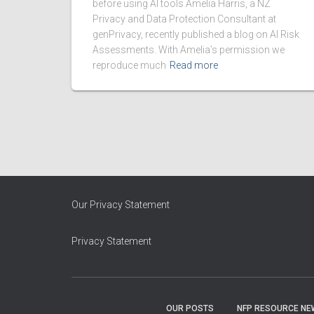
before using AI tools Amelia Harris, a NZ
Privacy and Data Protection Consultant at
genPrivacy, recently published a blog on AI Risk
Assessments. With Amelia’s permission we
reproduce much
Read more
Our Privacy Statement
Privacy Statement
OUR POSTS
NFP RESOURCE NE