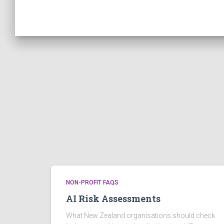
NON-PROFIT FAQS
AI Risk Assessments
What New Zealand organisations should check