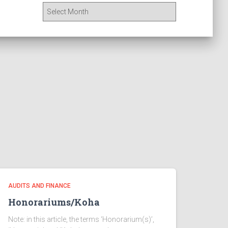
A
r
c
h
i
v
e
s
AUDITS AND FINANCE
Honorariums/Koha
Note: in this article, the terms ‘Honorarium(s)’,