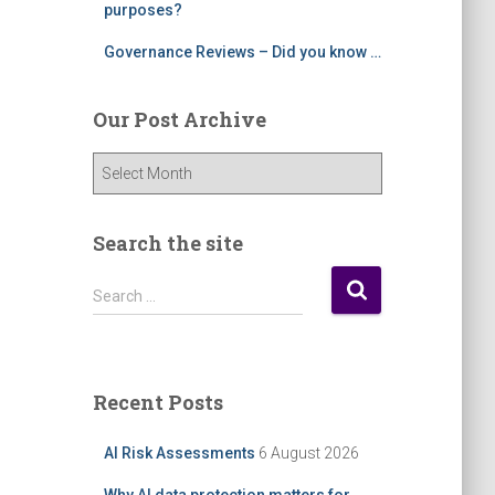
purposes?
Governance Reviews – Did you know …
Our Post Archive
O
u
r
P
Search the site
o
s
S
Search …
t
e
A
a
r
r
c
c
Recent Posts
h
h
i
f
AI Risk Assessments
6 August 2026
v
o
e
r