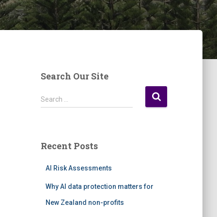
Search Our Site
S
Search …
e
a
r
c
Recent Posts
h
f
AI Risk Assessments
o
r
Why AI data protection matters for
:
New Zealand non-profits