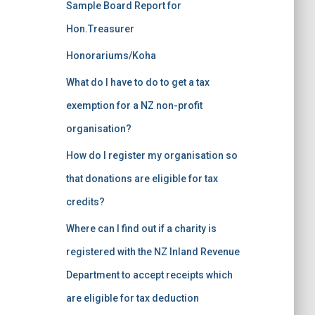
Sample Board Report for
Hon.Treasurer
Honorariums/Koha
What do I have to do to get a tax
exemption for a NZ non-profit
organisation?
How do I register my organisation so
that donations are eligible for tax
credits?
Where can I find out if a charity is
registered with the NZ Inland Revenue
Department to accept receipts which
are eligible for tax deduction