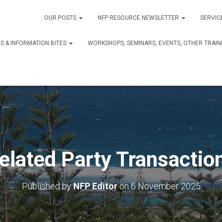
OUR POSTS
NFP RESOURCE NEWSLETTER
SERVIC
S & INFORMATION BITES
WORKSHOPS, SEMINARS, EVENTS, OTHER TRAIN
elated Party Transactio
Published by
NFP Editor
on
6 November 2025