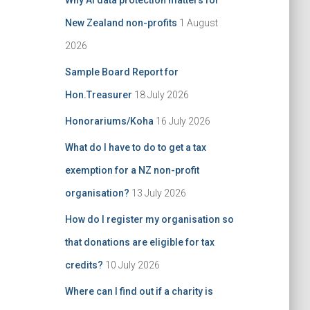
Why AI data protection matters for
:
New Zealand non-profits
1 August
2026
Sample Board Report for
Hon.Treasurer
18 July 2026
Honorariums/Koha
16 July 2026
What do I have to do to get a tax
exemption for a NZ non-profit
organisation?
13 July 2026
How do I register my organisation so
that donations are eligible for tax
credits?
10 July 2026
Where can I find out if a charity is