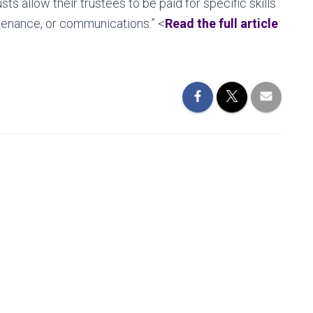
ts allow their trustees to be paid for specific skills
ntenance, or communications.” <
Read the full article