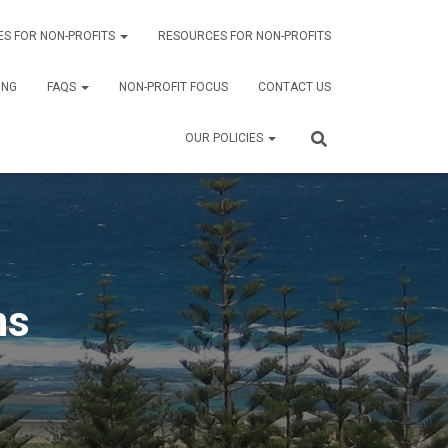
ES FOR NON-PROFITS
RESOURCES FOR NON-PROFITS
ING
FAQS
NON-PROFIT FOCUS
CONTACT US
OUR POLICIES
ns