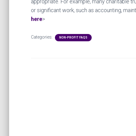
appropriate. For example, many charitable trus
or significant work, such as accounting, mai
here
>
Categories:
NON-PROFIT FAQS