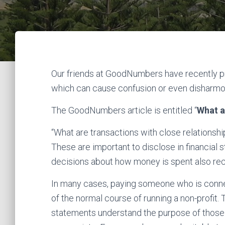
Our friends at GoodNumbers have recently pr
which can cause confusion or even disharmon
The GoodNumbers article is entitled “
What a
“What are transactions with close relationsh
These are important to disclose in financi
decisions about how money is spent also rec
In many cases, paying someone who is connect
of the normal course of running a non-profit. 
statements understand the purpose of those