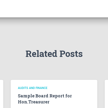
Related Posts
AUDITS AND FINANCE
Sample Board Report for
Hon.Treasurer