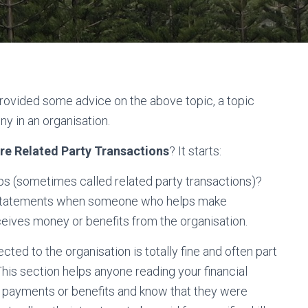
ovided some advice on the above topic, a topic
y in an organisation.
re Related Party Transactions
? It starts:
ips (sometimes called related party transactions)?
al statements when someone who helps make
eives money or benefits from the organisation.
ed to the organisation is totally fine and often part
This section helps anyone reading your financial
 payments or benefits and know that they were