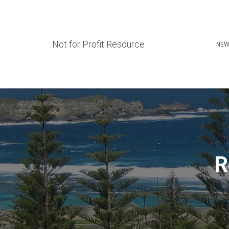
Not for Profit Resource
NEW
R