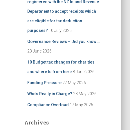
registered with the NZ Inland Revenue
Department to accept receipts which
are eligible for tax deduction
purposes?
10 July 2026
Governance Reviews – Did you know …
23 June 2026
10 Budget tax changes for charities
and where to from here
8 June 2026
Funding Pressure
27 May 2026
Who’s Really in Charge?
23 May 2026
Compliance Overload
17 May 2026
Archives