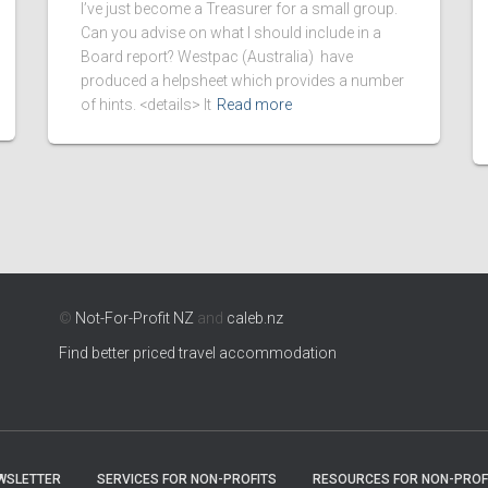
I’ve just become a Treasurer for a small group.
Can you advise on what I should include in a
Board report? Westpac (Australia) have
produced a helpsheet which provides a number
of hints. <details> It
Read more
©
Not-For-Profit NZ
and
caleb.nz
Find better priced travel accommodation
WSLETTER
SERVICES FOR NON-PROFITS
RESOURCES FOR NON-PROF