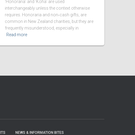
‘Honoraria’ and ‘Koha’ are used
interchangeably unless the context otherwise
requires. Honoraria and non‑cash gifts, are
common in New Zealand charities, but they are
frequently misunderstood, especially in
Read more
ITS
NEWS & INFORMATION BITES