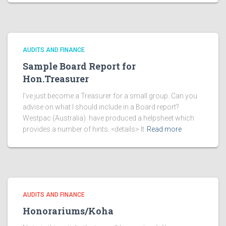
AUDITS AND FINANCE
Sample Board Report for
Hon.Treasurer
I’ve just become a Treasurer for a small group. Can you
advise on what I should include in a Board report?
Westpac (Australia) have produced a helpsheet which
provides a number of hints. <details> It
Read more
AUDITS AND FINANCE
Honorariums/Koha