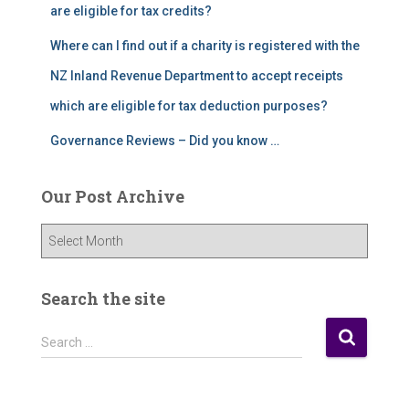
are eligible for tax credits?
Where can I find out if a charity is registered with the
NZ Inland Revenue Department to accept receipts
which are eligible for tax deduction purposes?
Governance Reviews – Did you know …
Our Post Archive
O
u
r
P
Search the site
o
s
S
Search …
t
e
A
a
r
r