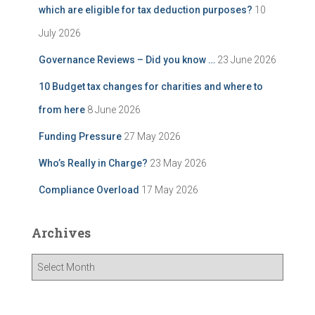
which are eligible for tax deduction purposes?
10
July 2026
Governance Reviews – Did you know …
23 June 2026
10 Budget tax changes for charities and where to
from here
8 June 2026
Funding Pressure
27 May 2026
Who’s Really in Charge?
23 May 2026
Compliance Overload
17 May 2026
Archives
A
r
c
h