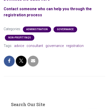
Contact someone who can help you through the
registration process
Categories:
ADMINISTRATION
GOVERNANCE
NON-PROFIT FAQS
Tags:
advice
consultant
governance
registration
Search Our Site