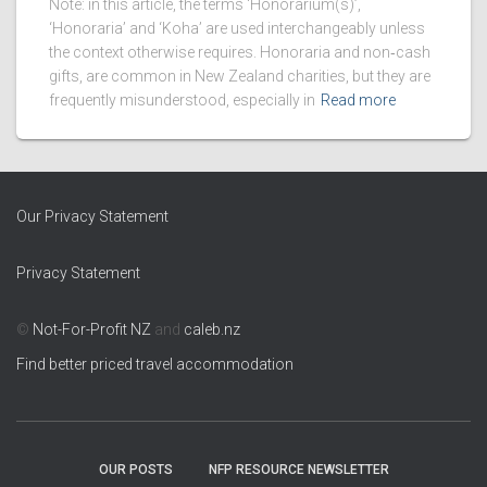
Note: in this article, the terms ‘Honorarium(s)’,
‘Honoraria’ and ‘Koha’ are used interchangeably unless
the context otherwise requires. Honoraria and non‑cash
gifts, are common in New Zealand charities, but they are
frequently misunderstood, especially in
Read more
Our Privacy Statement
Privacy Statement
©
Not-For-Profit NZ
and
caleb.nz
Find better priced travel accommodation
OUR POSTS
NFP RESOURCE NEWSLETTER