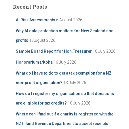
c
c
Recent Posts
h
h
i
f
AI Risk Assessments
6 August 2026
v
o
e
r
Why AI data protection matters for New Zealand non-
:
profits
1 August 2026
Sample Board Report for Hon.Treasurer
18 July 2026
Honorariums/Koha
16 July 2026
What do I have to do to get a tax exemption for a NZ
non-profit organisation?
13 July 2026
How do I register my organisation so that donations
are eligible for tax credits?
10 July 2026
Where can I find out if a charity is registered with the
NZ Inland Revenue Department to accept receipts