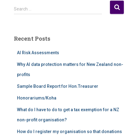
S
Search …
e
a
r
c
Recent Posts
h
f
AI Risk Assessments
o
r
Why AI data protection matters for New Zealand non-
:
profits
Sample Board Report for Hon.Treasurer
Honorariums/Koha
What do I have to do to get a tax exemption for a NZ
non-profit organisation?
How do I register my organisation so that donations