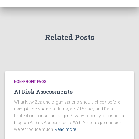
i
v
e
s
Related Posts
NON-PROFIT FAQS
AI Risk Assessments
What New Zealand organisations should check before
using AI tools Amelia Harris, a NZ Privacy and Data
Protection Consultant at genPrivacy, recently published a
blog on AI Risk Assessments. With Amelia’s permission
we reproduce much
Read more