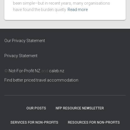
been simple—but in recent years, many organisations
have found the burden quietly
Read more
Our Privacy Statement
Privacy Statement
©
Not-For-Profit NZ
and
caleb.nz
Find better priced travel accommodation
OUR POSTS
NFP RESOURCE NEWSLETTER
SERVICES FOR NON-PROFITS
RESOURCES FOR NON-PROFITS