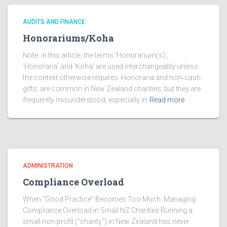
AUDITS AND FINANCE
Honorariums/Koha
Note: in this article, the terms ‘Honorarium(s)’,
‘Honoraria’ and ‘Koha’ are used interchangeably unless
the context otherwise requires. Honoraria and non‑cash
gifts, are common in New Zealand charities, but they are
frequently misunderstood, especially in
Read more
ADMINISTRATION
Compliance Overload
When “Good Practice” Becomes Too Much: Managing
Compliance Overload in Small NZ Charities Running a
small non-profit (“charity”) in New Zealand has never