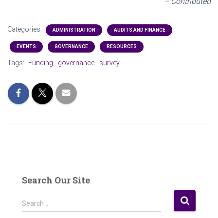
– Contributed
Categories:
ADMINISTRATION
AUDITS AND FINANCE
EVENTS
GOVERNANCE
RESOURCES
Tags:
Funding
governance
survey
Search Our Site
S
Search …
e