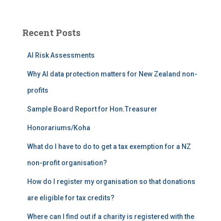
a
r
c
Recent Posts
h
f
AI Risk Assessments
o
r
Why AI data protection matters for New Zealand non-
:
profits
Sample Board Report for Hon.Treasurer
Honorariums/Koha
What do I have to do to get a tax exemption for a NZ
non-profit organisation?
How do I register my organisation so that donations
are eligible for tax credits?
Where can I find out if a charity is registered with the