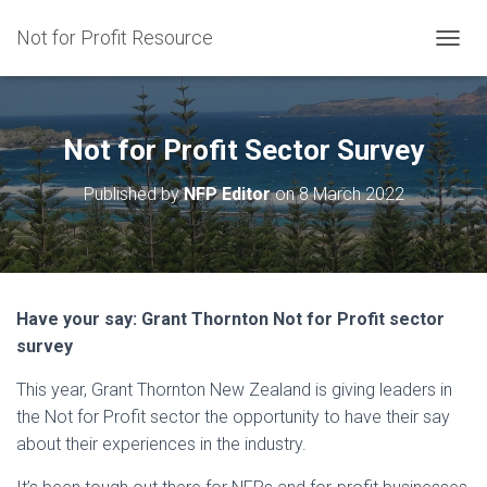
Not for Profit Resource
T
O
G
G
L
Not for Profit Sector Survey
E
N
Published by
NFP Editor
on
8 March 2022
A
V
I
G
A
T
Have your say: Grant Thornton Not for Profit sector
I
survey
O
N
This year, Grant Thornton New Zealand is giving leaders in
the Not for Profit sector the opportunity to have their say
about their experiences in the industry.