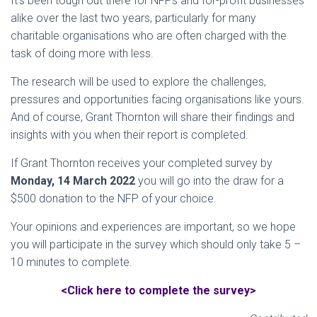
It’s been tough out there for NFPs and for-profit businesses
alike over the last two years, particularly for many
charitable organisations who are often charged with the
task of doing more with less.
The research will be used to explore the challenges,
pressures and opportunities facing organisations like yours.
And of course, Grant Thornton will share their findings and
insights with you when their report is completed.
If Grant Thornton receives your completed survey by
Monday, 14 March 2022
you will go into the draw for a
$500 donation to the NFP of your choice.
Your opinions and experiences are important, so we hope
you will participate in the survey which should only take 5 –
10 minutes to complete.
<Click here to complete the survey>