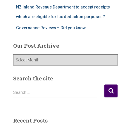
NZ Inland Revenue Department to accept receipts
which are eligible for tax deduction purposes?
Governance Reviews – Did you know …
Our Post Archive
O
u
r
P
Search the site
o
s
S
Search …
t
e
A
a
r
r
c
c
Recent Posts
h
h
i
f