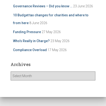
Governance Reviews – Did you know …
23 June 2026
10 Budget tax changes for charities and where to
from here
8 June 2026
Funding Pressure
27 May 2026
Who’s Really in Charge?
23 May 2026
Compliance Overload
17 May 2026
Archives
A
r
c
h
i
v
e