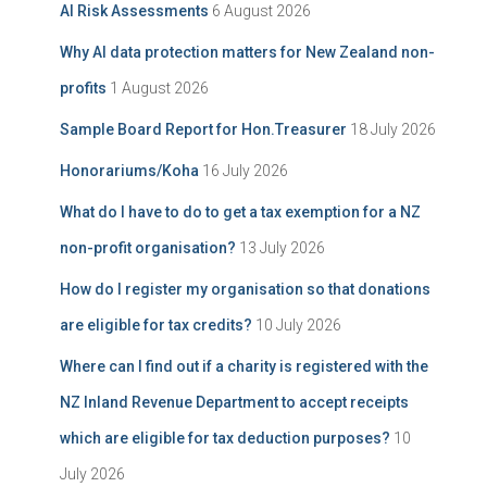
AI Risk Assessments
6 August 2026
v
o
e
r
Why AI data protection matters for New Zealand non-
:
profits
1 August 2026
Sample Board Report for Hon.Treasurer
18 July 2026
Honorariums/Koha
16 July 2026
What do I have to do to get a tax exemption for a NZ
non-profit organisation?
13 July 2026
How do I register my organisation so that donations
are eligible for tax credits?
10 July 2026
Where can I find out if a charity is registered with the
NZ Inland Revenue Department to accept receipts
which are eligible for tax deduction purposes?
10
July 2026