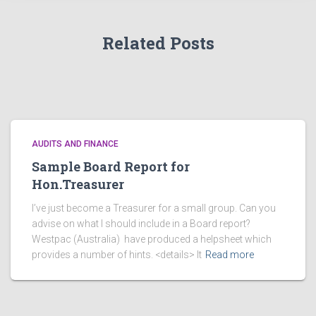
s
Related Posts
AUDITS AND FINANCE
Sample Board Report for
Hon.Treasurer
I’ve just become a Treasurer for a small group. Can you
advise on what I should include in a Board report?
Westpac (Australia) have produced a helpsheet which
provides a number of hints. <details> It
Read more