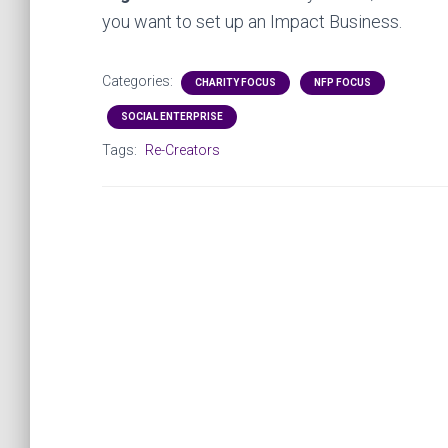
you want to set up an Impact Business.
Categories:
CHARITY FOCUS
NFP FOCUS
SOCIAL ENTERPRISE
Tags:
Re-Creators