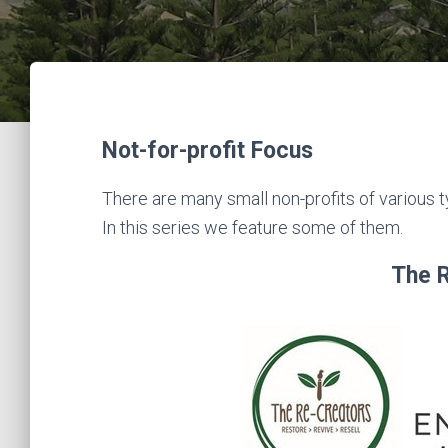
Not-for-profit Focus
There are many small non-profits of various
In this series we feature some of them.
The 