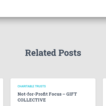
Related Posts
CHARITABLE TRUSTS
Not-for-Profit Focus – GIFT
COLLECTIVE