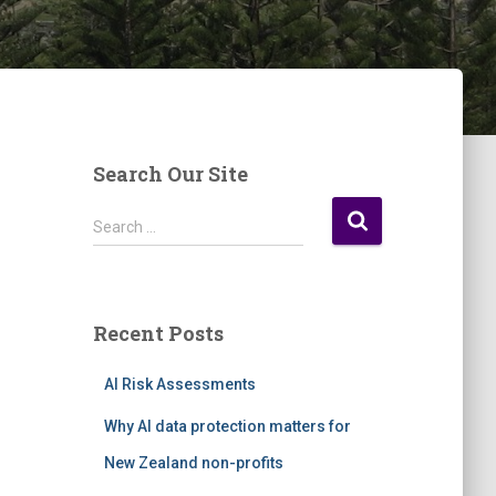
Search Our Site
S
Search …
e
a
r
c
Recent Posts
h
f
AI Risk Assessments
o
r
Why AI data protection matters for
:
New Zealand non-profits