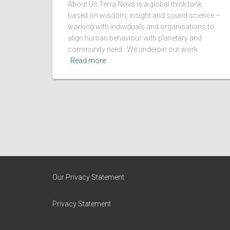
About Us Terra Nova is a global think tank
based on wisdom, insight and sound science –
working with individuals and organisations to
align human behaviour with planetary and
community need. We underpin our work
Read more
Our Privacy Statement
Privacy Statement