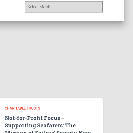
A
r
c
h
i
v
e
s
CHARITABLE TRUSTS
Not-for-Profit Focus –
Supporting Seafarers: The
Mission of Sailors’ Society New