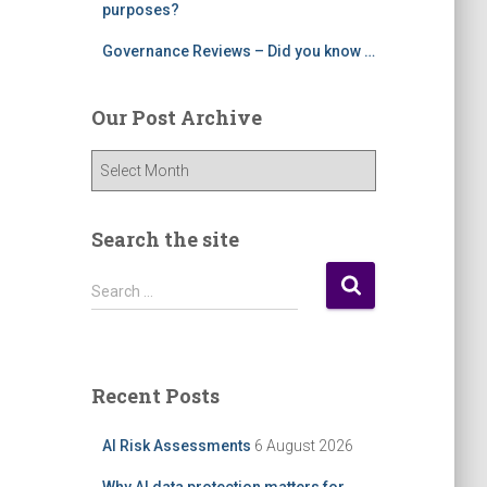
purposes?
Governance Reviews – Did you know …
Our Post Archive
O
u
r
P
Search the site
o
s
S
Search …
t
e
A
a
r
r
c
c
Recent Posts
h
h
i
f
AI Risk Assessments
6 August 2026
v
o
e
r