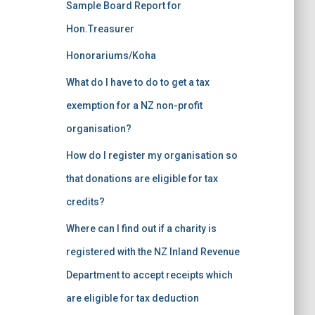
Sample Board Report for
Hon.Treasurer
Honorariums/Koha
What do I have to do to get a tax
exemption for a NZ non-profit
organisation?
How do I register my organisation so
that donations are eligible for tax
credits?
Where can I find out if a charity is
registered with the NZ Inland Revenue
Department to accept receipts which
are eligible for tax deduction