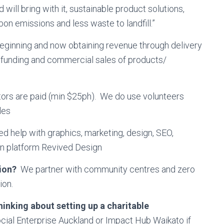
will bring with it, sustainable product solutions,
bon emissions and less waste to landfill.”
eginning and now obtaining revenue through delivery
e funding and commercial sales of products/
tators are paid (min $25ph). We do use volunteers
les
 help with graphics, marketing, design, SEO,
gn platform Revived Design
tion?
We partner with community centres and zero
ion.
inking about setting up a charitable
Social Enterprise Auckland or Impact Hub Waikato if