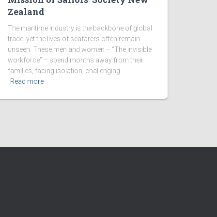
Zealand
The maritime industry is the backbone of global
trade, yet the lives of seafarers often remain
unseen. These men and women – “The invisible
workforce” – spend months away from their
families, facing isolation, challenging
Read more