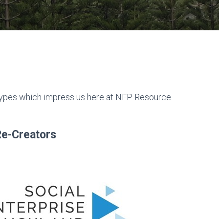
 types which impress us here at NFP Resource.
Re-Creators