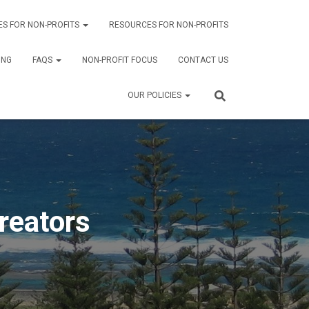
ES FOR NON-PROFITS
RESOURCES FOR NON-PROFITS
ING
FAQS
NON-PROFIT FOCUS
CONTACT US
OUR POLICIES
reators