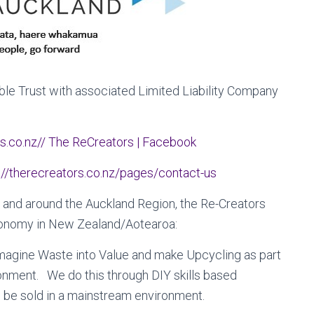
ble Trust with associated Limited Liability Company
s.co.nz//
The ReCreators | Facebook
://therecreators.co.nz/pages/contact-us
 and around the Auckland Region, the Re-Creators
 economy in New Zealand/Aotearoa:
imagine Waste into Value and make Upcycling as part
onment. We do this through DIY skills based
 be sold in a mainstream environment.