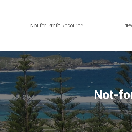
Not for Profit Resource
NEW
Not-fo