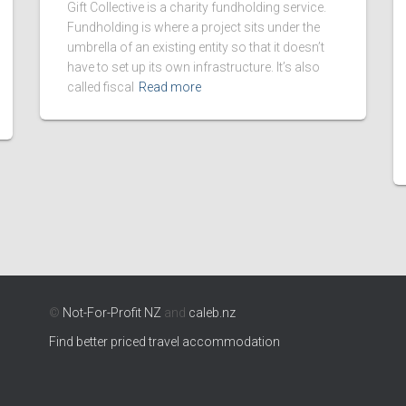
Gift Collective is a charity fundholding service.
Fundholding is where a project sits under the
umbrella of an existing entity so that it doesn’t
have to set up its own infrastructure. It’s also
called fiscal
Read more
©
Not-For-Profit NZ
and
caleb.nz
Find better priced travel accommodation