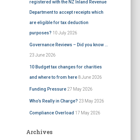
registered with the NZ Inland Revenue
Department to accept receipts which
are eligible for tax deduction
purposes?
10 July 2026
Governance Reviews – Did you know …
23 June 2026
10 Budget tax changes for charities
and where to from here
8 June 2026
Funding Pressure
27 May 2026
Who’s Really in Charge?
23 May 2026
Compliance Overload
17 May 2026
Archives