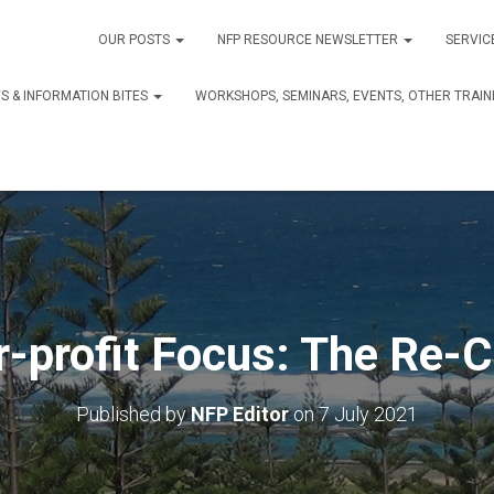
OUR POSTS
NFP RESOURCE NEWSLETTER
SERVIC
S & INFORMATION BITES
WORKSHOPS, SEMINARS, EVENTS, OTHER TRAIN
r-profit Focus: The Re-C
Published by
NFP Editor
on
7 July 2021