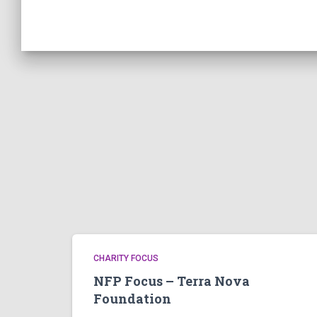
CHARITY FOCUS
NFP Focus – Terra Nova
Foundation