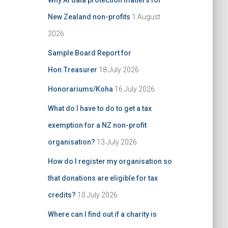
Why AI data protection matters for
:
New Zealand non-profits
1 August
2026
Sample Board Report for
Hon.Treasurer
18 July 2026
Honorariums/Koha
16 July 2026
What do I have to do to get a tax
exemption for a NZ non-profit
organisation?
13 July 2026
How do I register my organisation so
that donations are eligible for tax
credits?
10 July 2026
Where can I find out if a charity is