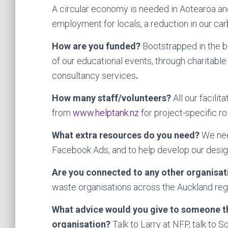
A circular economy is needed in Aotearoa and 
employment for locals, a reduction in our car
How are you funded?
Bootstrapped in the b
of our educational events, through charitabl
consultancy services
.
How many staff/volunteers?
All our facili
from
www.helptank.nz
for project-specific ro
What extra resources do you need?
We need
Facebook Ads, and to help develop our desi
Are you connected to any other organisa
waste organisations across the Auckland reg
What advice would you give to someone th
organisation?
Talk to Larry at NFP, talk to 