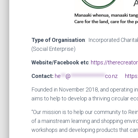
Type of Organisation
: Incorporated Charita
(Social Enterprise)
Website/Facebook etc
:
https://therecreator
Contact:
he
**
@
**************
co.nz
https
Founded in November 2018, and operating in
aims to help to develop a thriving circular
“Our mission is to help our community to Re
of a mainstream learning and shopping envir
workshops and developing products that can