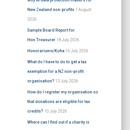
Why AI data protection matters for
:
New Zealand non-profits
1 August
2026
Sample Board Report for
Hon.Treasurer
18 July 2026
Honorariums/Koha
16 July 2026
What do I have to do to get a tax
exemption for a NZ non-profit
organisation?
13 July 2026
How do I register my organisation so
that donations are eligible for tax
credits?
10 July 2026
Where can I find out if a charity is