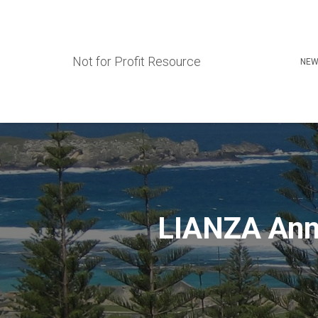
Not for Profit Resource
NEW
LIANZA Ann