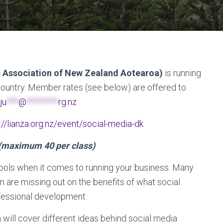
s Association of New Zealand Aotearoa)
is running
country. Member rates (see below) are offered to
ju
***
@
********
rg.nz
://lianza.org.nz/event/social-media-dk
(maximum 40 per class)
 tools when it comes to running your business. Many
n are missing out on the benefits of what social
fessional development.
 will cover different ideas behind social media