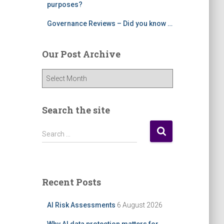
purposes?
Governance Reviews – Did you know …
Our Post Archive
O
u
r
P
Search the site
o
s
S
Search …
t
e
A
a
r
r
c
c
Recent Posts
h
h
i
f
AI Risk Assessments
6 August 2026
v
o
e
r