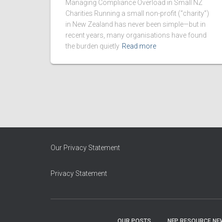
Managing Compliance Overload in Small NZ
Charities Running a small non-profit (“charity”)
in New Zealand has never been simple—but in
recent years, many organisations have found
the burden quietly
Read more
Our Privacy Statement
Privacy Statement
OUR POSTS
NFP RESOURCE NE