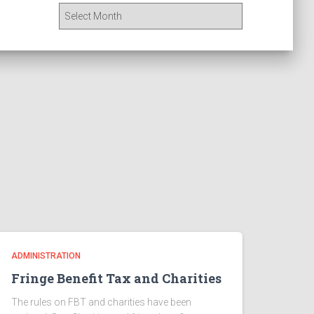
A
r
c
h
i
v
e
s
ADMINISTRATION
Fringe Benefit Tax and Charities
The rules on FBT and charities have been