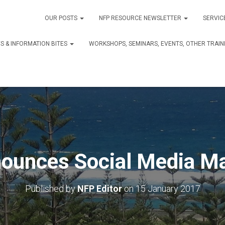
OUR POSTS
NFP RESOURCE NEWSLETTER
SERVIC
S & INFORMATION BITES
WORKSHOPS, SEMINARS, EVENTS, OTHER TRAIN
ounces Social Media Ma
Published by
NFP Editor
on
15 January 2017