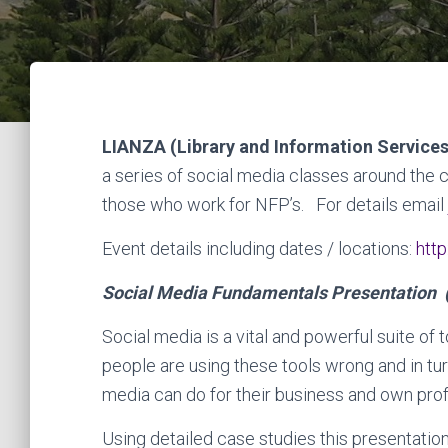
LIANZA (Library and Information Service
a series of social media classes around the 
those who work for NFP’s. For details email
Event details including dates / locations:
http
Social Media Fundamentals Presentation 
Social media is a vital and powerful suite of
people are using these tools wrong and in tur
media can do for their business and own pro
Using detailed case studies this presentation