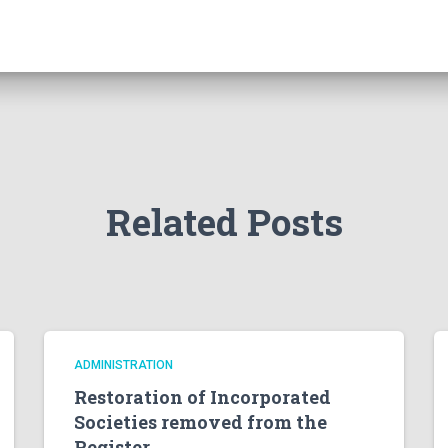
Related Posts
ADMINISTRATION
Restoration of Incorporated
Societies removed from the
Register