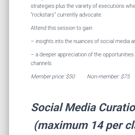
strategies plus the variety of executions wh
“rockstars” currently advocate.
Attend this session to gain:
– insights into the nuances of social media a
– a deeper appreciation of the opportunities 
channels.
Member price: $50 Non-
Social Media Curati
(maximum 14 per cl