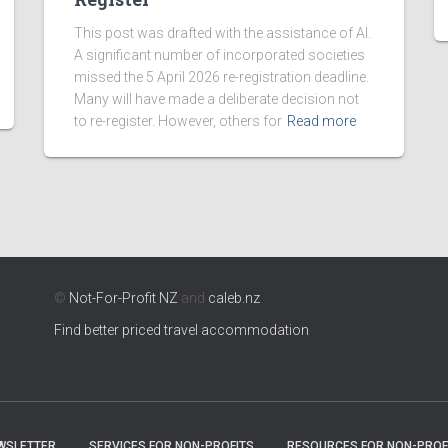
This post was drafted with the assistance of AI.
A significant number of incorporated societies
missed the 5 April 2026 re-registration deadline.
Many will have made a deliberate decision not
to re-register. However, others for
Read more
©
Not-For-Profit NZ
and
caleb.nz
Find better priced travel accommodation
WSLETTER
SERVICES FOR NON-PROFITS
RESOURCES FOR NON-PROF