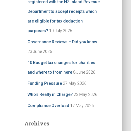
registered with the NZ Inland Revenue
Department to accept receipts which
are eligible for tax deduction
purposes?
10 July 2026
Governance Reviews – Did you know …
23 June 2026
10 Budget tax changes for charities
and where to from here
8 June 2026
Funding Pressure
27 May 2026
Who’s Really in Charge?
23 May 2026
Compliance Overload
17 May 2026
Archives