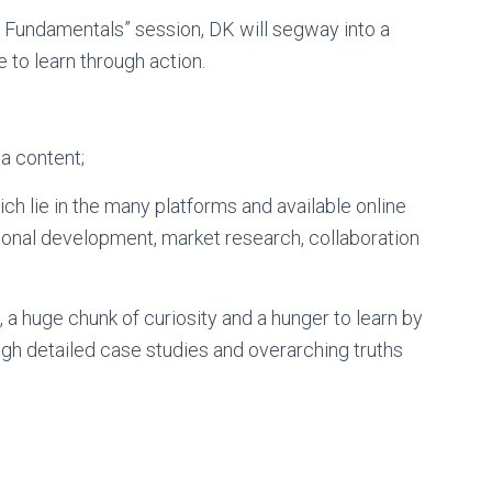
a Fundamentals” session, DK will segway into a
 to learn through action.
ia content;
ch lie in the many platforms and available online
ional development, market research, collaboration
, a huge chunk of curiosity and a hunger to learn by
gh detailed case studies and overarching truths