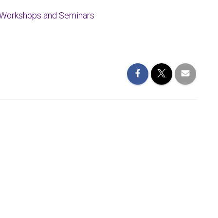
Workshops
and Seminars