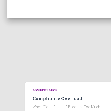
ADMINISTRATION
Compliance Overload
When “Good Practice” Becomes Too Much: