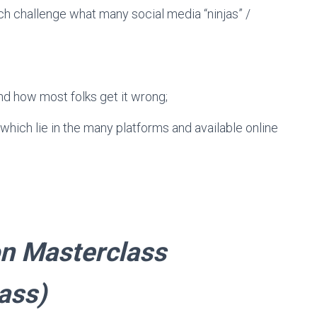
ich challenge what many social media “ninjas” /
nd how most folks get it wrong;
which lie in the many platforms and available online
member: $75
on Masterclass
ass)