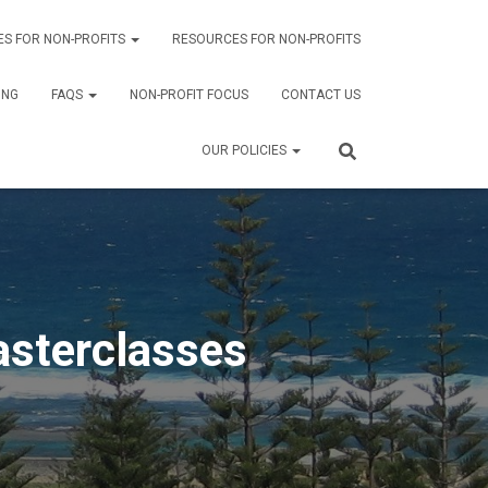
ES FOR NON-PROFITS
RESOURCES FOR NON-PROFITS
ING
FAQS
NON-PROFIT FOCUS
CONTACT US
OUR POLICIES
sterclasses