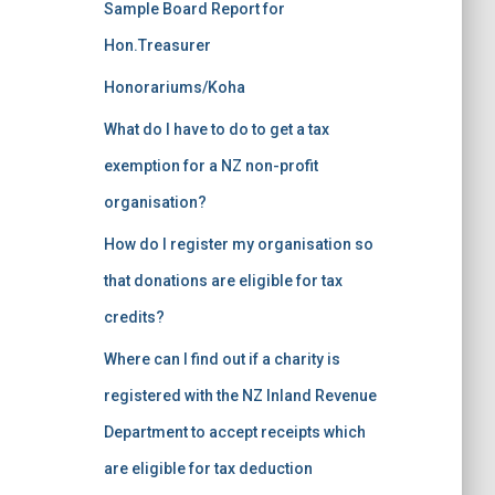
Sample Board Report for
Hon.Treasurer
Honorariums/Koha
What do I have to do to get a tax
exemption for a NZ non-profit
organisation?
How do I register my organisation so
that donations are eligible for tax
credits?
Where can I find out if a charity is
registered with the NZ Inland Revenue
Department to accept receipts which
are eligible for tax deduction