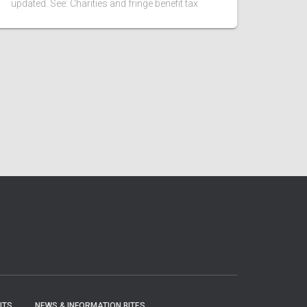
updated. See: Charities and fringe benefit tax
ITS
NEWS & INFORMATION BITES