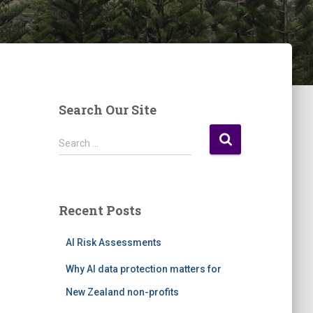
Search Our Site
S
Search …
e
a
r
c
Recent Posts
h
f
AI Risk Assessments
o
r
Why AI data protection matters for
:
New Zealand non-profits