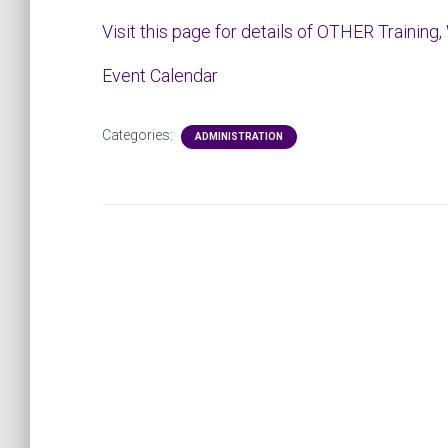
Visit this page for details of OTHER Training,
Event Calendar
Categories:
ADMINISTRATION