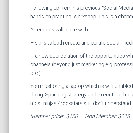
Following up from his previous “Social Medi
hands-on practical workshop. This is a chance
Attendees will leave with:
– skills to both create and curate social med
– a new appreciation of the opportunities whi
channels (beyond just marketing e.g. profess
etc.).
You must bring a laptop which is wifi-enabled
doing. Spanning strategy and execution throu
most ninjas / rockstars still don’t understand.
Member price: $150 Non Member: $225