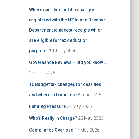
Where can I find out if a charity is
registered with the NZ Inland Revenue
Department to accept receipts which
are eligible for tax deduction
purposes?
10 July 2026
Governance Reviews – Did you know …
23 June 2026
10 Budget tax changes for charities
and where to from here
8 June 2026
Funding Pressure
27 May 2026
Who’s Really in Charge?
23 May 2026
Compliance Overload
17 May 2026