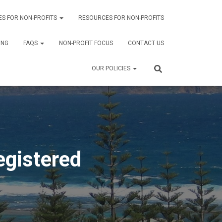
ES FOR NON-PROFITS
RESOURCES FOR NON-PROFITS
ING
FAQS
NON-PROFIT FOCUS
CONTACT US
OUR POLICIES
egistered