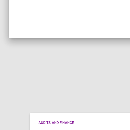
AUDITS AND FINANCE