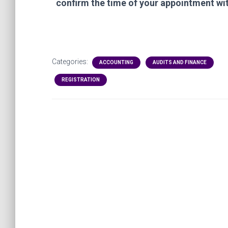
confirm
the time of your appointment wi
Categories:
ACCOUNTING
AUDITS AND FINANCE
REGISTRATION