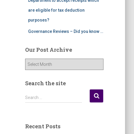
Department to accept receipts which
are eligible for tax deduction
purposes?
Governance Reviews – Did you know …
Our Post Archive
O
u
r
P
Search the site
o
s
S
Search …
t
e
A
a
r
r
c
c
Recent Posts
h
h