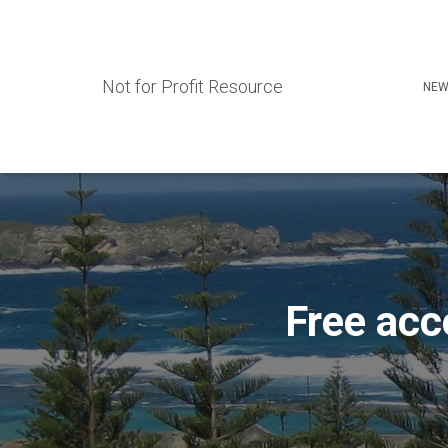
Not for Profit Resource
NEW
Free acc