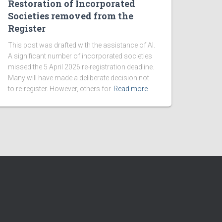
Restoration of Incorporated
Societies removed from the
Register
This post was drafted with the assistance of AI.
A significant number of incorporated societies
missed the 5 April 2026 re-registration deadline.
Many will have made a deliberate decision not
to re-register. However, others for
Read more