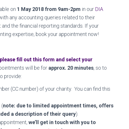
lable on
1 May 2018 from 9am-2pm
in our
DIA
with any accounting queries related to their
and the financial reporting standards. If your
nting expertise, book your appointment now!
please fill out this form and select your
ointments will be for
approx. 20 minutes
, so to
o provide:
ber (CC number) of your charity. You can find this
 (
note: due to limited appointment times, offers
ded a description of their query
).
 appointment,
we’ll get in touch with you to