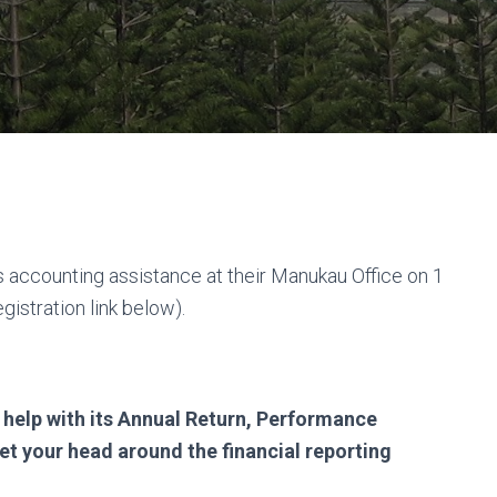
es accounting assistance at their Manukau Office on 1
istration link below).
 help with its Annual Return, Performance
et your head around the financial reporting