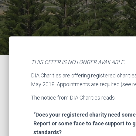
THIS OFFER IS NO LONGER AVAILABLE.
DIA Charities are offering registered chariti
May 2018. Appointments are required (see reg
The notice from DIA Charities reads:
“Does your registered charity need some
Report or some face to face support to g
standards?