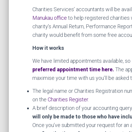
Charities Services’ accountants will be avai
Manukau office
to help registered charities 
charity’s Annual Return, Performance Report 
charity would benefit from some free accou
How it works
We have limited appointments available, so
preferred appointment time here
.
The app
maximise your time with us you’ll be asked t
The legal name or Charities Registration num
on the
Charities Register
.
A brief description of your accounting query
will only be made to those who have inclu
Once you’ve submitted your request for an