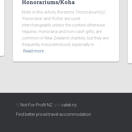
Honorariums/Koha
Note: in this article, the terms ‘Honorarium(s)’,
‘Honoraria’ and ‘Koha’ are used
interchangeably unless the context otherwise
requires. Honoraria and non‑cash gifts, are
common in New Zealand charities, but they are
frequently misunderstood, especially in
Read more
©
Not-For-Profit NZ
and
caleb.nz
Find better priced travel accommodation