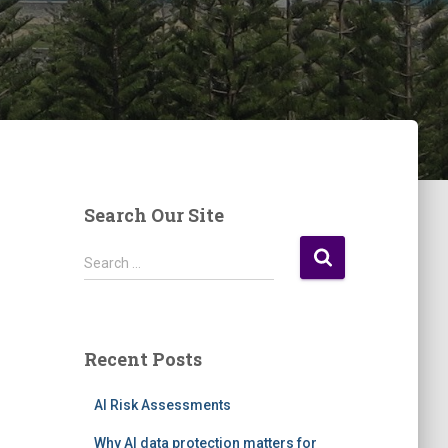
Search Our Site
S
Search …
e
a
r
c
Recent Posts
h
f
AI Risk Assessments
o
r
Why AI data protection matters for