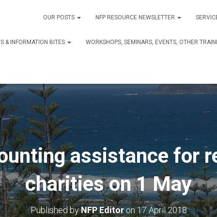
OUR POSTS
NFP RESOURCE NEWSLETTER
SERVIC
S & INFORMATION BITES
WORKSHOPS, SEMINARS, EVENTS, OTHER TRAIN
ounting assistance for r
charities on 1 May
Published by
NFP Editor
on
17 April 2018