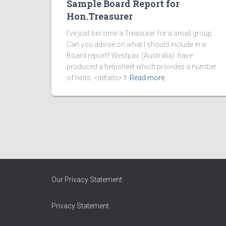
Sample Board Report for
Hon.Treasurer
I’ve just become a Treasurer for a small group.
Can you advise on what I should include in a
Board report? Westpac (Australia) have
produced a helpsheet which provides a number
of hints. <details> It
Read more
Our Privacy Statement
Privacy Statement