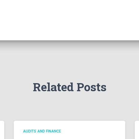
Related Posts
AUDITS AND FINANCE