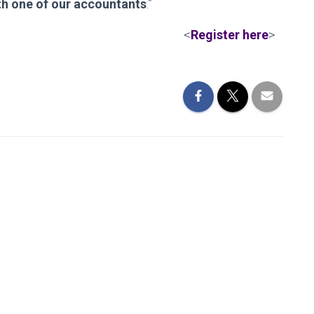
th one of our accountants
.”
<
Register here
>