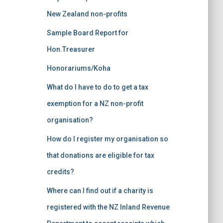
:
New Zealand non-profits
Sample Board Report for
Hon.Treasurer
Honorariums/Koha
What do I have to do to get a tax
exemption for a NZ non-profit
organisation?
How do I register my organisation so
that donations are eligible for tax
credits?
Where can I find out if a charity is
registered with the NZ Inland Revenue