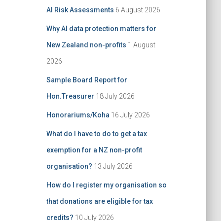
i
f
AI Risk Assessments
6 August 2026
v
o
e
r
Why AI data protection matters for
:
New Zealand non-profits
1 August
2026
Sample Board Report for
Hon.Treasurer
18 July 2026
Honorariums/Koha
16 July 2026
What do I have to do to get a tax
exemption for a NZ non-profit
organisation?
13 July 2026
How do I register my organisation so
that donations are eligible for tax
credits?
10 July 2026